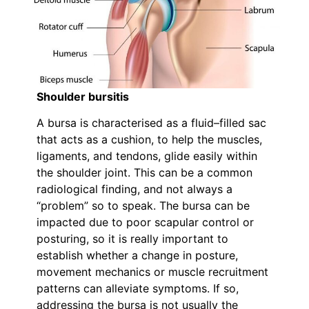
Shoulder bursitis
A bursa is characterised as a fluid–filled sac
that acts as a cushion, to help the muscles,
ligaments, and tendons, glide easily within
the shoulder joint. This can be a common
radiological finding, and not always a
“problem” so to speak. The bursa can be
impacted due to poor scapular control or
posturing, so it is really important to
establish whether a change in posture,
movement mechanics or muscle recruitment
patterns can alleviate symptoms. If so,
addressing the bursa is not usually the