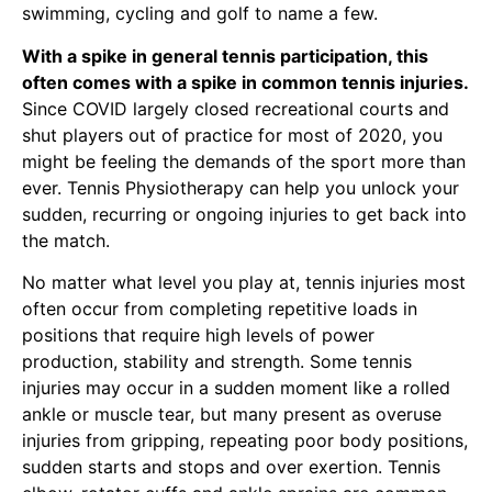
swimming, cycling and golf to name a few.
With a spike in general tennis participation, this
often comes with a spike in common tennis injuries.
Since COVID largely closed recreational courts and
shut players out of practice for most of 2020, you
might be feeling the demands of the sport more than
ever.
Tennis Physiotherapy
can help you unlock your
sudden, recurring or ongoing injuries to get back into
the match.
No matter what level you play at, tennis injuries most
often occur from completing repetitive loads in
positions that require high levels of power
production, stability and strength. Some tennis
injuries may occur in a sudden moment like a rolled
ankle or muscle tear, but many present as overuse
injuries from gripping, repeating poor body positions,
sudden starts and stops and over exertion.
Tennis