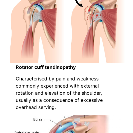
Rotator cuff tendinopathy
Characterised by pain and weakness
commonly experienced with external
rotation and elevation of the shoulder,
usually as a consequence of excessive
overhead serving.