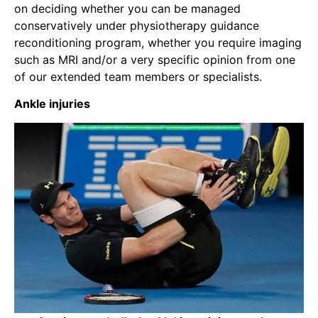
on deciding whether you can be managed
conservatively under physiotherapy guidance
reconditioning program, whether you require imaging
such as MRI and/or a very specific opinion from one
of our extended team members or specialists.
Ankle injuries