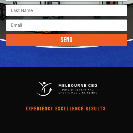
Send
EXPERIENCE EXCELLENCE RESULTS