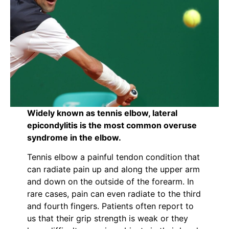
Widely known as tennis elbow, lateral
epicondylitis is the most common overuse
syndrome in the elbow.
Tennis elbow a painful tendon condition that
can radiate pain up and along the upper arm
and down on the outside of the forearm. In
rare cases, pain can even radiate to the third
and fourth fingers. Patients often report to
us that their grip strength is weak or they