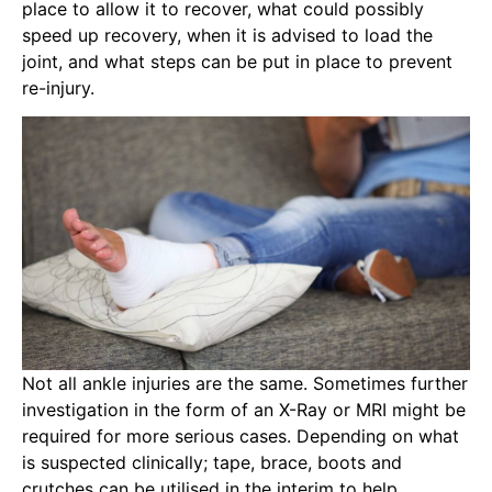
place to allow it to recover, what could possibly
speed up recovery, when it is advised to load the
joint, and what steps can be put in place to prevent
re-injury.
Not all ankle injuries are the same. Sometimes further
investigation in the form of an X-Ray or MRI might be
required for more serious cases. Depending on what
is suspected clinically; tape, brace, boots and
crutches can be utilised in the interim to help