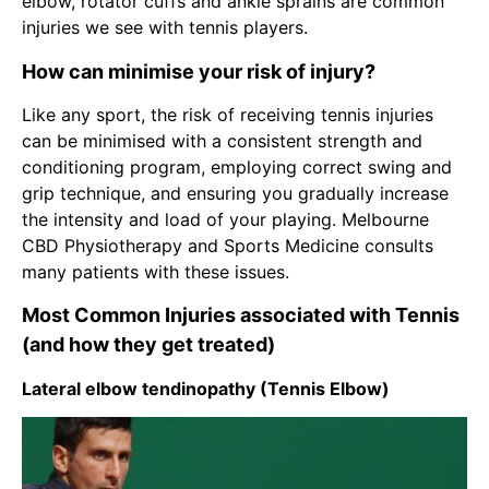
elbow
, rotator cuffs and ankle sprains are common
injuries we see with tennis players.
How can minimise your risk of injury?
Like any sport, the risk of receiving tennis injuries
can be minimised with a consistent strength and
conditioning program, employing correct swing and
grip technique, and ensuring you gradually increase
the intensity and load of your playing. Melbourne
CBD Physiotherapy and Sports Medicine consults
many patients with these issues.
Most Common Injuries associated with Tennis
(and how they get treated)
Lateral elbow tendinopathy (Tennis Elbow)