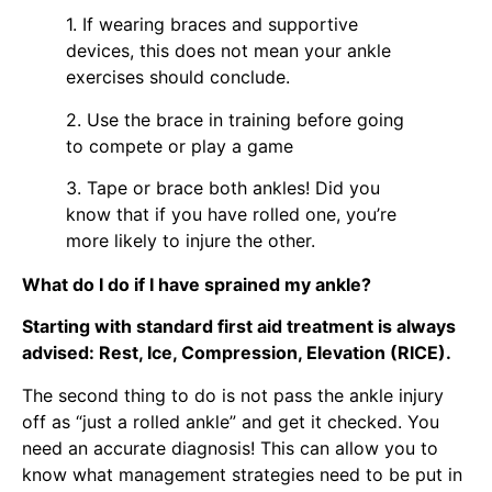
1. If wearing braces and supportive
devices, this does not mean your ankle
exercises should conclude.
2. Use the brace in training before going
to compete or play a game
3. Tape or brace both ankles! Did you
know that if you have rolled one, you’re
more likely to injure the other.
What do I do if I have sprained my ankle?
Starting with standard first aid treatment is always
advised: Rest, Ice, Compression, Elevation (RICE).
The second thing to do is not pass the ankle injury
off as “just a rolled ankle” and get it checked. You
need an accurate diagnosis! This can allow you to
know what management strategies need to be put in