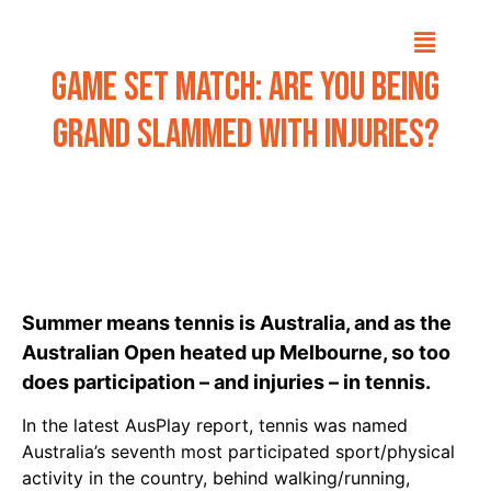
Game Set Match: Are you being
grand slammed with injuries?
Summer means tennis is Australia, and as the
Australian Open heated up Melbourne, so too
does participation – and injuries – in tennis.
In the latest
AusPlay
report, tennis was named
Australia’s seventh most participated sport/physical
activity in the country, behind walking/running,