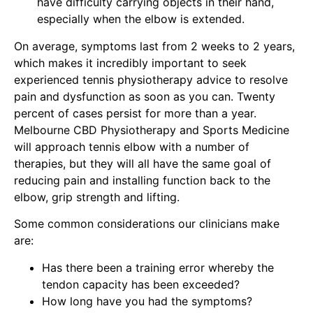
have difficulty carrying objects in their hand,
especially when the elbow is extended.
On average, symptoms last from 2 weeks to 2 years,
which makes it incredibly important to seek
experienced
tennis physiotherapy
advice to resolve
pain and dysfunction as soon as you can. Twenty
percent of cases persist for more than a year.
Melbourne CBD Physiotherapy and Sports Medicine
will approach tennis elbow
with a number of
therapies, but they will all have the same goal of
reducing pain and installing function back to the
elbow, grip strength and lifting.
Some common considerations our clinicians make
are:
Has there been a training error whereby the
tendon capacity has been exceeded?
How long have you had the symptoms?