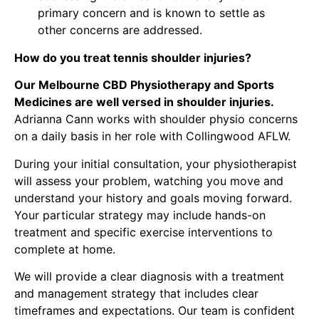
primary concern and is known to settle as
other concerns are addressed.
How do you treat tennis shoulder injuries?
Our Melbourne CBD Physiotherapy and Sports
Medicines are well versed in shoulder injuries.
Adrianna Cann
works with
shoulder physio concerns
on a daily basis in her role with Collingwood AFLW.
During your initial consultation, your physiotherapist
will assess your problem, watching you move and
understand your history and goals moving forward.
Your particular strategy may include hands-on
treatment and specific exercise interventions to
complete at home.
We will provide a clear diagnosis with a treatment
and management strategy that includes clear
timeframes and expectations. Our team is confident