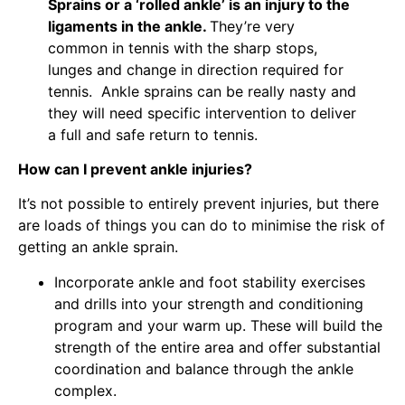
Sprains or a ‘rolled ankle’ is an injury to the
ligaments in the ankle.
They’re very
common in tennis with the sharp stops,
lunges and change in direction required for
tennis. Ankle sprains can be really nasty and
they will need specific intervention to deliver
a full and safe return to tennis.
How can I prevent ankle injuries?
It’s not possible to entirely prevent injuries, but there
are loads of things you can do to minimise the risk of
getting an ankle sprain.
Incorporate ankle and foot stability exercises
and drills into your strength and conditioning
program and your warm up. These will build the
strength of the entire area and offer substantial
coordination and balance through the ankle
complex.