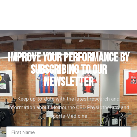
IMPROVE YOUR PERFORMANCE by
subscribing to our
newsletter
Keep up-to-date with the latest research and
information about Melbourne CBD Physiotherapy and
Sports Medicine