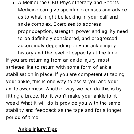
A Melbourne CBD Physiotherapy and Sports
Medicine can give specific exercises and advise
as to what might be lacking in your calf and
ankle complex. Exercises to address
proprioception, strength, power and agility need
to be definitely considered, and progressed
accordingly depending on your ankle injury
history and the level of capacity at the time.
If you are returning from an
ankle injury
, most
athletes like to return with some form of ankle
stabilisation in place. If you are competent at taping
your ankle, this is one way to assist you and your
ankle awareness. Another way we can do this is by
fitting a brace. No, it won’t make your ankle joint
weak! What it will do is provide you with the same
stability and feedback as the tape and for a longer
period of time.
Ankle Injury Tips