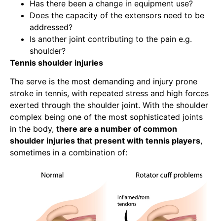
Has there been a change in equipment use?
Does the capacity of the extensors need to be
addressed?
Is another joint contributing to the pain e.g.
shoulder?
Tennis shoulder injuries
The serve is the most demanding and injury prone
stroke in tennis, with repeated stress and high forces
exerted through the shoulder joint. With the shoulder
complex being one of the most sophisticated joints
in the body,
there are a number of common
shoulder injuries that present with tennis players
,
sometimes in a combination of: