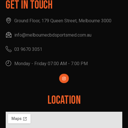
Get In Touch
Ground Floor, 179 Queen Street, Melbourne 3000
info@melbournecbdsportsmed.com.au
03 9670 3051
Monday - Friday 07.00 AM - 7.00 PM
Location