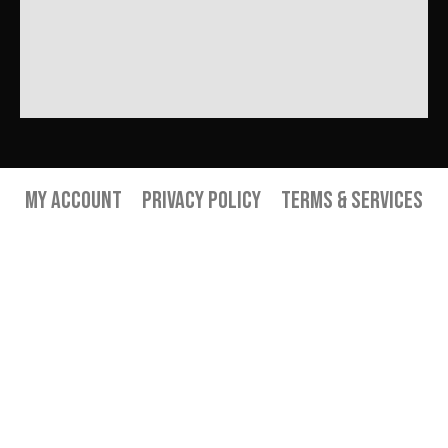
My Account
Privacy Policy
Terms & Services