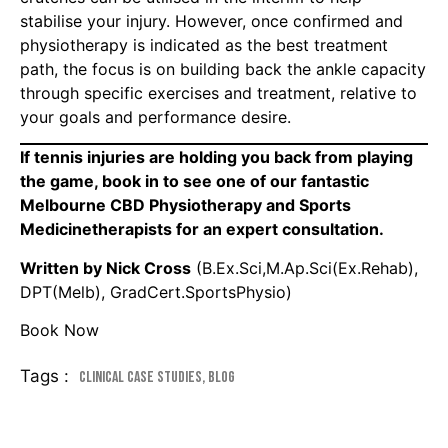
stabilise your injury. However, once confirmed and
physiotherapy is indicated as the best treatment
path, the focus is on building back the ankle capacity
through specific exercises and treatment, relative to
your goals and performance desire.
If tennis injuries are holding you back from playing
the game, book in to see one of our fantastic
Melbourne CBD Physiotherapy and Sports
Medicinetherapists for an expert consultation.
Written by Nick Cross
(B.Ex.Sci,M.Ap.Sci(Ex.Rehab),
DPT(Melb), GradCert.SportsPhysio)
Book Now
Tags :
Clinical Case Studies
,
Blog