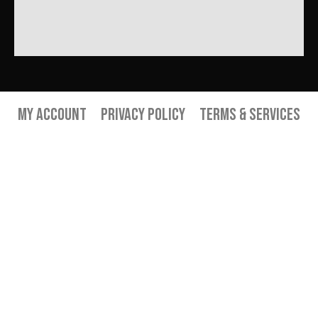
My Account
Privacy Policy
Terms & Services