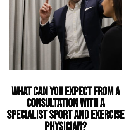
Frequently Asked Questions
What can you expect from a
consultation with a
specialist sport and exercise
physician?