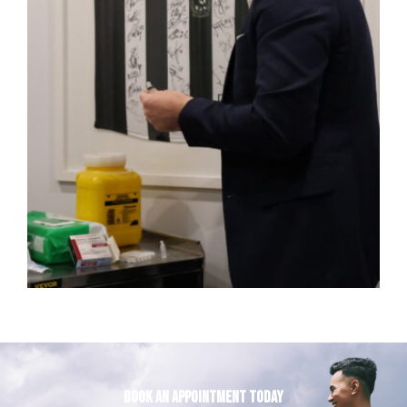
Book an appointment today