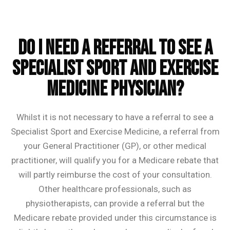
Do I need a referral to see a
Specialist Sport and Exercise
Medicine Physician?
Whilst it is not necessary to have a referral to see a
Specialist Sport and Exercise Medicine, a referral from
your General Practitioner (GP), or other medical
practitioner, will qualify you for a Medicare rebate that
will partly reimburse the cost of your consultation.
Other healthcare professionals, such as
physiotherapists, can provide a referral but the
Medicare rebate provided under this circumstance is