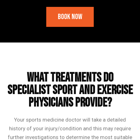
Book Now
Frequently Asked Questions
What treatments do
Specialist Sport and Exercise
Physicians provide?
Your sports medicine doctor will take a detailed
history of your injury/condition and this may require
further investigations to determine the most suitable