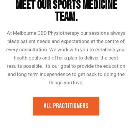
MEET OUR SPORTS MEDICINE
TEAM.
At Melbourne CBD Physiotherapy our sessions always
place patient needs and expectations at the centre of
every consultation. We work with you to establish your
health goals and offer a plan to deliver the best
results possible. It’s our goal to provide the education
and long term independence to get back to doing the
things you love.
All Practitioners