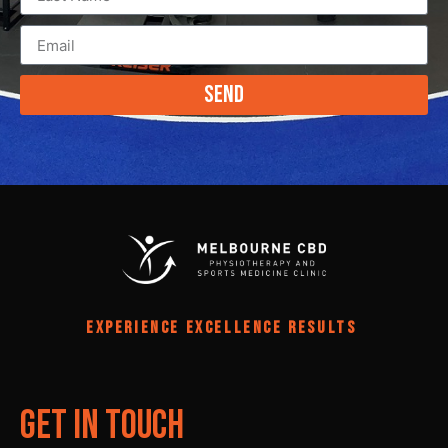
Send
EXPERIENCE EXCELLENCE RESULTS
Get In Touch