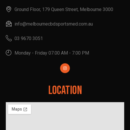
Ground Floor, 179 Queen Street, Melbourne 3000
info@melbournecbdsportsmed.com.au
03 9670 3051
Monday - Friday 07.00 AM - 7.00 PM
Location