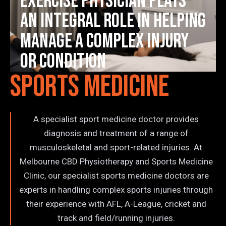
Exercise Physician plays
an integral role in helping
manage a complex injury
or condition
Sports Medicine
A specialist sport medicine doctor provides
diagnosis and treatment of a range of
musculoskeletal and sport-related injuries. At
Melbourne CBD Physiotherapy and Sports Medicine
Clinic, our specialist sports medicine doctors are
experts in handling complex sports injuries through
their experience with AFL, A-League, cricket and
track and field/running injuries.