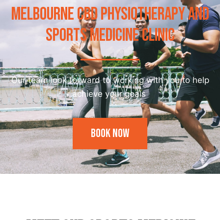
MELBOURNE CBD PHYSIOTHERAPY AND
SPORTS MEDICINE CLINIC
Our team look forward to working with you to help
achieve your goals
Book Now
Our Trainer