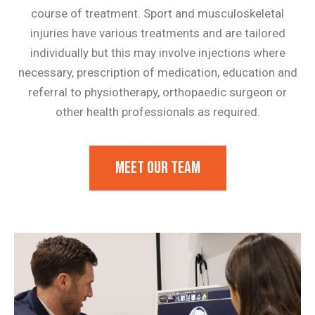
course of treatment. Sport and musculoskeletal
injuries have various treatments and are tailored
individually but this may involve injections where
necessary, prescription of medication, education and
referral to physiotherapy, orthopaedic surgeon or
other health professionals as required.
Meet our team