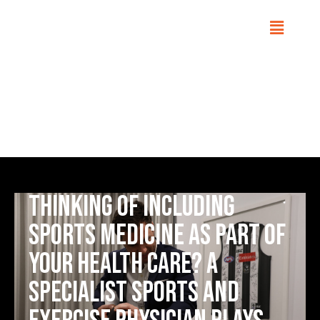
Sports Medicine
Home
Conditions
Thinking of including
sports medicine as part of
your health care? A
Specialist Sports and