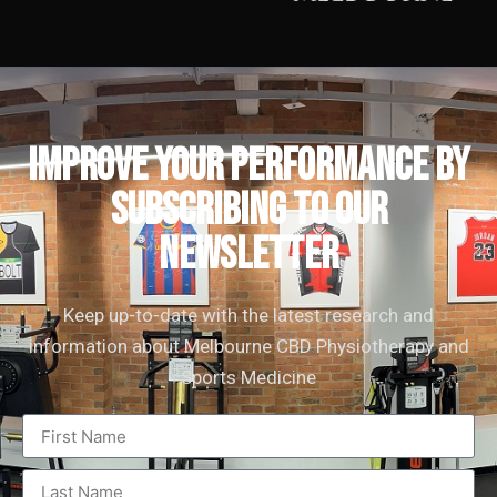
IMPROVE YOUR PERFORMANCE by
subscribing to our
newsletter
Keep up-to-date with the latest research and
information about Melbourne CBD Physiotherapy and
Sports Medicine