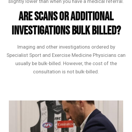
slightly lower than when you have a medical referral.
Are scans or additional
investigations bulk billed?
Imaging and other investigations ordered by
Specialist Sport and Exercise Medicine Physicians can
usually be bulk-billed. However, the cost of the
consultation is not bulk-billed.