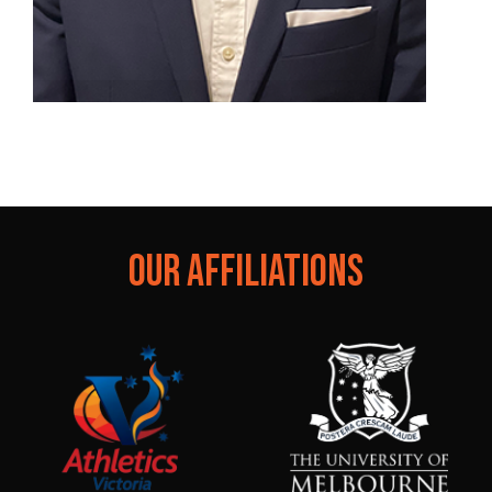
Dr. Liam West
Specialist Sport and Exercise Medicine Physician
OUR AFFILIATIONS