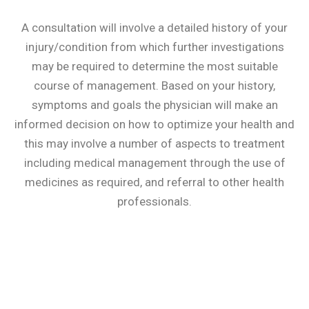
A consultation will involve a detailed history of your
injury/condition from which further investigations
may be required to determine the most suitable
course of management. Based on your history,
symptoms and goals the physician will make an
informed decision on how to optimize your health and
this may involve a number of aspects to treatment
including medical management through the use of
medicines as required, and referral to other health
professionals.