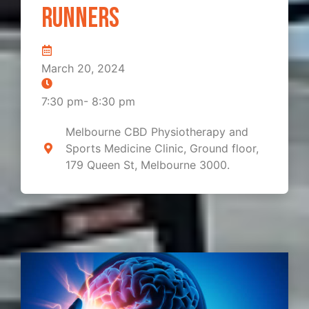
Runners
March 20, 2024
7:30 pm
-
8:30 pm
Melbourne CBD Physiotherapy and
Sports Medicine Clinic, Ground floor,
179 Queen St, Melbourne 3000.