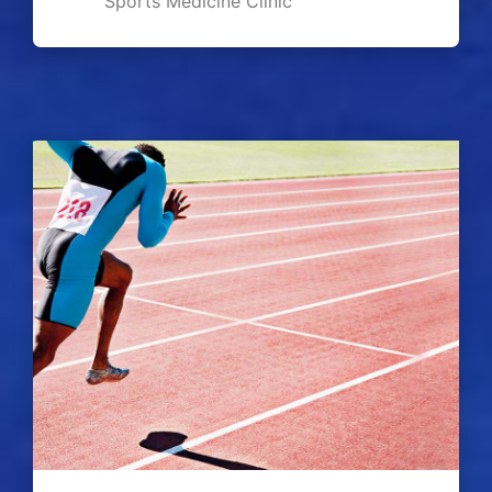
Sports Medicine Clinic