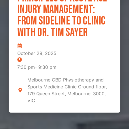
Injury Management:
From Sideline to Clinic
with Dr. Tim Sayer
October 29, 2025
7:30 pm
-
9:30 pm
Melbourne CBD Physiotherapy and
Sports Medicine Clinic Ground floor,
179 Queen Street, Melbourne, 3000,
VIC