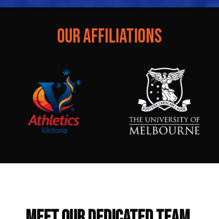
OUR AFFILIATIONS
Our Trainer
MEET OUR DEDICATED TEAM.