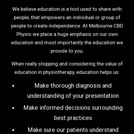
We believe education is a tool used to share with
people, that empowers an individual or group of
people to create independence. At Melbourne CBD
Physio we place a huge emphasis on our own
education and most importantly the education we
provide to you.
When really stopping and considering the value of
education in physiotherapy, education helps us:
Make thorough diagnosis and
understanding of your presentation
Make informed decisions surrounding
best practices
Make sure our patients understand