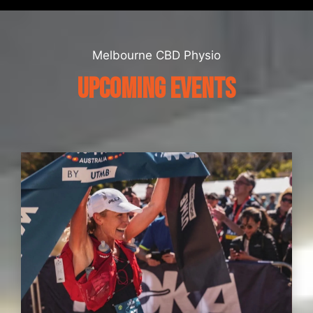
Melbourne CBD Physio
UPCOMING EVENTS