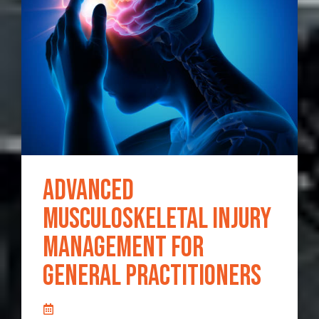
Advanced
Musculoskeletal Injury
Management for
General Practitioners