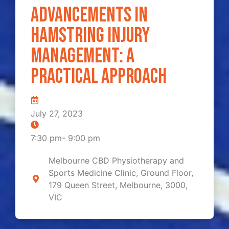
Advancements in
Hamstring Injury
Management: A
Practical Approach
July 27, 2023
7:30 pm
-
9:00 pm
Melbourne CBD Physiotherapy and
Sports Medicine Clinic, Ground Floor,
179 Queen Street, Melbourne, 3000,
VIC