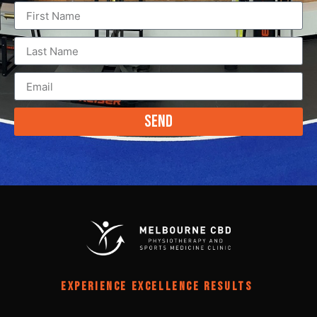
Send
EXPERIENCE EXCELLENCE RESULTS