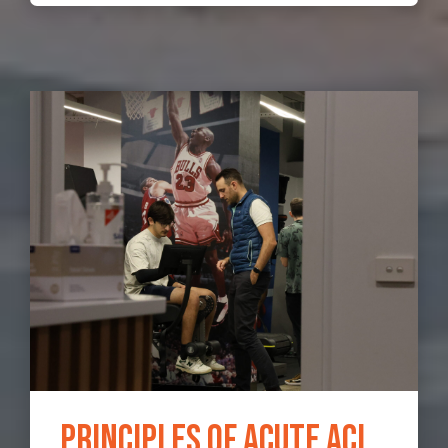
Principles of Acute ACL