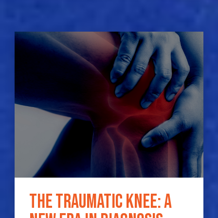
The traumatic knee: a