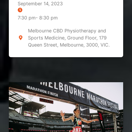
September 14, 2023
7:30 pm
-
8:30 pm
Melbourne CBD Physiotherapy and
Sports Medicine, Ground Floor, 179
Queen Street, Melbourne, 3000, VIC.