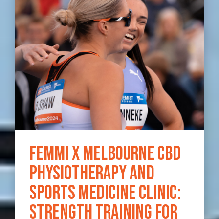
Femmi x Melbourne CBD
Physiotherapy and
Sports Medicine Clinic:
Strength Training for