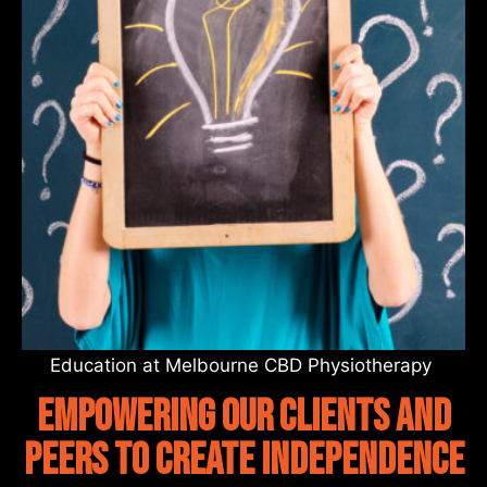
Education at Melbourne CBD Physiotherapy
empowering our clients and
peers to create independence