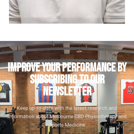
Nick Cross
Clinical Director | Consultant Physiotherapist
IMPROVE YOUR PERFORMANCE by
subscribing to our
newsletter
Keep up-to-date with the latest research and
information about Melbourne CBD Physiotherapy and
Sports Medicine