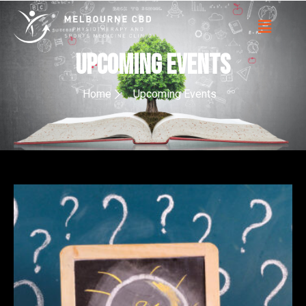
upcoming events
Home
Upcoming Events