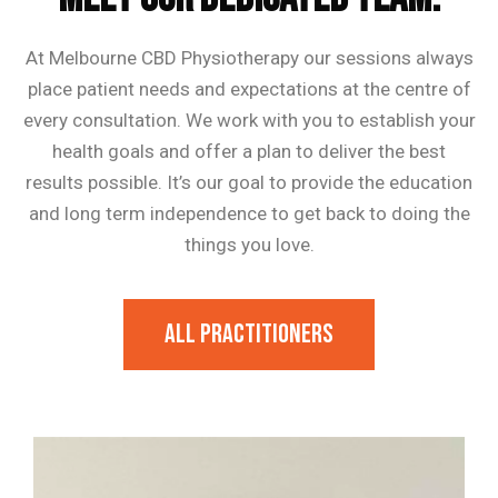
At Melbourne CBD Physiotherapy our sessions always
place patient needs and expectations at the centre of
every consultation. We work with you to establish your
health goals and offer a plan to deliver the best
results possible. It’s our goal to provide the education
and long term independence to get back to doing the
things you love.
All Practitioners