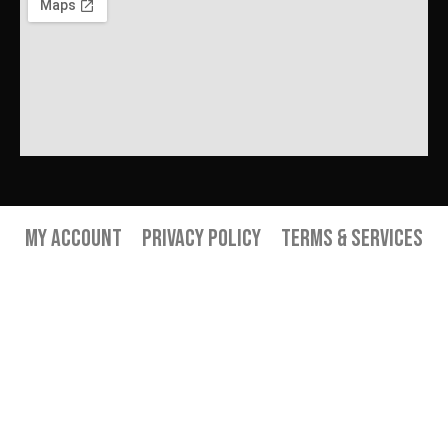
My Account
Privacy Policy
Terms & Services