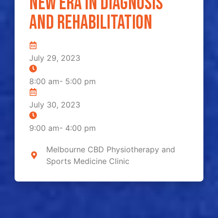
new era in diagnosis
and rehabilitation
July 29, 2023
8:00 am
-
5:00 pm
July 30, 2023
9:00 am
-
4:00 pm
Melbourne CBD Physiotherapy and
Sports Medicine Clinic