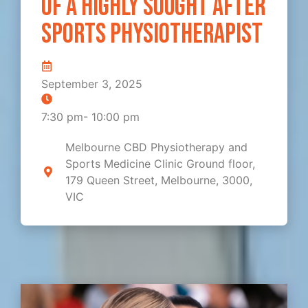
of a highly sought after
sports physiotherapist
September 3, 2025
7:30 pm
-
10:00 pm
Melbourne CBD Physiotherapy and
Sports Medicine Clinic Ground floor,
179 Queen Street, Melbourne, 3000,
VIC