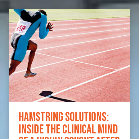
Hamstring Solutions:
Inside the clinical mind