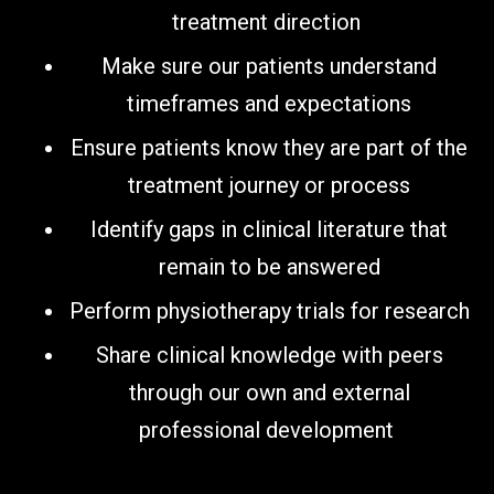
treatment direction
Make sure our patients understand
timeframes and expectations
Ensure patients know they are part of the
treatment journey or process
Identify gaps in clinical literature that
remain to be answered
Perform physiotherapy trials for research
Share clinical knowledge with peers
through our own and external
professional development