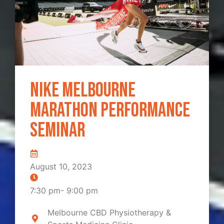
Nike Melbourne
Marathon Performance
Seminar
August 10, 2023
7:30 pm
-
9:00 pm
Melbourne CBD Physiotherapy &