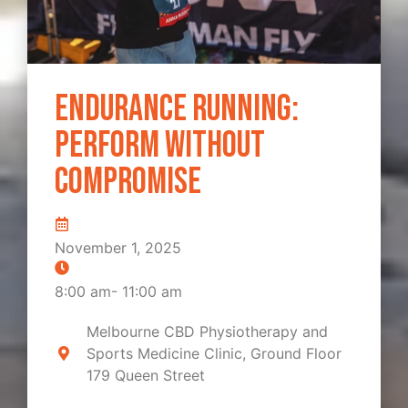
Endurance Running:
Perform Without
Compromise
November 1, 2025
8:00 am
-
11:00 am
Melbourne CBD Physiotherapy and
Sports Medicine Clinic, Ground Floor
179 Queen Street