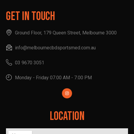
Get In Touch
Ground Floor, 179 Queen Street, Melbourne 3000
info@melbournecbdsportsmed.com.au
03 9670 3051
Monday - Friday 07.00 AM - 7.00 PM
Location