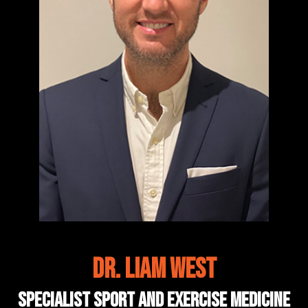
Dr. Liam West
Specialist Sport and Exercise Medicine