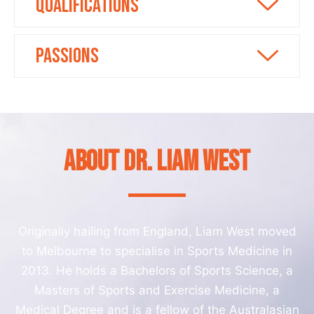
Qualifications
Passions
ABOUT Dr. Liam West
Originally hailing from England, Liam West moved
to Melbourne to specialise in Sports Medicine in
2013. He holds a Bachelors of Sports Science, a
Masters of Sports and Exercise Medicine, a
Medical Degree and is a fellow of the Australasian