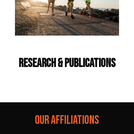
Frequently Asked Questions
RESEARCH & PUBLICATIONS
OUR AFFILIATIONS