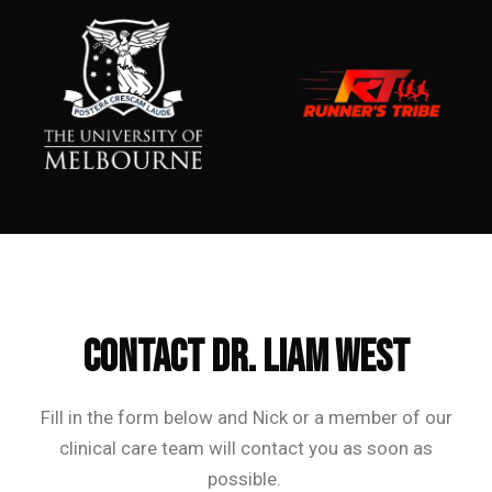
Frequently Asked Questions
CONTACT Dr. Liam West
Fill in the form below and Nick or a member of our
clinical care team will contact you as soon as
possible.