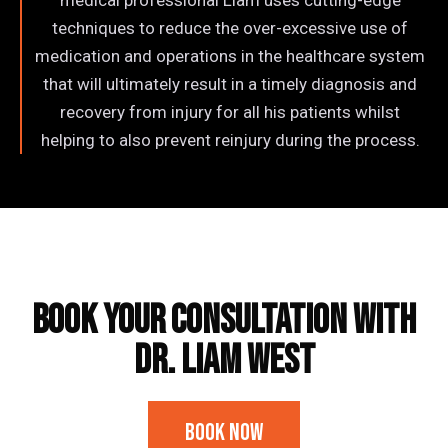
medical professional Liam uses cutting-edge
techniques to reduce the over-excessive use of
medication and operations in the healthcare system
that will ultimately result in a timely diagnosis and
recovery from injury for all his patients whilst
helping to also prevent reinjury during the process.
Frequently Asked Questions
BOOK YOUR CONSULTATION WITH
​Dr. Liam West
Book Now