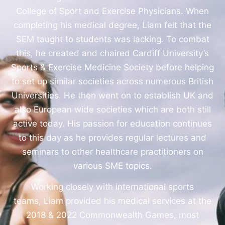
College of Sport and Exercise Physicians. When
completing his medical degree, Liam felt that the
SEM taught to students was lacking. To combat
this, he created and chaired Cardiff University’s
Sports & Exercise Medicine Society before helping
to set up similar societies across numerous British
Universities. He then went on to establish UK and
also European wide societies which are both still
active today. His passion for education continues
to this day as he provides regular lectures and
seminars to other healthcare practitioners on
various SME topics.
Working closely with international sports
teams, Liam provided his medical services at the
2018 & 2022 Commonwealth Games, most