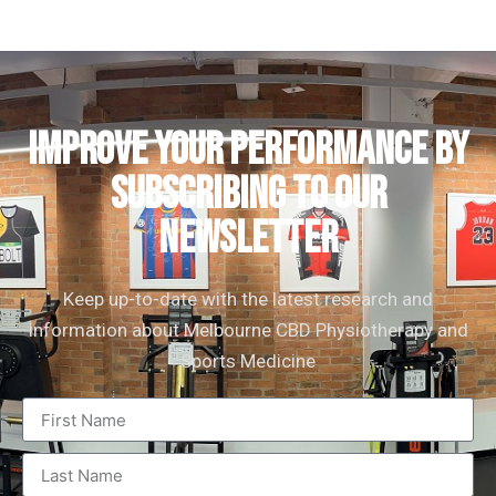
IMPROVE YOUR PERFORMANCE by
subscribing to our
newsletter
Keep up-to-date with the latest research and
information about Melbourne CBD Physiotherapy and
Sports Medicine