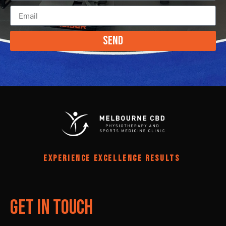
Send
EXPERIENCE EXCELLENCE RESULTS
Get In Touch