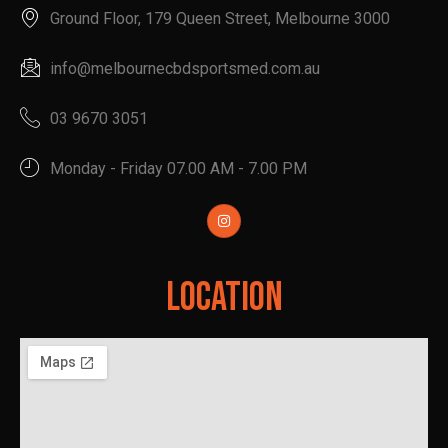
Ground Floor, 179 Queen Street, Melbourne 3000
info@melbournecbdsportsmed.com.au
03 9670 3051
Monday - Friday 07.00 AM - 7.00 PM
Location