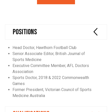
Positions
Head Doctor, Hawthorn Football Club
Senior Associate Editor, British Journal of
Sports Medicine
Executive Committee Member, AFL Doctors
Association
Sports Doctor, 2018 & 2022 Commonwealth
Games
Former President, Victorian Council of Sports
Medicine Australia