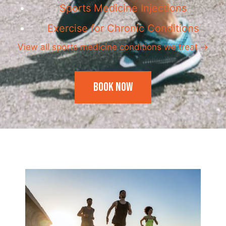
Sports Medicine Injections
Exercise for Chronic Conditions
View all sports medicine conditions we treat →
Book Now