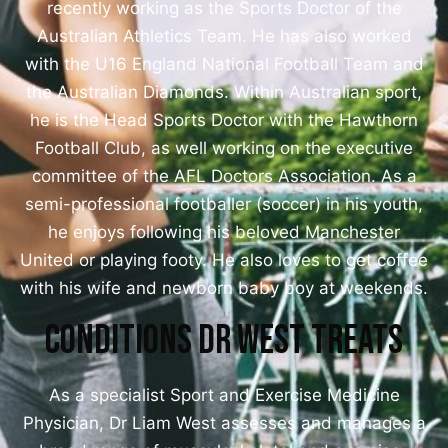
recently working as the Sports Doctor of the
Australian Athletics Team. He has also worked
with the U16 England National Football Team and
the Australian Diamonds. Within Australian sport,
he is the Head Sports Doctor with the Hawthorn
Football Club, as well working on the executive
committee of the AFL Doctors Association. As a
semi-professional footballer (soccer) in his youth,
he enjoys following his beloved Manchester
United or playing footy. He also loves to get coffee
with his wife and newborn baby boy at weekends.
Conditions Dr West Treats
As a specialist Sport and Exercise Medicine
Physician, Dr Liam West assesses and manages a