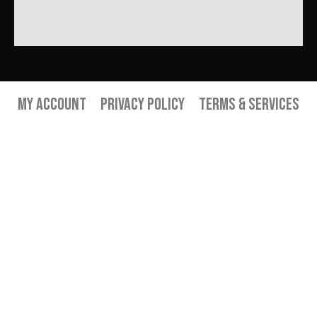
My Account
Privacy Policy
Terms & Services