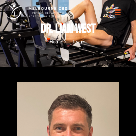
Dr. Liam West
Home
Team