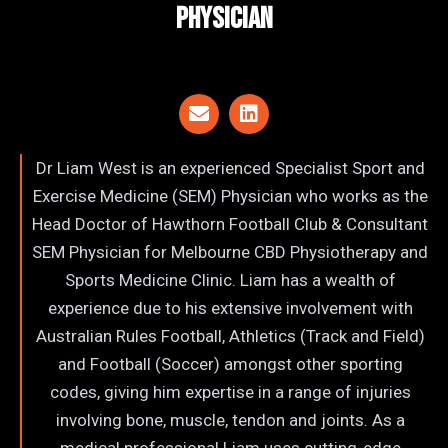
Physician
Dr Liam West is an experienced Specialist Sport and
Exercise Medicine (SEM) Physician who works as the
Head Doctor of Hawthorn Football Club & Consultant
SEM Physician for Melbourne CBD Physiotherapy and
Sports Medicine Clinic. Liam has a wealth of
experience due to his extensive involvement with
Australian Rules Football, Athletics (Track and Field)
and Football (Soccer) amongst other sporting
codes, giving him expertise in a range of injuries
involving bone, muscle, tendon and joints. As a