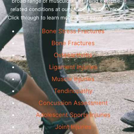
broad range of musculoskeletal and exercise-
related conditions at our Melbourne CBD clinic.
Click through to learn more about each condition:
Bone Stress Fractures
Bone Fractures
Osteoarthritis
Ligament Injuries
Muscle Injuries
Tendinopathy
Concussion Assessment
Adolescent Sports Injuries
Joint Injuries