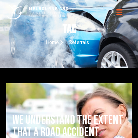
TAC
Home
Referrals
We understand the extent
that a road accident