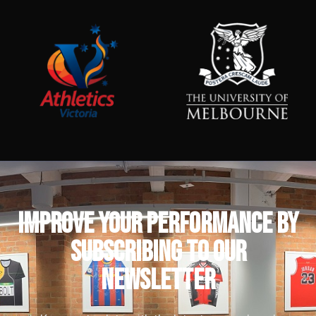
IMPROVE YOUR PERFORMANCE by
subscribing to our
newsletter