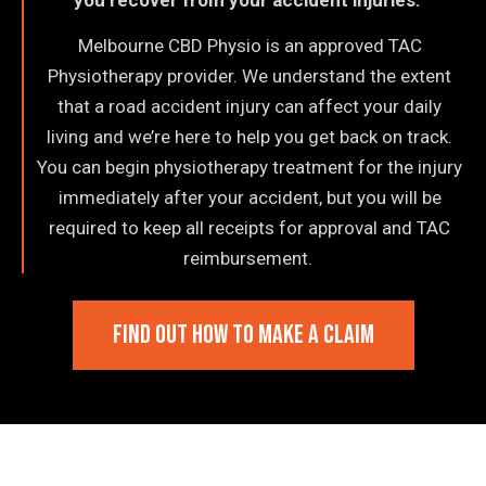
you recover from your accident injuries.
Melbourne CBD Physio is an approved TAC
Physiotherapy provider. We understand the extent
that a road accident injury can affect your daily
living and we’re here to help you get back on track.
You can begin physiotherapy treatment for the injury
immediately after your accident, but you will be
required to keep all receipts for approval and TAC
reimbursement.
FIND OUT HOW TO MAKE A CLAIM