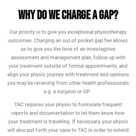
Frequently Asked Questions
Why do we charge a gap?
Our priority is to give you exceptional physiotherapy
outcomes. Charging an out of pocket gap fee allows
us to give you the time of an investagitive
assessment and management plan, follow up with
your treatment outside of formal appointments, and
align your physio journey with treatment and opinions
you may be receiving from other health professionals
e.g. a surgeon or GP.
TAC requires your physio to formulate frequent
reports and documentation to let them know how
your treatment is travelling. If necessary, your physio
will also put forth your case to TAC in order to extend