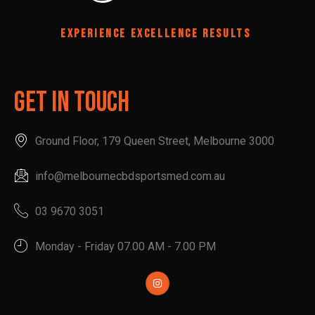
EXPERIENCE EXCELLENCE RESULTS
Get In Touch
Ground Floor, 179 Queen Street, Melbourne 3000
info@melbournecbdsportsmed.com.au
03 9670 3051
Monday - Friday 07.00 AM - 7.00 PM