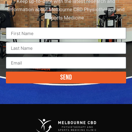
Keep up-to-date with the latest research and
information about Melbourne CBD Physiotherapy and
Sports Medicine
Send