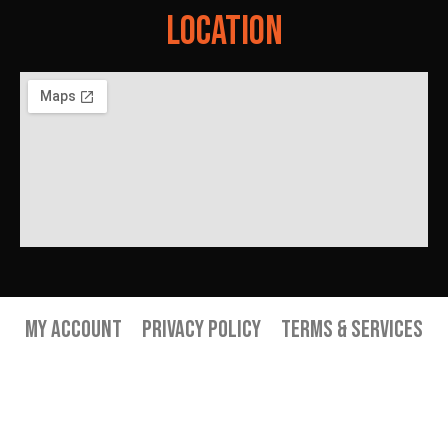
Location
My Account
Privacy Policy
Terms & Services