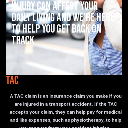
injury can affect your
daily living and we’re here
to help you get back on
track
TAC
A TAC claim is an insurance claim you make if you
are injured in a transport accident. If the TAC
accepts your claim, they can help pay for medical
and like expenses, such as physiotherapy, to help