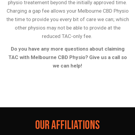
physio treatement beyond the initially approved time.
Charging a gap fee allows your Melbourne CBD Physio
the time to provide you every bit of care we can; which
other physios may not be able to provide at the
reduced TAC-only fee.
Do you have any more questions about claiming
TAC with Melbourne CBD Physio? Give us a call so
we can help!
OUR AFFILIATIONS