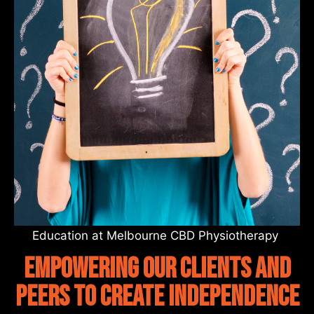
Education at Melbourne CBD Physiotherapy
empowering our clients and
peers to create independence