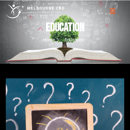
EDUCATION
Home
Education