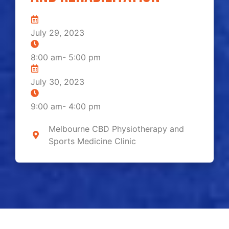
July 29, 2023
8:00 am
-
5:00 pm
July 30, 2023
9:00 am
-
4:00 pm
Melbourne CBD Physiotherapy and
Sports Medicine Clinic