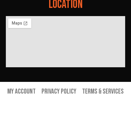
Location
My Account
Privacy Policy
Terms & Services