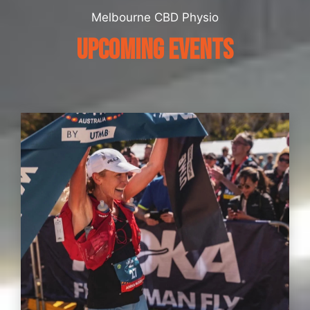
Melbourne CBD Physio
UPCOMING EVENTS