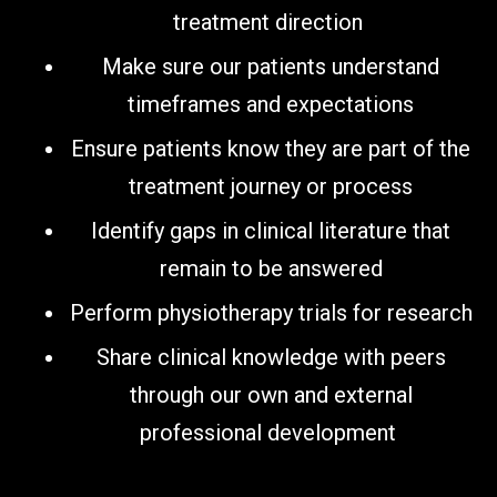
treatment direction
Make sure our patients understand
timeframes and expectations
Ensure patients know they are part of the
treatment journey or process
Identify gaps in clinical literature that
remain to be answered
Perform physiotherapy trials for research
Share clinical knowledge with peers
through our own and external
professional development