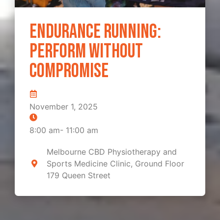
Endurance Running:
Perform Without
Compromise
November 1, 2025
8:00 am
-
11:00 am
Melbourne CBD Physiotherapy and
Sports Medicine Clinic, Ground Floor
179 Queen Street