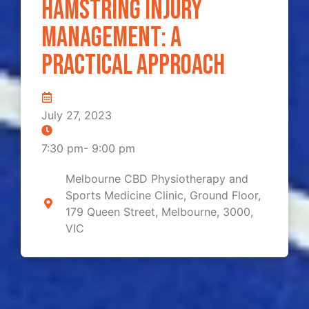
Hamstring Injury
Management: A
Practical Approach
July 27, 2023
7:30 pm
-
9:00 pm
Melbourne CBD Physiotherapy and
Sports Medicine Clinic, Ground Floor,
179 Queen Street, Melbourne, 3000,
VIC