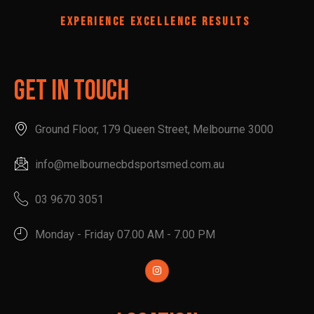
EXPERIENCE EXCELLENCE RESULTS
Get In Touch
Ground Floor, 179 Queen Street, Melbourne 3000
info@melbournecbdsportsmed.com.au
03 9670 3051
Monday - Friday 07.00 AM - 7.00 PM