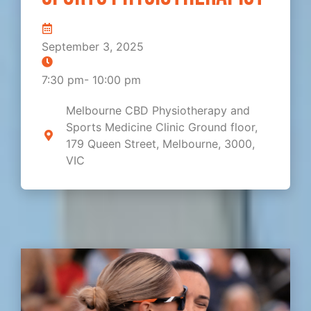
September 3, 2025
7:30 pm
-
10:00 pm
Melbourne CBD Physiotherapy and
Sports Medicine Clinic Ground floor,
179 Queen Street, Melbourne, 3000,
VIC