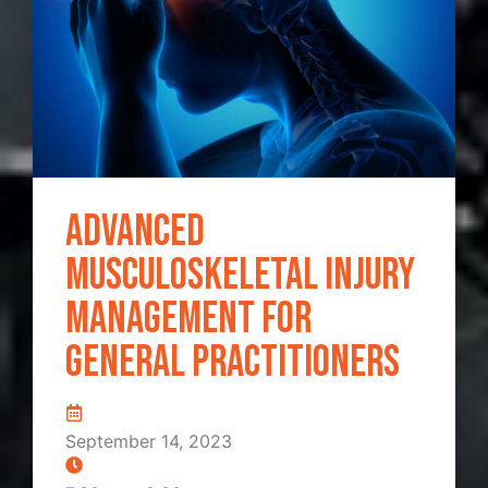
Advanced
Musculoskeletal Injury
Management for
General Practitioners
September 14, 2023