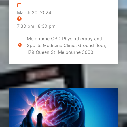
March 20, 2024
7:30 pm
-
8:30 pm
Melbourne CBD Physiotherapy and
Sports Medicine Clinic, Ground floor,
179 Queen St, Melbourne 3000.