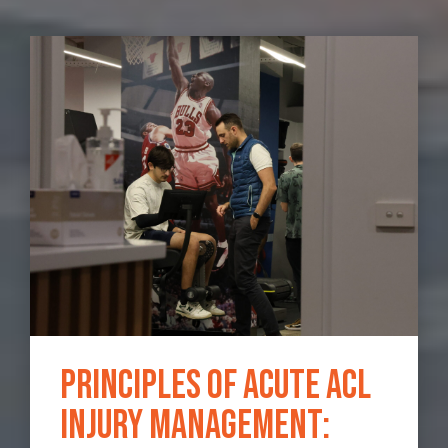
Principles of Acute ACL
Injury Management: