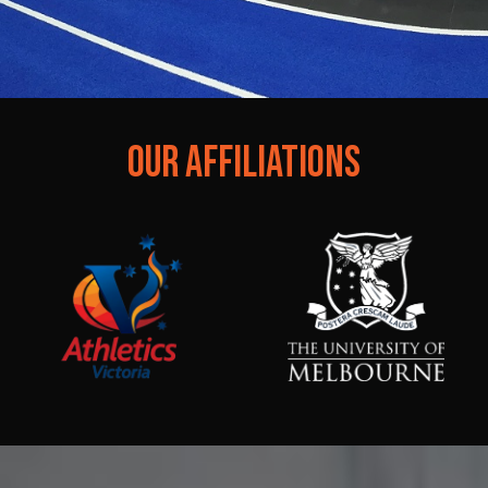
OUR AFFILIATIONS