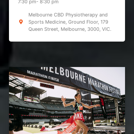
7:30 pm
-
8:30 pm
Melbourne CBD Physiotherapy and
Sports Medicine, Ground Floor, 179
Queen Street, Melbourne, 3000, VIC.