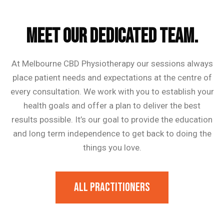
Our Trainer
MEET OUR DEDICATED TEAM.
At Melbourne CBD Physiotherapy our sessions always
place patient needs and expectations at the centre of
every consultation. We work with you to establish your
health goals and offer a plan to deliver the best
results possible. It’s our goal to provide the education
and long term independence to get back to doing the
things you love.
All Practitioners