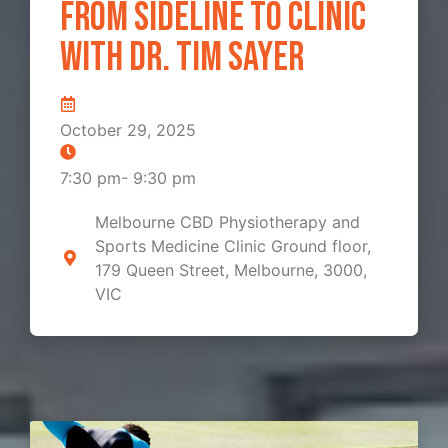
From Sideline to Clinic
with Dr. Tim Sayer
October 29, 2025
7:30 pm
-
9:30 pm
Melbourne CBD Physiotherapy and
Sports Medicine Clinic Ground floor,
179 Queen Street, Melbourne, 3000,
VIC