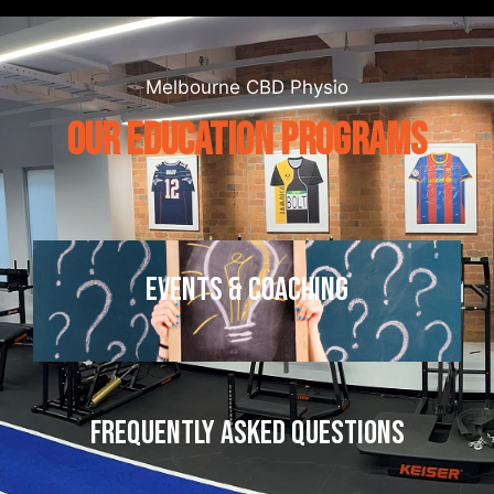
Melbourne CBD Physio
OUR EDUCATION PROGRAMS
EVENTS & COACHING
FREQUENTLY ASKED QUESTIONS