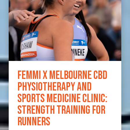
Femmi x Melbourne CBD
Physiotherapy and
Sports Medicine Clinic:
Strength Training for
Runners