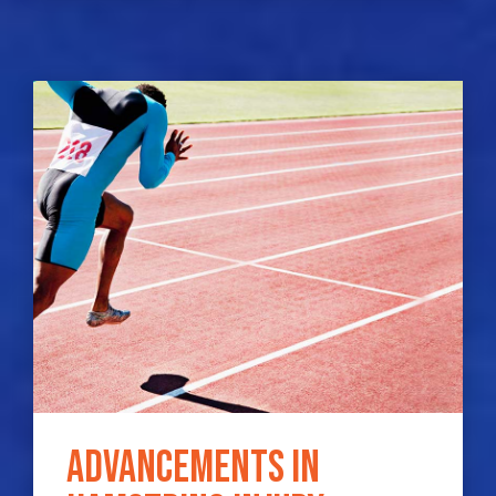
Advancements in