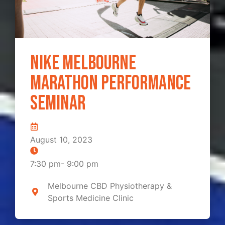
Nike Melbourne
Marathon Performance
Seminar
August 10, 2023
7:30 pm
-
9:00 pm
Melbourne CBD Physiotherapy &
Sports Medicine Clinic