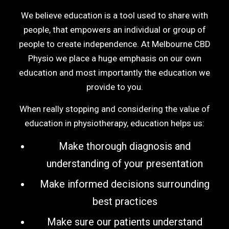
We believe education is a tool used to share with
people, that empowers an individual or group of
people to create independence. At Melbourne CBD
Physio we place a huge emphasis on our own
education and most importantly the education we
provide to you.
When really stopping and considering the value of
education in physiotherapy, education helps us:
Make thorough diagnosis and
understanding of your presentation
Make informed decisions surrounding
best practices
Make sure our patients understand