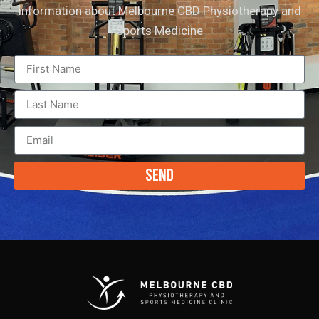
information about Melbourne CBD Physiotherapy and
Sports Medicine
Send