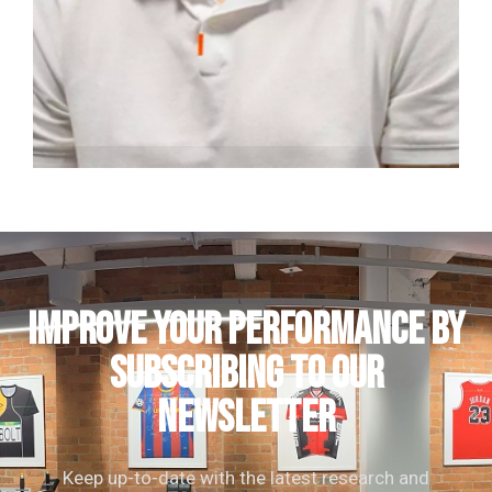
Nick Cross
Clinical Director | Consultant Physiotherapist
IMPROVE YOUR PERFORMANCE by
subscribing to our
newsletter
Keep up-to-date with the latest research and