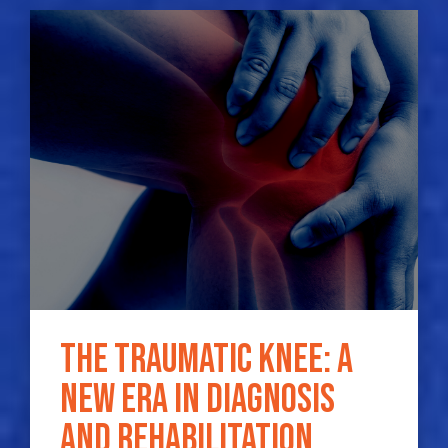
The traumatic knee: a
new era in diagnosis
and rehabilitation