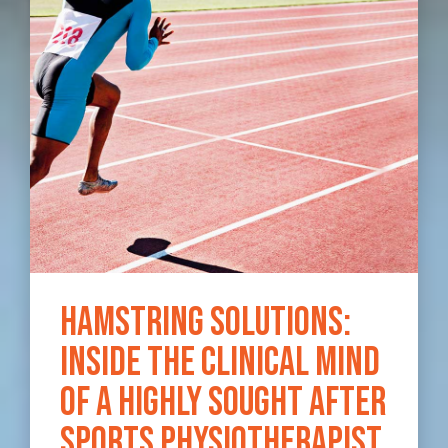
Hamstring Solutions:
Inside the clinical mind
of a highly sought after
sports physiotherapist