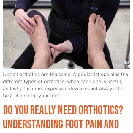
Not all orthotics are the same. A podiatrist explains the
different types of orthotics, when each one is useful,
and why the most expensive device is not always the
best choice for your feet.
Do You Really Need Orthotics?
Understanding Foot Pain and