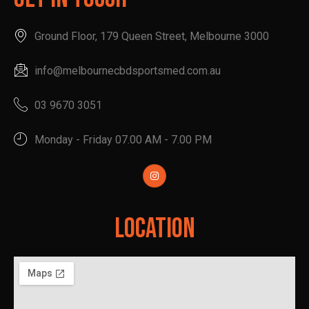
Ground Floor, 179 Queen Street, Melbourne 3000
info@melbournecbdsportsmed.com.au
03 9670 3051
Monday - Friday 07.00 AM - 7.00 PM
Location