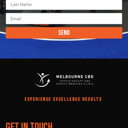
Send
EXPERIENCE EXCELLENCE RESULTS
Get In Touch