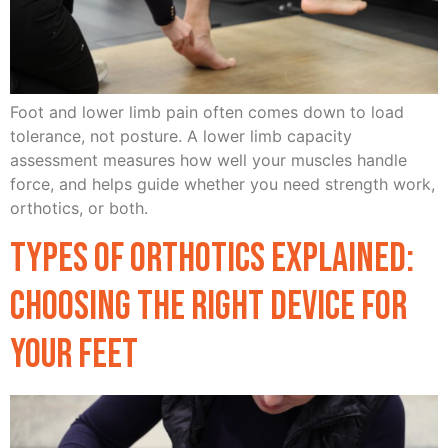
Foot and lower limb pain often comes down to load
tolerance, not posture. A lower limb capacity
assessment measures how well your muscles handle
force, and helps guide whether you need strength work,
orthotics, or both.
Types of Orthotics Explained:
Choosing the Right Device for
Your Feet