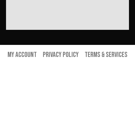
My Account
Privacy Policy
Terms & Services