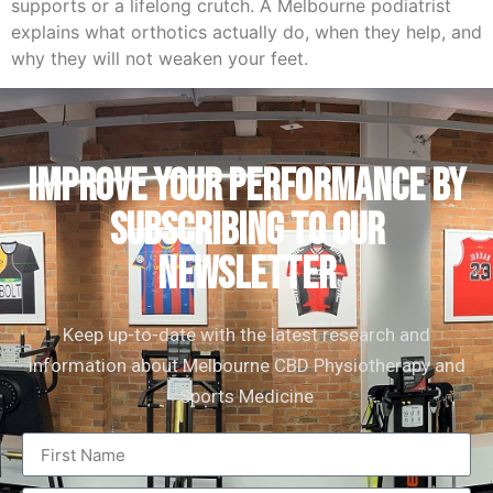
supports or a lifelong crutch. A Melbourne podiatrist
explains what orthotics actually do, when they help, and
why they will not weaken your feet.
IMPROVE YOUR PERFORMANCE by
subscribing to our
newsletter
Keep up-to-date with the latest research and
information about Melbourne CBD Physiotherapy and
Sports Medicine