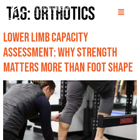
Tag:
orthotics
Lower Limb Capacity
Assessment: Why Strength
Matters More Than Foot Shape