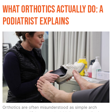
What Orthotics Actually Do: A
Podiatrist Explains
Orthotics are often misunderstood as simple arch