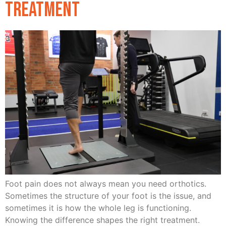
Treatment
Foot pain does not always mean you need orthotics.
Sometimes the structure of your foot is the issue, and
sometimes it is how the whole leg is functioning.
Knowing the difference shapes the right treatment.