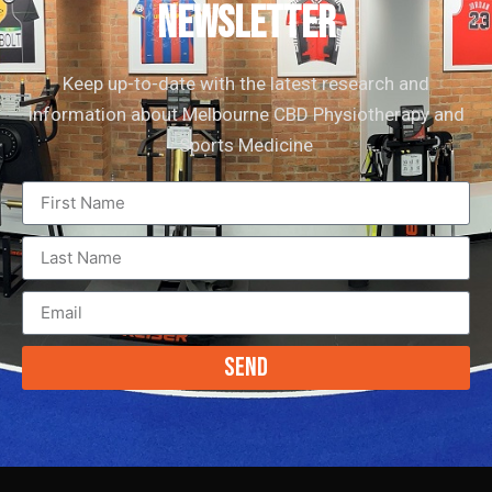
newsletter
Keep up-to-date with the latest research and
information about Melbourne CBD Physiotherapy and
Sports Medicine
Send