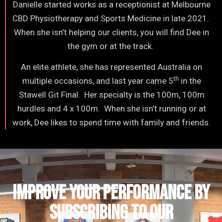
Danielle started works as a receptionist at Melbourne
CBD Physiotherapy and Sports Medicine in late 2021.
When she isn’t helping our clients, you will find Dee in
the gym or at the track.
An elite athlete, she has represented Australia on
th
multiple occasions, and last year came 5
in the
Stawell Git Final. Her specialty is the 100m, 100m
hurdles and 4 x 100m. When she isn’t running or at
work, Dee likes to spend time with family and friends.
IMPROVE YOUR PERFORMANCE by
subscribing to our