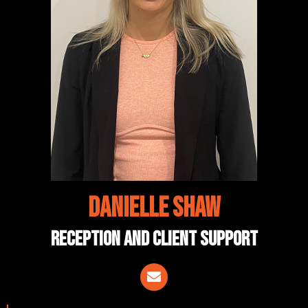
Danielle Shaw
reception and client support