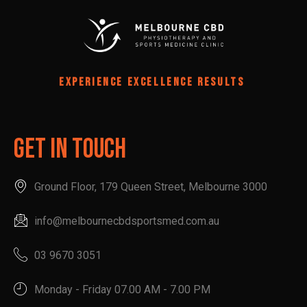
EXPERIENCE EXCELLENCE RESULTS
Get In Touch
Ground Floor, 179 Queen Street, Melbourne 3000
info@melbournecbdsportsmed.com.au
03 9670 3051
Monday - Friday 07.00 AM - 7.00 PM