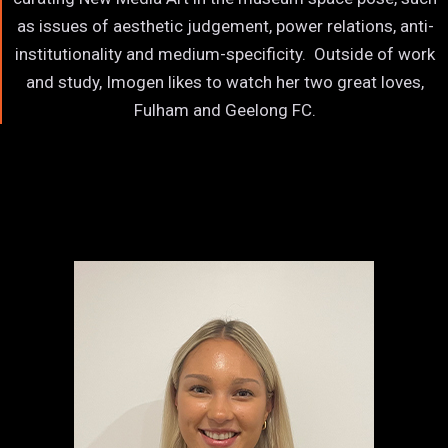
as issues of aesthetic judgement, power relations, anti-
institutionality and medium-specificity. Outside of work
and study, Imogen likes to watch her two great loves,
Fulham and Geelong FC.