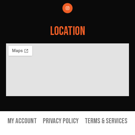
Location
My Account
Privacy Policy
Terms & Services