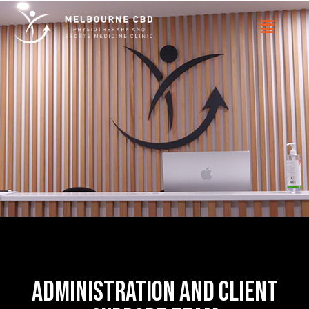
administration and client