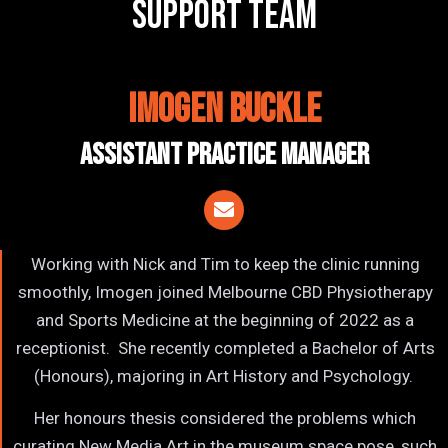
support team
Imogen Buckle
Assistant Practice Manager
Working with Nick and Tim to keep the clinic running
smoothly, Imogen joined Melbourne CBD Physiotherapy
and Sports Medicine at the beginning of 2022 as a
receptionist. She recently completed a Bachelor of Arts
(Honours), majoring in Art History and Psychology.
Her honours thesis considered the problems which
curating New Media Art in the museum space pose, such