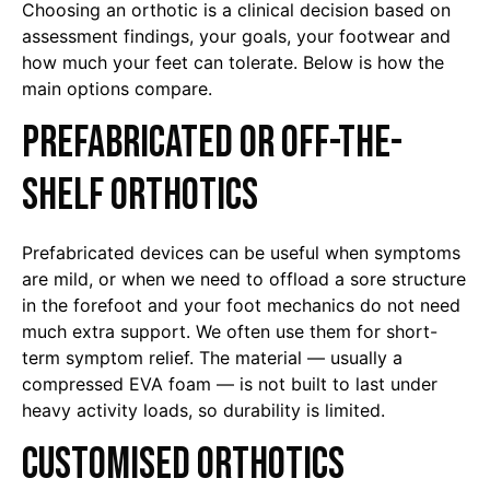
Choosing an orthotic is a clinical decision based on
assessment findings, your goals, your footwear and
how much your feet can tolerate. Below is how the
main options compare.
Prefabricated or off-the-
shelf orthotics
Prefabricated devices can be useful when symptoms
are mild, or when we need to offload a sore structure
in the forefoot and your foot mechanics do not need
much extra support. We often use them for short-
term symptom relief. The material — usually a
compressed EVA foam — is not built to last under
heavy activity loads, so durability is limited.
Customised orthotics