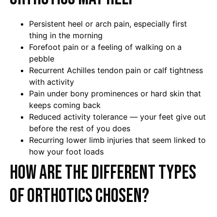
Persistent heel or arch pain, especially first
thing in the morning
Forefoot pain or a feeling of walking on a
pebble
Recurrent Achilles tendon pain or calf tightness
with activity
Pain under bony prominences or hard skin that
keeps coming back
Reduced activity tolerance — your feet give out
before the rest of you does
Recurring lower limb injuries that seem linked to
how your foot loads
How are the different types
of orthotics chosen?