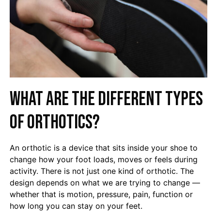
What are the different types
of orthotics?
An orthotic is a device that sits inside your shoe to
change how your foot loads, moves or feels during
activity. There is not just one kind of orthotic. The
design depends on what we are trying to change —
whether that is motion, pressure, pain, function or
how long you can stay on your feet.