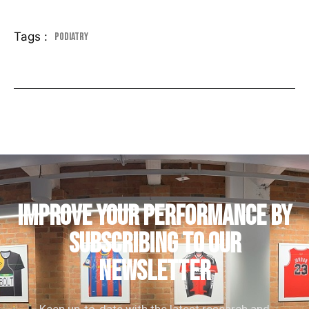
Tags :
Podiatry
IMPROVE YOUR PERFORMANCE by
subscribing to our
newsletter
Keep up-to-date with the latest research and