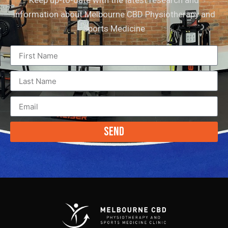
information about Melbourne CBD Physiotherapy and
Sports Medicine
Send