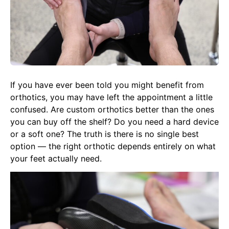
If you have ever been told you might benefit from
orthotics, you may have left the appointment a little
confused. Are custom orthotics better than the ones
you can buy off the shelf? Do you need a hard device
or a soft one? The truth is there is no single best
option — the right orthotic depends entirely on what
your feet actually need.