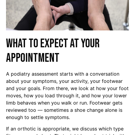
What to expect at your
appointment
A podiatry assessment starts with a conversation
about your symptoms, your activity, your footwear
and your goals. From there, we look at how your foot
moves, how you load through it, and how your lower
limb behaves when you walk or run. Footwear gets
reviewed too — sometimes a shoe change alone is
enough to settle symptoms.
If an orthotic is appropriate, we discuss which type