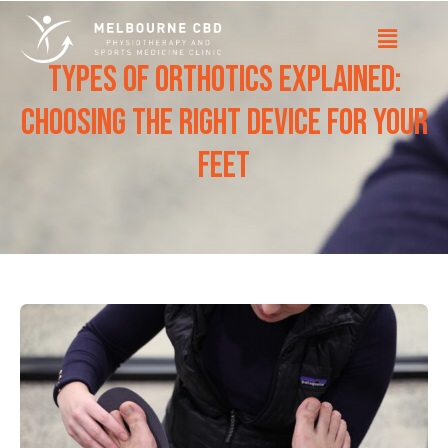
Types of Orthotics Explained:
Choosing the Right Device for Your
Feet