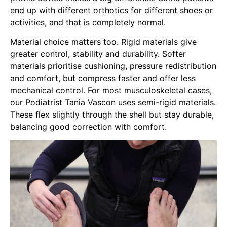
end up with different orthotics for different shoes or
activities, and that is completely normal.
Material choice matters too. Rigid materials give
greater control, stability and durability. Softer
materials prioritise cushioning, pressure redistribution
and comfort, but compress faster and offer less
mechanical control. For most musculoskeletal cases,
our
Podiatrist Tania Vascon
uses semi-rigid materials.
These flex slightly through the shell but stay durable,
balancing good correction with comfort.