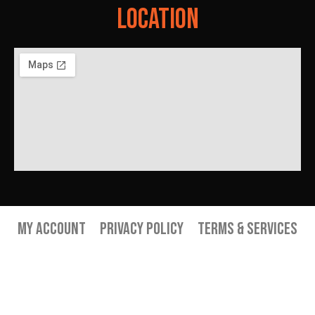
Location
My Account
Privacy Policy
Terms & Services