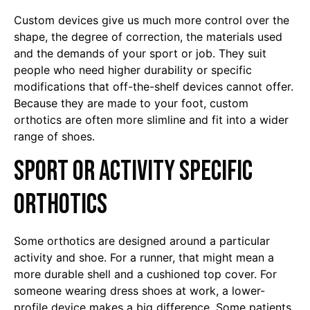
Custom devices give us much more control over the
shape, the degree of correction, the materials used
and the demands of your sport or job. They suit
people who need higher durability or specific
modifications that off-the-shelf devices cannot offer.
Because they are made to your foot, custom
orthotics are often more slimline and fit into a wider
range of shoes.
Sport or activity specific
orthotics
Some orthotics are designed around a particular
activity and shoe. For a runner, that might mean a
more durable shell and a cushioned top cover. For
someone wearing dress shoes at work, a lower-
profile device makes a big difference. Some patients