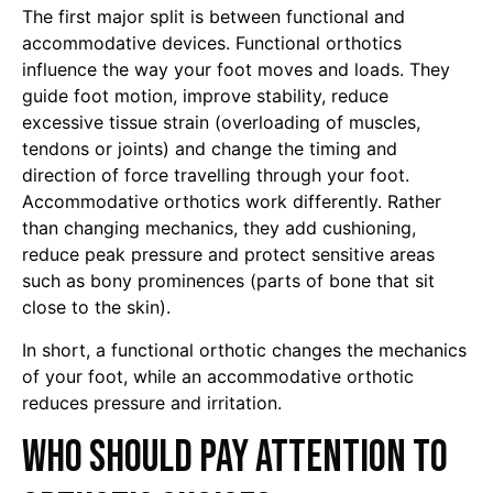
The first major split is between functional and
accommodative devices. Functional orthotics
influence the way your foot moves and loads. They
guide foot motion, improve stability, reduce
excessive tissue strain (overloading of muscles,
tendons or joints) and change the timing and
direction of force travelling through your foot.
Accommodative orthotics work differently. Rather
than changing mechanics, they add cushioning,
reduce peak pressure and protect sensitive areas
such as bony prominences (parts of bone that sit
close to the skin).
In short, a functional orthotic changes the mechanics
of your foot, while an accommodative orthotic
reduces pressure and irritation.
Who should pay attention to