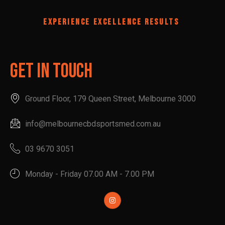
EXPERIENCE EXCELLENCE RESULTS
Get In Touch
Ground Floor, 179 Queen Street, Melbourne 3000
info@melbournecbdsportsmed.com.au
03 9670 3051
Monday - Friday 07.00 AM - 7.00 PM