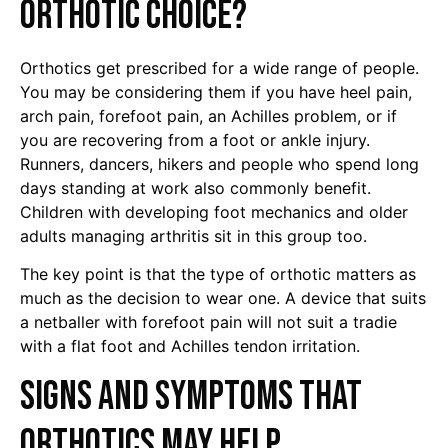
orthotic choice?
Orthotics get prescribed for a wide range of people.
You may be considering them if you have heel pain,
arch pain, forefoot pain, an Achilles problem, or if
you are recovering from a foot or ankle injury.
Runners, dancers, hikers and people who spend long
days standing at work also commonly benefit.
Children with developing foot mechanics and older
adults managing arthritis sit in this group too.
The key point is that the type of orthotic matters as
much as the decision to wear one. A device that suits
a netballer with forefoot pain will not suit a tradie
with a flat foot and Achilles tendon irritation.
Signs and symptoms that
orthotics may help