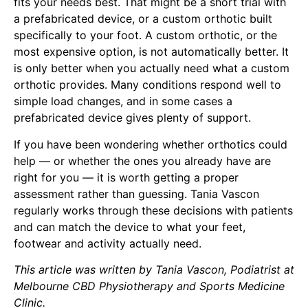
fits your needs best. That might be a short trial with
a prefabricated device, or a custom orthotic built
specifically to your foot. A custom orthotic, or the
most expensive option, is not automatically better. It
is only better when you actually need what a custom
orthotic provides. Many conditions respond well to
simple load changes, and in some cases a
prefabricated device gives plenty of support.
If you have been wondering whether orthotics could
help — or whether the ones you already have are
right for you — it is worth getting a proper
assessment rather than guessing.
Tania Vascon
regularly works through these decisions with patients
and can match the device to what your feet,
footwear and activity actually need.
This article was written by
Tania Vascon
, Podiatrist at
Melbourne CBD Physiotherapy and Sports Medicine
Clinic.