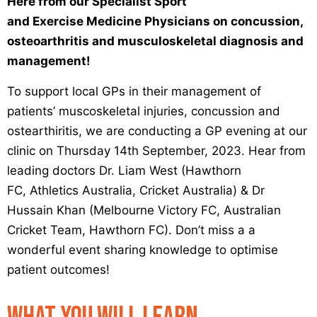
Here from our Specialist Sport
and Exercise Medicine Physicians on concussion,
osteoarthritis and musculoskeletal diagnosis and
management!
To support local GPs in their management of
patients’ muscoskeletal injuries, concussion and
ostearthiritis, we are conducting a GP evening at our
clinic on Thursday 14th September, 2023. Hear from
leading doctors Dr. Liam West (Hawthorn
FC, Athletics Australia, Cricket Australia) & Dr
Hussain Khan (Melbourne Victory FC, Australian
Cricket Team, Hawthorn FC). Don’t miss a a
wonderful event sharing knowledge to optimise
patient outcomes!