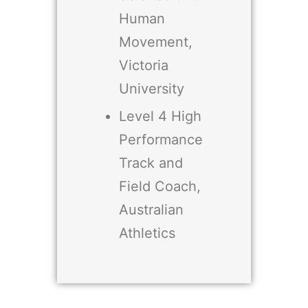
Human
Movement,
Victoria
University
Level 4 High
Performance
Track and
Field Coach,
Australian
Athletics