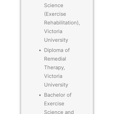
Science
(Exercise
Rehabilitation),
Victoria
University
Diploma of
Remedial
Therapy,
Victoria
University
Bachelor of
Exercise
Science and