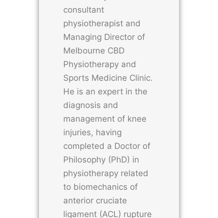
consultant
physiotherapist and
Managing Director of
Melbourne CBD
Physiotherapy and
Sports Medicine Clinic.
He is an expert in the
diagnosis and
management of knee
injuries, having
completed a Doctor of
Philosophy (PhD) in
physiotherapy related
to biomechanics of
anterior cruciate
ligament (ACL) rupture