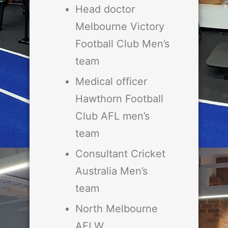
Head doctor
Melbourne Victory
Football Club Men’s
team
Medical officer
Hawthorn Football
Club AFL men’s
team
Consultant Cricket
Australia Men’s
team
North Melbourne
AFLW