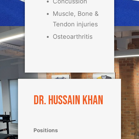
Concussion
Muscle, Bone &
Tendon injuries
Osteoarthritis
Dr. Hussain Khan
Positions