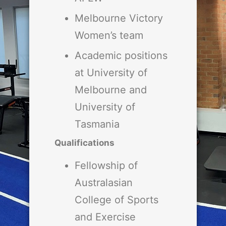
Melbourne Victory
Women’s team
Academic positions
at University of
Melbourne and
University of
Tasmania
Qualifications
Fellowship of
Australasian
College of Sports
and Exercise