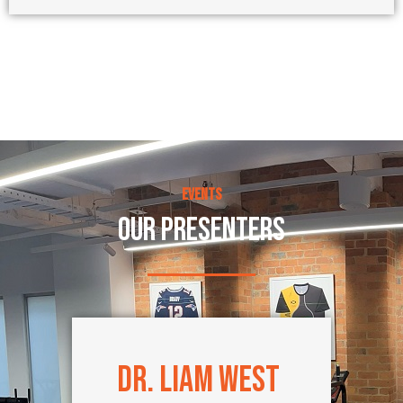
Events
OUR PRESENTERS
Dr. Liam West