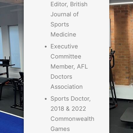
Editor, British
Journal of
Sports
Medicine
Executive
Committee
Member, AFL
Doctors
Association
Sports Doctor,
2018 & 2022
Commonwealth
Games