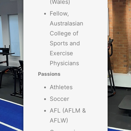
(Wales)
Fellow,
Australasian
College of
Sports and
Exercise
Physicians
Passions
Athletes
Soccer
AFL (AFLM &
AFLW)