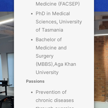
Medicine (FACSEP)
PhD in Medical
Sciences
,
University
of Tasmania
Bachelor of
Medicine and
Surgery
(MBBS),Aga Khan
University
Passions
Prevention of
chronic diseases