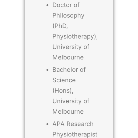
Doctor of
Philosophy
(PhD,
Physiotherapy),
University of
Melbourne
Bachelor of
Science
(Hons),
University of
Melbourne
APA Research
Physiotherapist