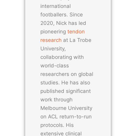
international
footballers. Since
2020, Nick has led
pioneering
tendon
research
at La Trobe
University,
collaborating with
world-class
researchers on global
studies. He has also
published significant
work through
Melbourne University
on ACL return-to-run
protocols. His
extensive clinical