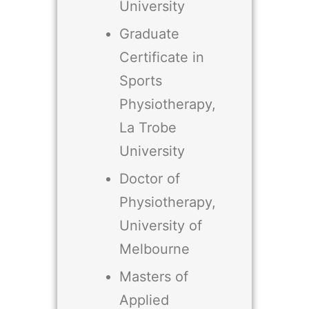
University
Graduate
Certificate in
Sports
Physiotherapy,
La Trobe
University
Doctor of
Physiotherapy,
University of
Melbourne
Masters of
Applied