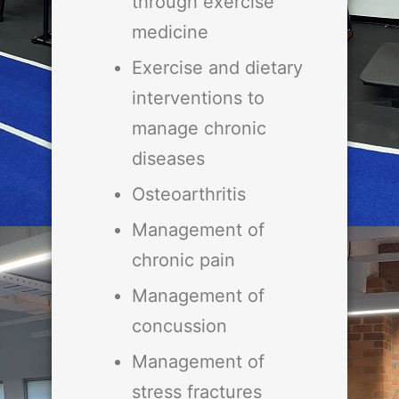
through exercise
medicine
Exercise and dietary
interventions to
manage chronic
diseases
Osteoarthritis
Management of
chronic pain
Management of
concussion
Management of
stress fractures