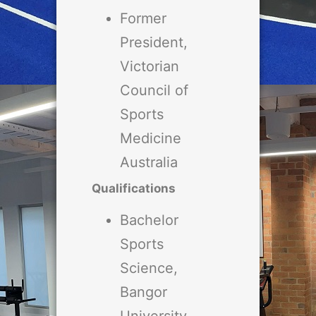
Former
President,
Victorian
Council of
Sports
Medicine
Australia
Qualifications
Bachelor
Sports
Science,
Bangor