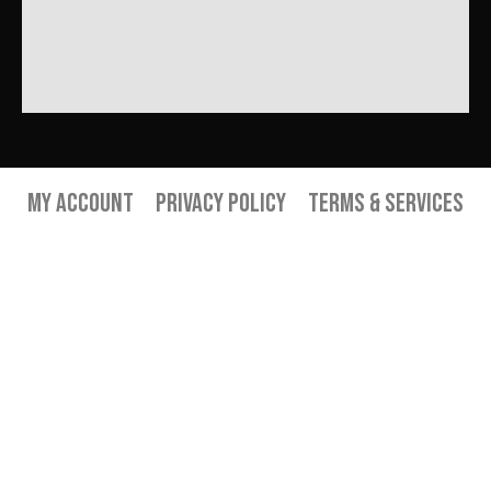
My Account
Privacy Policy
Terms & Services