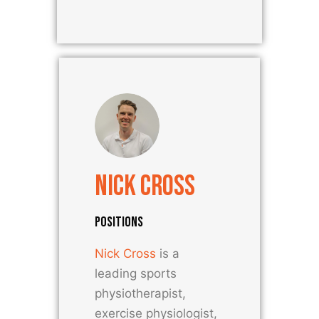
Nick Cross
POSITIONS
Nick Cross
is a
leading sports
physiotherapist,
exercise physiologist,