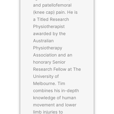
and patellofemoral
(knee cap) pain. He is
a Titled Research
Physiotherapist
awarded by the
Australian
Physiotherapy
Association and an
honorary Senior
Research Fellow at The
University of
Melbourne. Tim
combines his in-depth
knowledge of human
movement and lower
limb injuries to