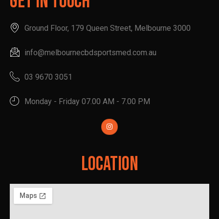
Get In Touch
Ground Floor, 179 Queen Street, Melbourne 3000
info@melbournecbdsportsmed.com.au
03 9670 3051
Monday - Friday 07.00 AM - 7.00 PM
Location