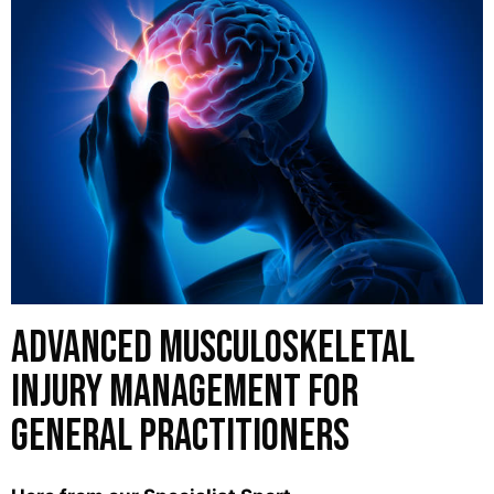
Advanced Musculoskeletal
Injury Management for
General Practitioners