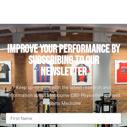
IMPROVE YOUR PERFORMANCE by
subscribing to our
newsletter
Keep up-to-date with the latest research and
information about Melbourne CBD Physiotherapy and
Sports Medicine