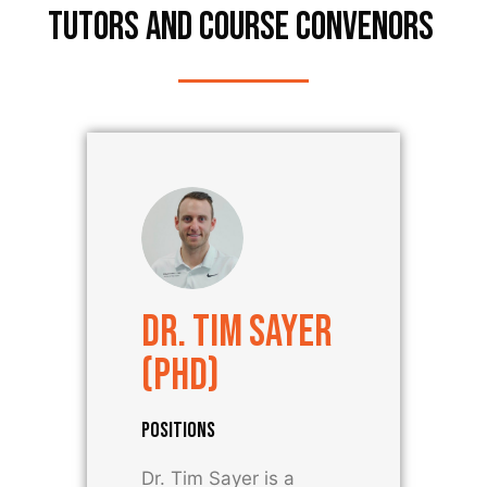
TUTORS AND COURSE CONVENORS ​
Dr. Tim Sayer
(PhD)
POSITIONS
Dr. Tim Sayer is a