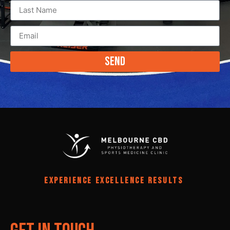
Send
EXPERIENCE EXCELLENCE RESULTS