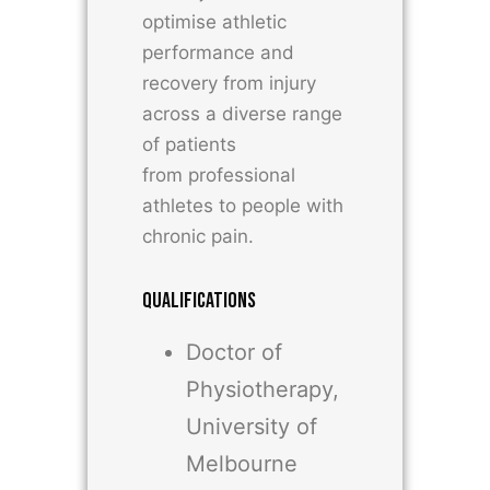
optimise athletic
performance and
recovery from injury
across a diverse range
of patients
from professional
athletes to people with
chronic pain.
QUALIFICATIONS
Doctor of
Physiotherapy,
University of
Melbourne