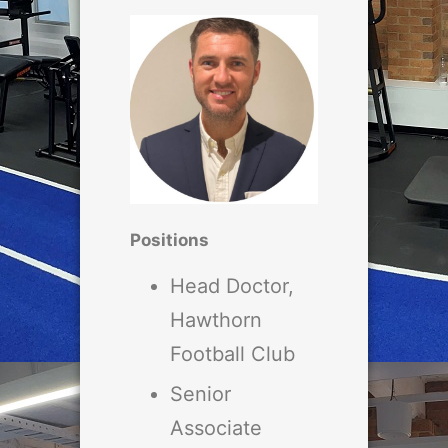
Positions
Head Doctor,
Hawthorn
Football Club
Senior
Associate