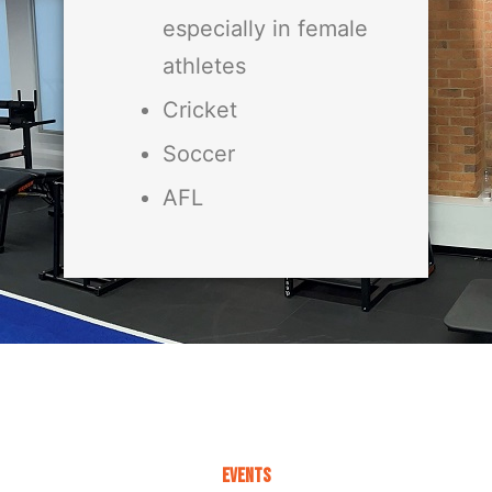
especially in female
athletes
Cricket
Soccer
AFL
Events