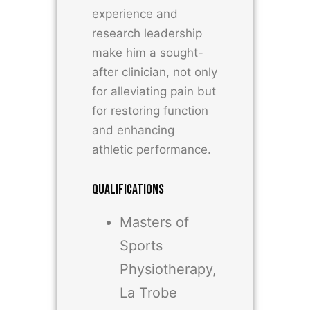
experience and
research leadership
make him a sought-
after clinician, not only
for alleviating pain but
for restoring function
and enhancing
athletic performance.
QUALIFICATIONS
Masters of
Sports
Physiotherapy,
La Trobe