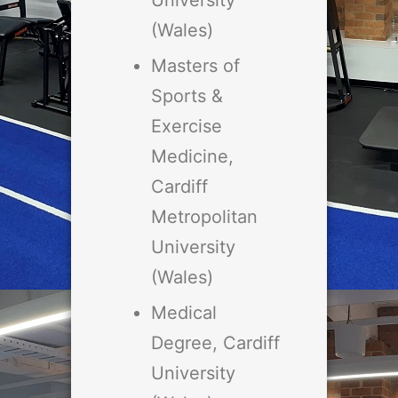
University
(Wales)
Masters of
Sports &
Exercise
Medicine,
Cardiff
Metropolitan
University
(Wales)
Medical
Degree, Cardiff
University