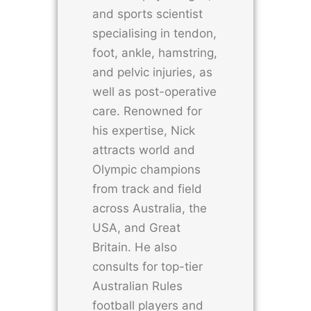
and sports scientist
specialising in tendon,
foot, ankle, hamstring,
and pelvic injuries, as
well as post-operative
care. Renowned for
his expertise, Nick
attracts world and
Olympic champions
from track and field
across Australia, the
USA, and Great
Britain. He also
consults for top-tier
Australian Rules
football players and