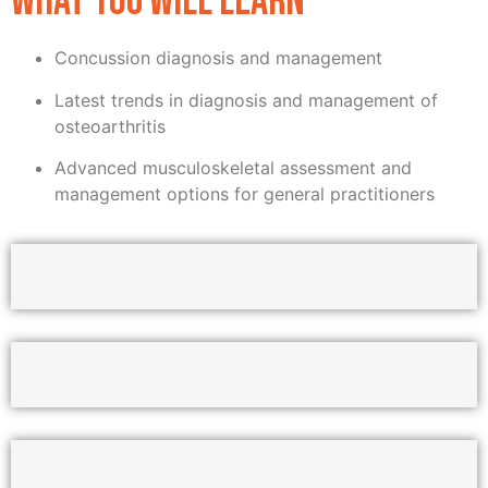
WHAT YOU WILL LEARN
Concussion diagnosis and management
Latest trends in diagnosis and management of
osteoarthritis
Advanced musculoskeletal assessment and
management options for general practitioners