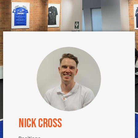
Nick Cross