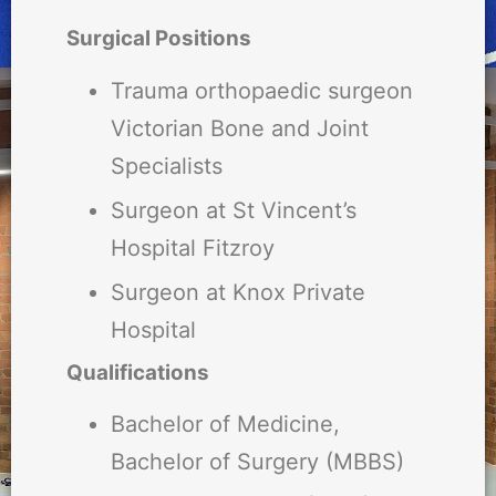
Surgical Positions
Trauma orthopaedic surgeon
Victorian Bone and Joint
Specialists
Surgeon at St Vincent’s
Hospital Fitzroy
Surgeon at Knox Private
Hospital
Qualifications
Bachelor of Medicine,
Bachelor of Surgery (MBBS)