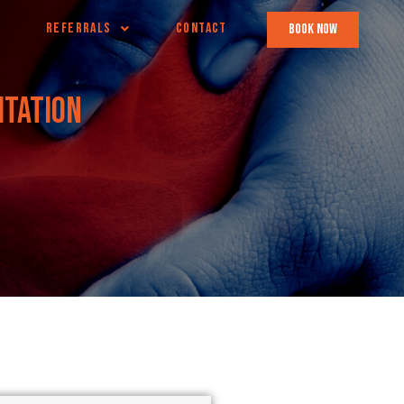
REFERRALS
CONTACT
book now
itation