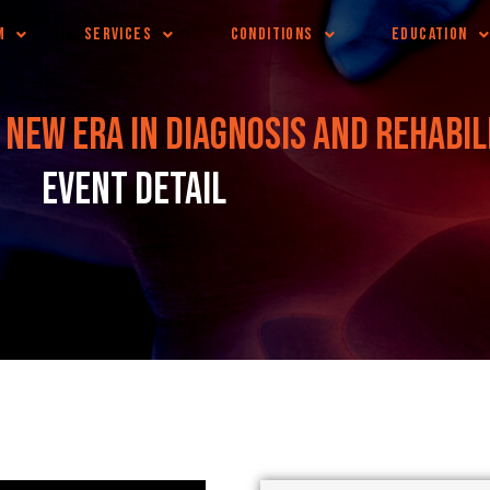
M
SERVICES
CONDITIONS
EDUCATION
 new era in diagnosis and rehabil
Event Detail