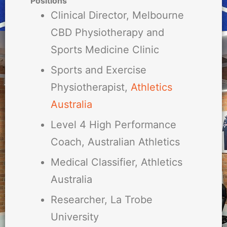
Positions
Clinical Director, Melbourne
CBD Physiotherapy and
Sports Medicine Clinic
Sports and Exercise
Physiotherapist,
Athletics
Australia
Level 4 High Performance
Coach, Australian Athletics
Medical Classifier, Athletics
Australia
Researcher, La Trobe
University