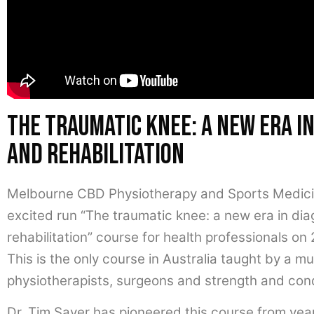
The traumatic knee: a new era in
and rehabilitation
Melbourne CBD Physiotherapy and Sports Medicine
excited run “The traumatic knee: a new era in di
rehabilitation” course for health professionals on
This is the only course in Australia taught by a mu
physiotherapists, surgeons and strength and cond
Dr. Tim Sayer has pioneered this course from years