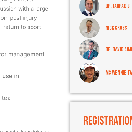
Dr. Jarrad S
ussion with a large
rom post injury
 return to sport.
Nick Cross
Dr. David Sim
 for management
Ms Wennie T
o use in
 tea
REGISTRATIO
traumatic knee injuries