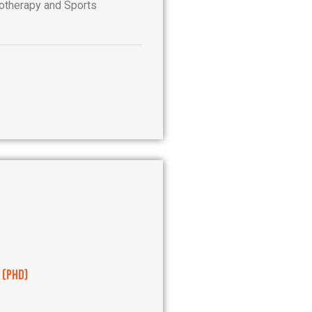
therapy and Sports
 (PhD)