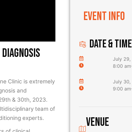
Event Info
DATE & TIME
 diagnosis
July 29,
8:00 am
 Clinic is extremely
July 30,
9:00 am
agnosis and
 29th & 30th, 2023.
ltidisciplinary team of
itioning experts.
Venue
 of clinical