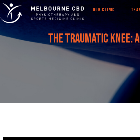
OUR CLINIC
TEA
The traumatic knee: a