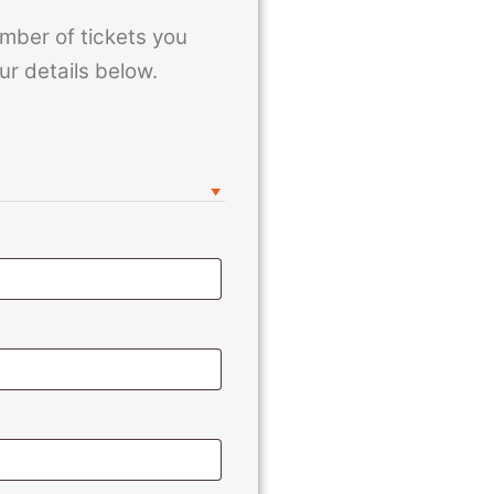
mber of tickets you
ur details below.