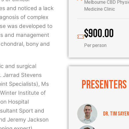
Melbourne CBD Physio
ies and noticed a lack
Medicine Clinic
iagnosis of complex
rse was developed to
$
900.00
osis and management
, chondral, bony and
Per person
ic and surgical
. Jarrad Stevens
PRESENTERS
nt Specialists), Ms
inter Institute of
on Hospital
sultant Sport and
Dr. Tim Sayer
 and Jeremy Jackson
oning expert).