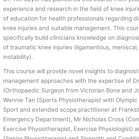
experience and research in the field of knee injur
of education for health professionals regarding d
knee injuries and suitable management. This cou
specifically build clinicians knowledge on diagn
of traumatic knee injuries (ligamentous, meniscal
instability).
This course will provide novel insights to diagnost
management approaches with the expertise of Dr
(Orthopaedic Surgeon from Victorian Bone and Joi
Wennie Tan (Sports Physiotherapist with Olympic W
Sport and extended scope practitioner at Frankst
Emergency Department), Mr Nicholas Cross (Con
Exercise Physiotherapist, Exercise Physiologist)
(Senior Physiotherapist and Strength and Conditi