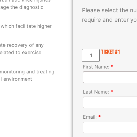
nage the diagnostic
Please select the nu
require and enter yo
 which facilitate higher
te recovery of any
Ticket #1
related to exercise
First Name:
*
monitoring and treating
cal environment
Last Name:
*
Email:
*