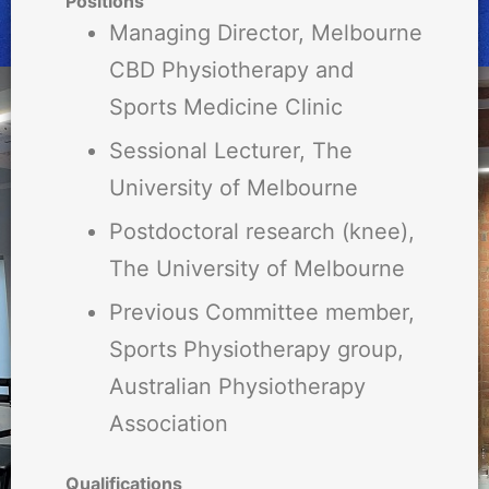
Positions
Managing Director, Melbourne
CBD Physiotherapy and
Sports Medicine Clinic
Sessional Lecturer, The
University of Melbourne
Postdoctoral research (knee),
The University of Melbourne
Previous Committee member,
Sports Physiotherapy group,
Australian Physiotherapy
Association
Qualifications