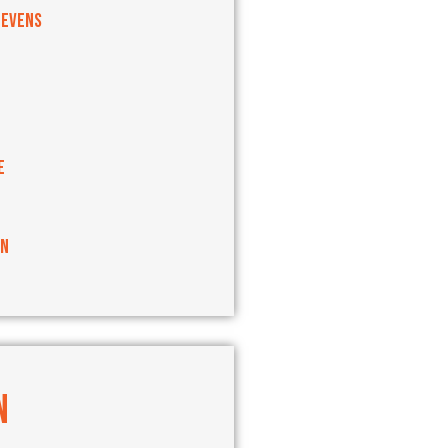
tevens
e
an
N