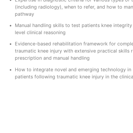
(including radiology), when to refer, and how to ma
pathway
Manual handling skills to test patients knee integrity
level clinical reasoning
Evidence-based rehabilitation framework for comple
traumatic knee injury with extensive practical skills 
prescription and manual handling
How to integrate novel and emerging technology in 
patients following traumatic knee injury in the clini