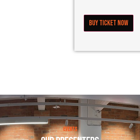
Buy Ticket Now
Events