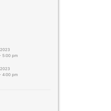
 2023
-
5:00 pm
 2023
-
4:00 pm