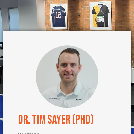
Dr. Tim Sayer (PhD)