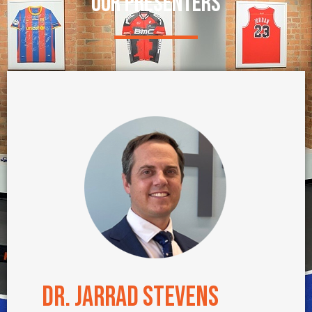
OUR PRESENTERS
Dr. Jarrad Stevens