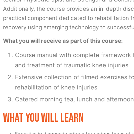
Additionally, the course provides an in-depth disc
practical component dedicated to rehabilitation f
recovery using emerging technology to successful
What you will receive as part of this course:
Course manual with complete framework
and treatment of traumatic knee injuries
Extensive collection of filmed exercises t
rehabilitation of knee injuries
Catered morning tea, lunch and afternoon
WHAT YOU WILL LEARN
Expertise in diagnostic criteria for various types of 