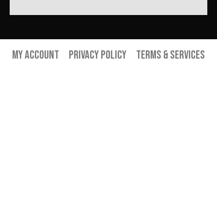
My Account
Privacy Policy
Terms & Services