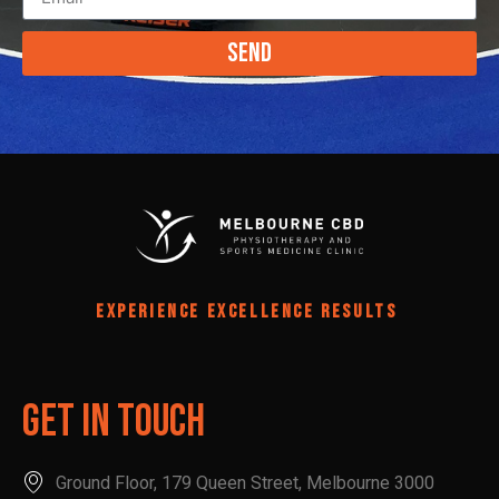
Send
EXPERIENCE EXCELLENCE RESULTS
Get In Touch
Ground Floor, 179 Queen Street, Melbourne 3000