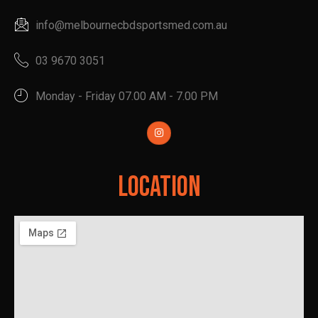
info@melbournecbdsportsmed.com.au
03 9670 3051
Monday - Friday 07.00 AM - 7.00 PM
Location