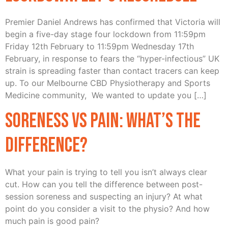
Premier Daniel Andrews has confirmed that Victoria will
begin a five-day stage four lockdown from 11:59pm
Friday 12th February to 11:59pm Wednesday 17th
February, in response to fears the “hyper-infectious” UK
strain is spreading faster than contact tracers can keep
up. To our Melbourne CBD Physiotherapy and Sports
Medicine community, We wanted to update you […]
Soreness vs Pain: What’s the
difference?
What your pain is trying to tell you isn’t always clear
cut. How can you tell the difference between post-
session soreness and suspecting an injury? At what
point do you consider a visit to the physio? And how
much pain is good pain?