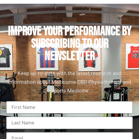
IMPROVE YOUR PERFORMANCE by
subscribing to our
newsletter
Keep up-to-date with the latest research and
information about Melbourne CBD Physiotherapy and
Sports Medicine