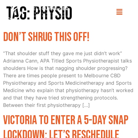
Tag:
Physio
Don’t Shrug this off!
“That shoulder stuff they gave me just didn’t work”
Adrianna Cann, APA Titled Sports Physiotherapist talks
shoulders How is that nagging shoulder progressing?
There are times people present to Melbourne CBD
Physiotherapy and Sports Medicinetherapy and Sports
Medicine who explain that physiotherapy hasn’t worked
and that they have tried strengthening protocols.
Between their first physiotherapy […]
Victoria to enter a 5-day snap
lockdown: Let’s reschedule