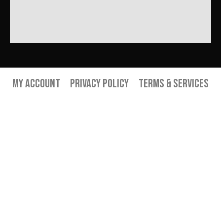
My Account
Privacy Policy
Terms & Services