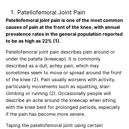
Patellofemoral Joint Pain
Patellofemoral joint pain is one of the most common
causes of pain at the front of the knee, with annual
prevalence rates in the general population reported
to be as high as 22% (1).
Patellofemoral joint pain describes pain around or
under the patella (kneecap). It is commonly
described as a dull, achey pain, which may
sometimes seem to move or spread around the front
of the knee (2). Pain usually worsens with activity,
particularly movements such as squatting, stair-
climbing or running (2). Occasionally people will
describe an ache around the kneecap when sitting
with the knee bent for prolonged periods, especially
if the pain has become more severe.
Taping the patellofemoral joint using certain