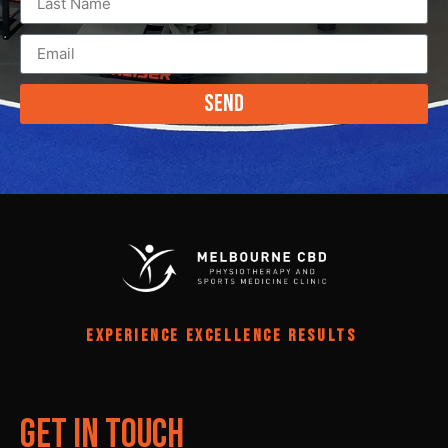
Send
EXPERIENCE EXCELLENCE RESULTS
Get In Touch