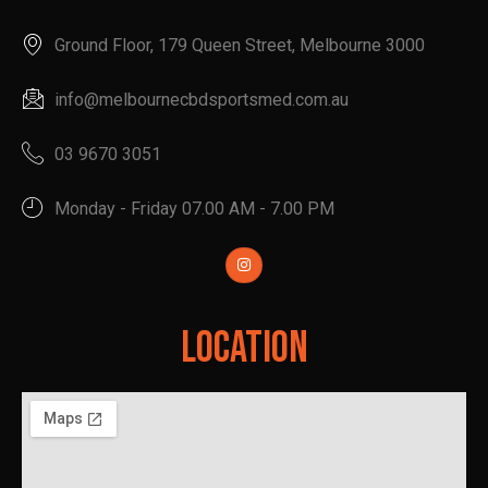
Ground Floor, 179 Queen Street, Melbourne 3000
info@melbournecbdsportsmed.com.au
03 9670 3051
Monday - Friday 07.00 AM - 7.00 PM
Location