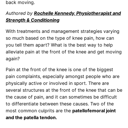
back moving.
Authored by
Rochelle Kennedy, Physiotherapist and
Strength & Conditioning
With treatments and management strategies varying
so much based on the type of knee pain, how can
you tell them apart? What is the best way to help
alleviate pain at the front of the knee and get moving
again?
Pain at the front of the knee is one of the biggest
pain complaints, especially amongst people who are
physically active or involved in sport. There are
several structures at the front of the knee that can be
the cause of pain, and it can sometimes be difficult
to differentiate between these causes. Two of the
most common culprits are the
patellofemoral joint
and the patella tendon.