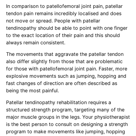
In comparison to patellofemoral joint pain, patellar
tendon pain remains incredibly localised and does
not move or spread. People with patellar
tendinopathy should be able to point with one finger
to the exact location of their pain and this should
always remain consistent.
The movements that aggravate the patellar tendon
also differ slightly from those that are problematic
for those with patellofemoral joint pain. Faster, more
explosive movements such as jumping, hopping and
fast changes of direction are often described as
being the most painful.
Patellar tendinopathy rehabilitation requires a
structured strength program, targeting many of the
major muscle groups in the legs. Your physiotherapist
is the best person to consult on designing a strength
program to make movements like jumping, hopping