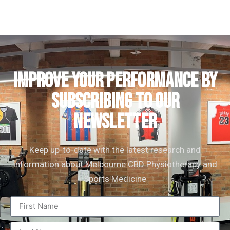
IMPROVE YOUR PERFORMANCE by
subscribing to our
newsletter
Keep up-to-date with the latest research and
information about Melbourne CBD Physiotherapy and
Sports Medicine