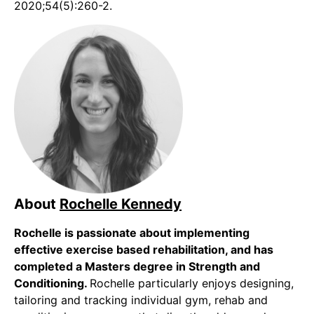
2020;54(5):260-2.
About
Rochelle Kennedy
Rochelle is passionate about implementing
effective exercise based rehabilitation, and has
completed a Masters degree in Strength and
Conditioning.
Rochelle particularly enjoys designing,
tailoring and tracking individual gym, rehab and