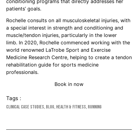
conditioning programs that directly addresses her
patients’ goals.
Rochelle consults on all musculoskeletal injuries, with
a special interest in strength and conditioning and
muscle/tendon injuries, particularly in the lower
limb. In 2020, Rochelle commenced working with the
world renowned LaTrobe Sport and Exercise
Medicine Research Centre, helping to create a tendon
rehabilitation guide for sports medicine
professionals.
Book in now
Tags :
Clinical Case Studies
,
Blog
,
Health & Fitness
,
Running