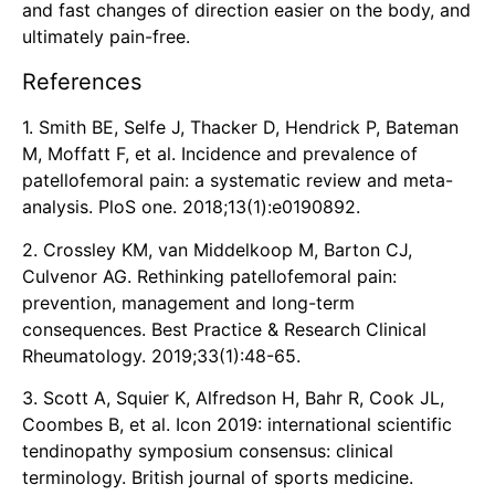
and fast changes of direction easier on the body, and
ultimately pain-free.
References
1. Smith BE, Selfe J, Thacker D, Hendrick P, Bateman
M, Moffatt F, et al. Incidence and prevalence of
patellofemoral pain: a systematic review and meta-
analysis. PloS one. 2018;13(1):e0190892.
2. Crossley KM, van Middelkoop M, Barton CJ,
Culvenor AG. Rethinking patellofemoral pain:
prevention, management and long-term
consequences. Best Practice & Research Clinical
Rheumatology. 2019;33(1):48-65.
3. Scott A, Squier K, Alfredson H, Bahr R, Cook JL,
Coombes B, et al. Icon 2019: international scientific
tendinopathy symposium consensus: clinical
terminology. British journal of sports medicine.