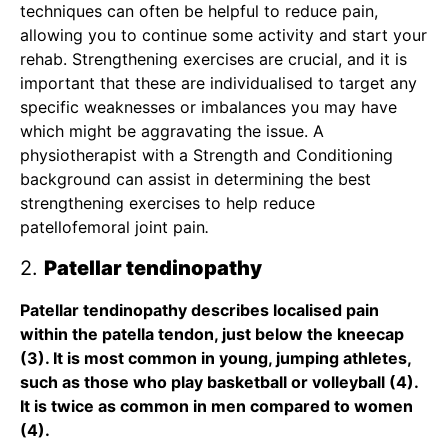
techniques can often be helpful to reduce pain,
allowing you to continue some activity and start your
rehab. Strengthening exercises are crucial, and it is
important that these are individualised to target any
specific weaknesses or imbalances you may have
which might be aggravating the issue.
A
physiotherapist with a Strength and Conditioning
background
can assist in determining the best
strengthening exercises to help reduce
patellofemoral joint pain
.
2.
Patellar tendinopathy
Patellar tendinopathy describes localised pain
within the patella tendon, just below the kneecap
(3). It is most common in young, jumping athletes,
such as those who play basketball or volleyball (4).
It is twice as common in men compared to women
(4).