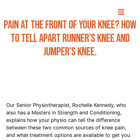
Pain at the front of your knee? How
to tell apart Runner’s knee and
Jumper’s knee.
Our Senior Physiotherapist, Rochelle Kennedy, who
also has a Masters in Strength and Conditioning,
explains how your physio can tell the difference
between these two common sources of knee pain,
and what treatment options are available to get you