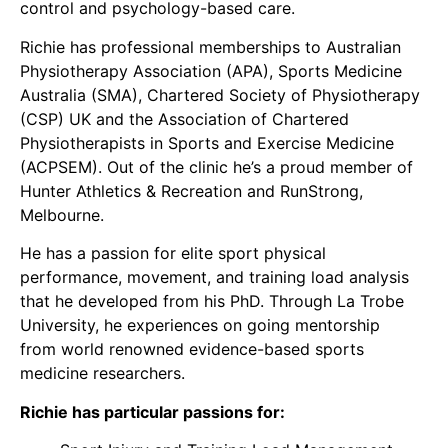
control and psychology-based care.
Richie has professional memberships to Australian
Physiotherapy Association (APA), Sports Medicine
Australia (SMA), Chartered Society of Physiotherapy
(CSP) UK and the Association of Chartered
Physiotherapists in Sports and Exercise Medicine
(ACPSEM). Out of the clinic he’s a proud member of
Hunter Athletics & Recreation and RunStrong,
Melbourne.
He has a passion for elite sport physical
performance, movement, and training load analysis
that he developed from his PhD. Through La Trobe
University, he experiences on going mentorship
from world renowned evidence-based sports
medicine researchers.
Richie has particular passions for: