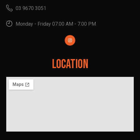
03 9670 3051
Monday - Friday 07.00 AM - 7.00 PM
Location