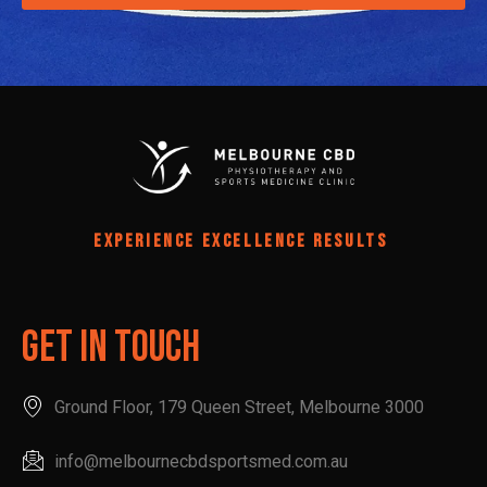
EXPERIENCE EXCELLENCE RESULTS
Get In Touch
Ground Floor, 179 Queen Street, Melbourne 3000
info@melbournecbdsportsmed.com.au