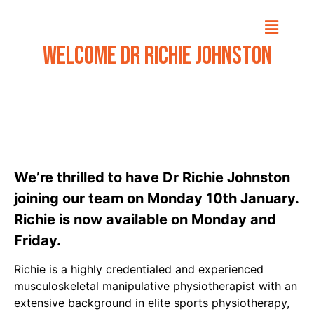
Welcome Dr Richie Johnston
We’re thrilled to have
Dr Richie Johnston
joining our team on Monday 10th January.
Richie is now available on Monday and
Friday.
Richie is a highly credentialed and experienced
musculoskeletal manipulative physiotherapist with an
extensive background in elite sports physiotherapy,