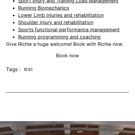
Sport Injury and Training Load Management
Running Biomechanics
Lower Limb injuries and rehabilitation
Shoulder injury and rehabilitation
Sports functional performance management
Running programming and coaching
Give Richie a huge welcome! Book with Richie now.
Book now
Tags :
News