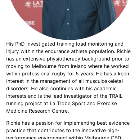
His PhD investigated training load monitoring and
injury within the endurance athlete population. Richie
has an extensive physiotherapy background prior to
moving to Melbourne from Ireland where he worked
within professional rugby for 5 years. He has a keen
interest in the management of all musculoskeletal
disorders. He also continues with his academic
interests and is the lead investigator of the TRAIL
running project at La Trobe Sport and Exercise
Medicine Research Centre.
Richie has a passion for implementing best evidence
practice that contributes to the innovative high-
performance environment within Melbourne CBD