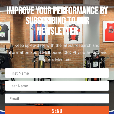
IMPROVE YOUR PERFORMANCE by
subscribing to our
newsletter
Keep up-to-date with the latest research and
information about Melbourne CBD Physiotherapy and
Sports Medicine
Send