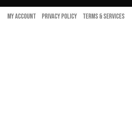
My Account
Privacy Policy
Terms & Services