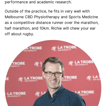
performance and academic research.
Outside of the practice, he fits in very well with
Melbourne CBD Physiotherapy and Sports Medicine
as a competitive distance runner over the marathon,
half marathon, and 10km. Richie will chew your ear
off about rugby.