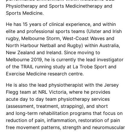
Physiotherapy and Sports Medicinetherapy and
Sports Medicine.
He has 15 years of clinical experience, and within
elite and professional sports teams (Ulster and Irish
rugby, Melbourne Storm, West-Coast Waves and
North Harbour Netball and Rugby) within Australia,
New Zealand and Ireland. Since moving to
Melbourne 2019, he is currently the lead investigator
of the TRAIL running study at La Trobe Sport and
Exercise Medicine research centre.
He is also the lead physiotherapist with the Jersey
Flegg team at NRL Victoria, where he provides
acute day to day team physiotherapy services
(assessment, treatment, strapping), and short
and long-term rehabilitation programs that focus on
reduction of pain, inflammation, restoration of pain
free movement patterns, strength and neuromuscular