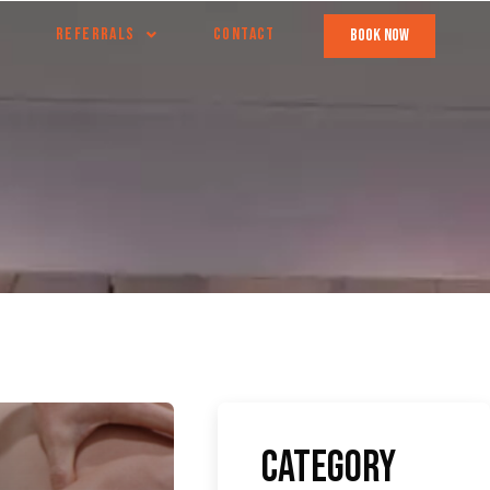
REFERRALS
CONTACT
book now
Category