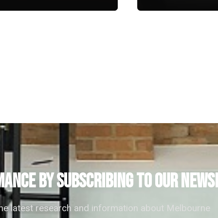
ANCE by subscribing to our news
the latest research and information about Melbourne