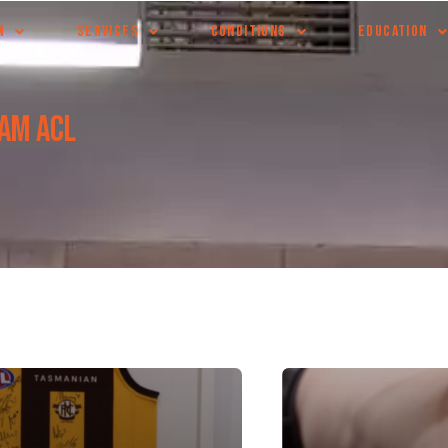
M
SERVICES
CONDITIONS
EDUCATION
eam ACL