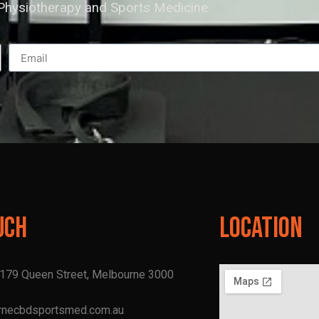
hysiotherapy and Sports Medicine
uch
Location
, 179 Queen Street, Melbourne 3000
rnecbdsportsmed.com.au