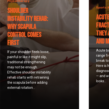
Physiotherapy
Sports 
Shoulder
Acute
Instability Rehab:
Fract
Why Scapula
They 
Control Comes
and 
First
Acute b
If your shoulder feels loose,
range f
painful or like it might slip,
break to 
traditional strengthening
Here is 
may not be enough.
diagnos
Effective shoulder instability
— and wh
rehab starts with retraining
looks...
the scapula before adding
external rotation...