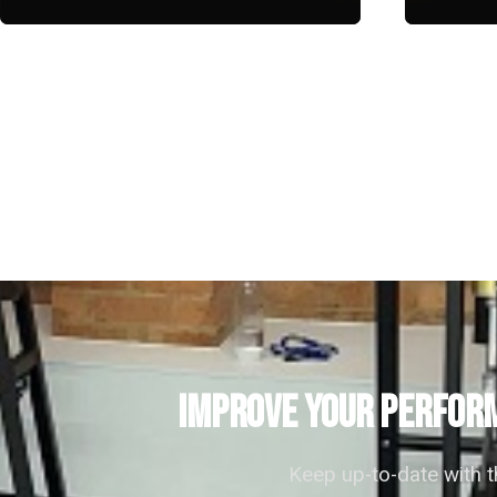
IMPROVE YOUR PERFORM
Keep up-to-date with 