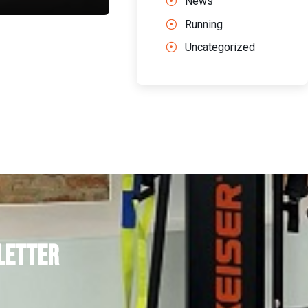
News
Running
Uncategorized
letter