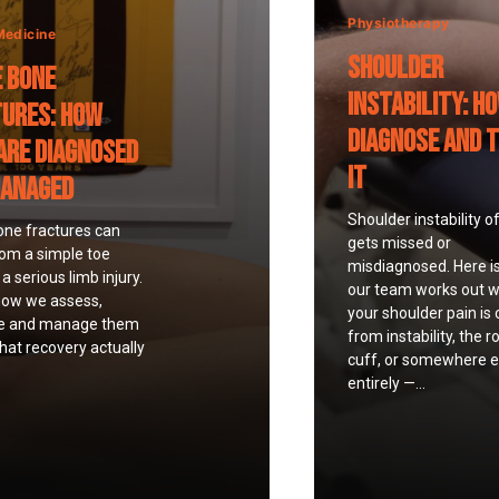
Physiotherapy
Medicine
Shoulder
 Bone
Instability: H
ures: How
Diagnose and 
Are Diagnosed
It
Managed
Shoulder instability o
one fractures can
gets missed or
rom a simple toe
misdiagnosed. Here i
a serious limb injury.
our team works out 
how we assess,
your shoulder pain is
e and manage them
from instability, the r
at recovery actually
cuff, or somewhere e
entirely —...