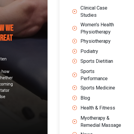
Clinical Case
Studies
Women's Health
ow We
Physiotherapy
Treat
Physiotherapy
Podiatry
ften
Sports Dietitian
Sports
s how
whether
Performance
 coming
Sports Medicine
otator
lse
Blog
Health & Fitness
Myotherapy &
Remedial Massage