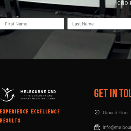
CBD P
Get In To
EXPERIENCE EXCELLENCE
Ground Floor
RESULTS
info@melbou