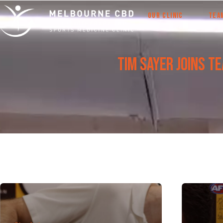
OUR CLINIC
TEA
Tim Sayer joins T