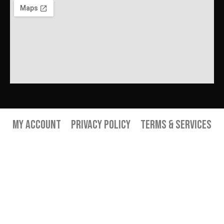
My Account
Privacy Policy
Terms & Services