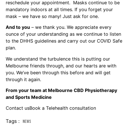
reschedule your appointment. Masks continue to be
mandatory indoors at all times. If you forget your
mask – we have so many! Just ask for one.
And to you
– we thank you. We appreciate every
ounce of your understanding as we continue to listen
to the DHHS guidelines and carry out our COVID Safe
plan.
We understand the turbulence this is putting our
Melbourne friends through, and our hearts are with
you. We’ve been through this before and will get
through it again.
From your team at Melbourne CBD Physiotherapy
and Sports Medicine
Contact us
Book a Telehealth consultation
Tags :
News