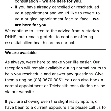
consultation –
we are here for you
.
If you have already cancelled or rescheduled
your appointment and would like to revert to
your original appointment face-to-face –
we
are here for you
.
We continue to listen to the advice from Victoria’s
DHHS, but remain grateful to continue offering
essential allied health care as normal.
We are available
As always, we’re here to make your life easier. Our
reception will remain available during normal hours to
help you reschedule and answer any questions. Give
them a ring on
(03) 9670 3051
. You can also
book a
normal appointment or Telehealth consultation online
via our website
.
If you are showing even the slightest symptom, or
have been to a current exposure site please call us to