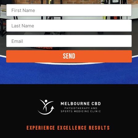
Send
EXPERIENCE EXCELLENCE RESULTS