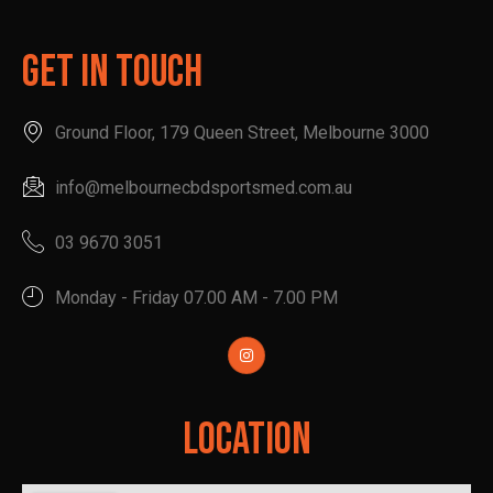
Get In Touch
Ground Floor, 179 Queen Street, Melbourne 3000
info@melbournecbdsportsmed.com.au
03 9670 3051
Monday - Friday 07.00 AM - 7.00 PM
Location