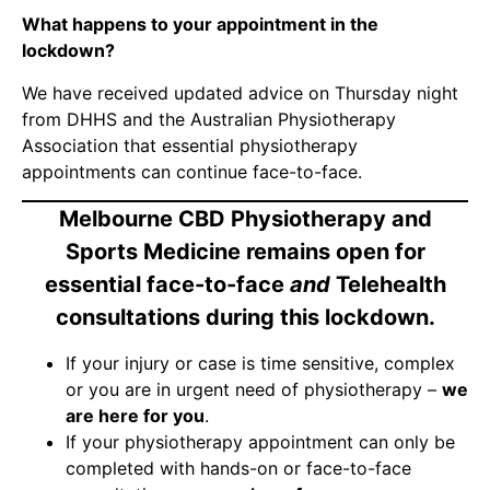
What happens to your appointment in the
lockdown?
We have received updated advice on Thursday night
from DHHS and the Australian Physiotherapy
Association that essential physiotherapy
appointments can continue face-to-face.
Melbourne CBD Physiotherapy and
Sports Medicine remains open for
essential face-to-face
and
Telehealth
consultations during this lockdown.
If your injury or case is time sensitive, complex
or you are in urgent need of physiotherapy –
we
are here for you
.
If your physiotherapy appointment can only be
completed with hands-on or face-to-face