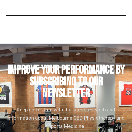
IMPROVE YOUR PERFORMANCE by
subscribing to our
newsletter
Keep up-to-date with the latest research and
information about Melbourne CBD Physiotherapy and
Sports Medicine