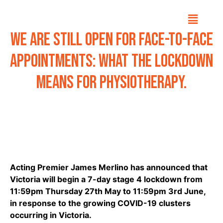
We are still open for face-to-face
appointments: What the lockdown
means for physiotherapy.
Acting Premier James Merlino has announced that
Victoria will begin a 7-day stage 4 lockdown from
11:59pm Thursday 27th May to 11:59pm 3rd June,
in response to the growing COVID-19 clusters
occurring in Victoria.