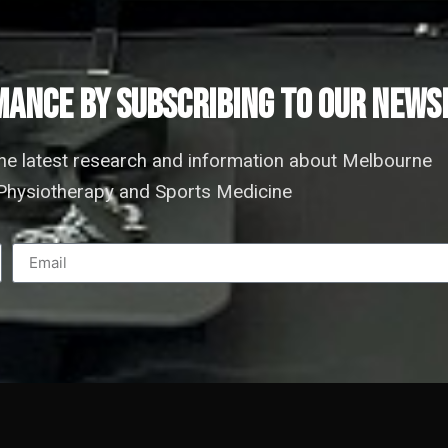
ANCE by subscribing to our news
the latest research and information about Melbourne
hysiotherapy and Sports Medicine