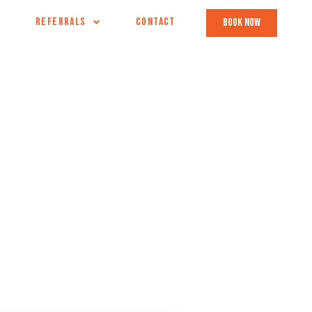
REFERRALS
CONTACT
book now