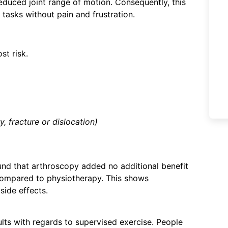
reduced joint range of motion. Consequently, this
tasks without pain and frustration.
ost risk.
y, fracture or dislocation)
und that arthroscopy added no additional benefit
n compared to physiotherapy. This shows
 side effects.
ts with regards to supervised exercise. People