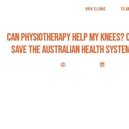
OUR CLINIC
TEA
Can physiotherapy help my knees? 
save the australian health system
Jane Walshe
June 30, 