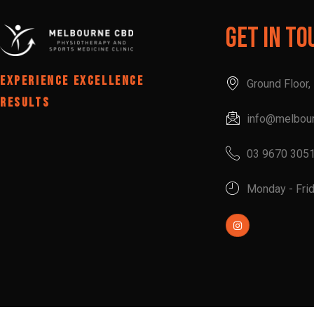
Get In To
EXPERIENCE EXCELLENCE
Ground Floor
RESULTS
info@melbou
03 9670 305
Monday - Fri