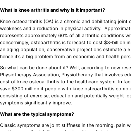
What is knee arthritis and why is it important?
Knee osteoarthritis (OA) is a chronic and debilitating join
weakness and a reduction in physical activity. Approximat
represents approximately 60% of all arthritic conditions wi
concerningly, osteoarthritis is forecast to cost $3-billion
an aging population, conservative projections estimate a 
hence it’s a big problem from an economic and health per
So what can be done about it? Well, according to new rese
Physiotherapy Association, Physiotherapy that involves edu
cost of
knee osteoarthritis
to the healthcare system. In fac
save $300 million if people with knee osteoarthritis co
consisting of exercise, education and potentially weight lo
symptoms significantly improve.
What are the typical symptoms?
Classic symptoms are joint stiffness in the morning, pain wi