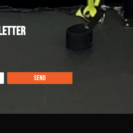
letter
Send