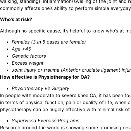
walking, standing), inflammation/swelling of the joint and 
commonly affects one’s ability to perform simple everyday 
Who’s at risk?
Although no specific cause, it’s helpful to know who’s at m
Females (3 in 5 cases are female)
Age >45
Genetic factors
Excess weight
Joint injury or trauma (Anterior cruciate ligament injur
How effective is Physiotherapy for OA?
Physiotherapy v’s Surgery
In people with moderate to severe knee OA, it has been fo
in terms of physical function, pain or quality of life, whe
physiotherapy can be hugely effective with minimal risk of
Supervised Exercise Programs
Research around the world is showing some promising resul