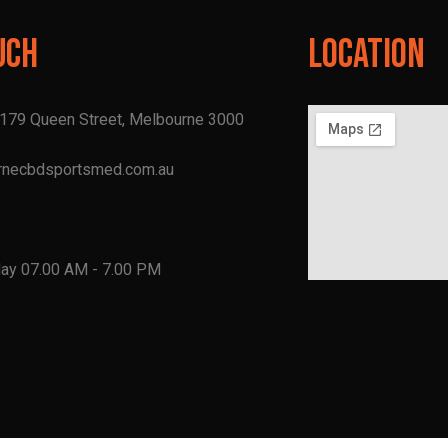
uch
Location
, 179 Queen Street, Melbourne 3000
rnecbdsportsmed.com.au
1
day 07.00 AM - 7.00 PM