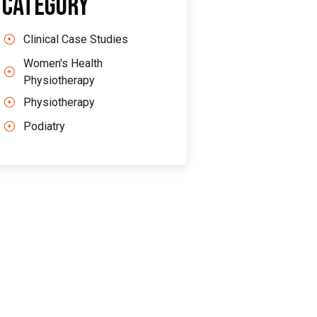
Category
Clinical Case Studies
Women's Health
Physiotherapy
Physiotherapy
Podiatry