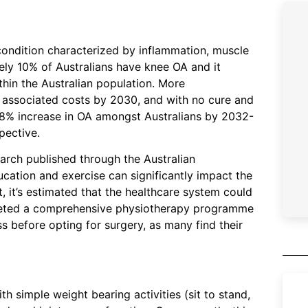
t condition characterized by inflammation, muscle
ely 10% of Australians have knee OA and it
thin the Australian population. More
 in associated costs by 2030, and with no cure and
58% increase in OA amongst Australians by 2032-
spective.
arch published through the Australian
cation and exercise can significantly impact the
t, it’s estimated that the healthcare system could
mpleted a comprehensive physiotherapy programme
ss before opting for surgery, as many find their
th simple weight bearing activities (sit to stand,