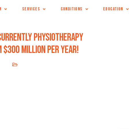
M
SERVICES
CONDITIONS
EDUCATION
Currently physiotherapy
 $300 million per year!
2020
Blog