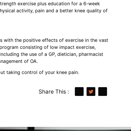
 strength exercise plus education for a 6-week
sical activity, pain and a better knee quality of
with the positive effects of exercise in the vast
 program consisting of low impact exercise,
ncluding the use of a GP, dietician, pharmacist
 management of OA.
ut taking control of your knee pain.
Share This :