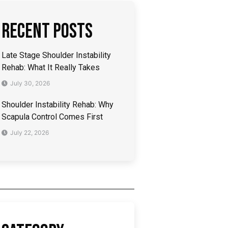
Recent Posts
Late Stage Shoulder Instability
Rehab: What It Really Takes
July 30, 2026
Shoulder Instability Rehab: Why
Scapula Control Comes First
July 22, 2026