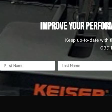
IMPROVE YOUR PERFORM
Keep up-to-date with 
CBD P