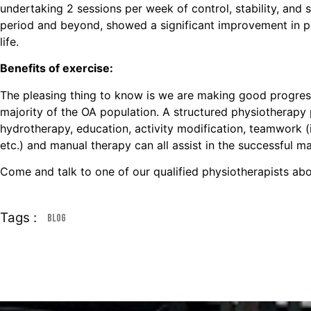
undertaking 2 sessions per week of control, stability, and
period and beyond, showed a significant improvement in phy
life.
Benefits of exercise:
The pleasing thing to know is we are making good progress 
majority of the OA population. A structured physiotherapy
hydrotherapy, education, activity modification, teamwork (i
etc.) and manual therapy can all assist in the successful
Come and talk to one of our qualified physiotherapists abo
Tags :
Blog