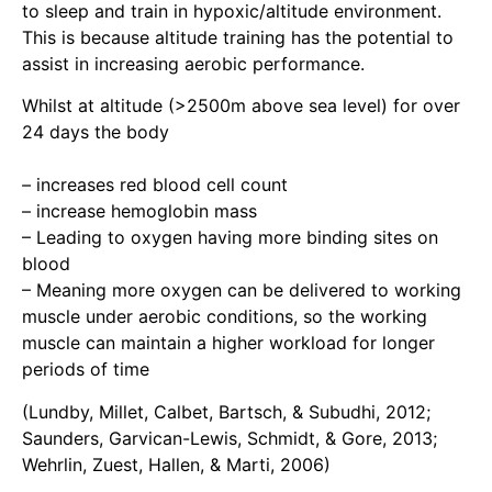
to sleep and train in hypoxic/altitude environment.
This is because altitude training has the potential to
assist in increasing aerobic performance.
Whilst at altitude (>2500m above sea level) for over
24 days the body
–
increases red blood cell count
– increase hemoglobin mass
– Leading to oxygen having more binding sites on
blood
– Meaning more oxygen can be delivered to working
muscle under aerobic conditions, so the working
muscle can maintain a higher workload for longer
periods of time
(Lundby, Millet, Calbet, Bartsch, & Subudhi, 2012;
Saunders, Garvican-Lewis, Schmidt, & Gore, 2013;
Wehrlin, Zuest, Hallen, & Marti, 2006)