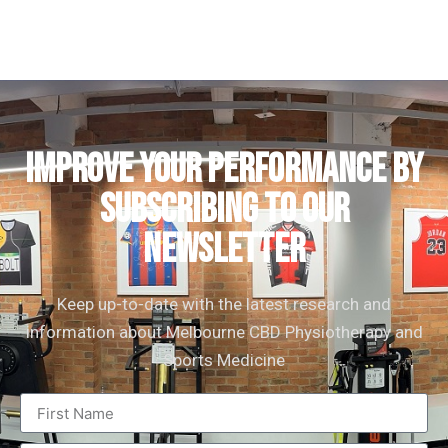
IMPROVE YOUR PERFORMANCE by
subscribing to our
newsletter
Keep up-to-date with the latest research and
information about Melbourne CBD Physiotherapy and
Sports Medicine