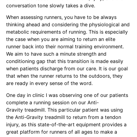
conversation tone slowly takes a dive.
When assessing runners, you have to be always
thinking ahead and considering the physiological and
metabolic requirements of running. This is especially
the case when you are aiming to return an elite
runner back into their normal training environment.
We aim to have such a minute strength and
conditioning gap that this transition is made easily
when patients discharge from our care. It is our goal
that when the runner returns to the outdoors, they
are ready in every sense of the word.
One day in
clinic
I was observing one of our patients
complete a running session on
our Anti-
Gravity treadmill
. This particular patient was using
the Anti-Gravity treadmill to return from a
tendon
injury
, as this state-of-the-art equipment provides a
great platform for runners of all ages to make a