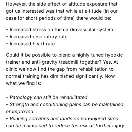
However, the side effect of altitude exposure that
got us interested was that while at altitude (in our
case for short periods of time) there would be:
– Increased stress on the cardiovascular system
– Increased respiratory rate
– Increased heart rate
Could it be possible to blend a highly tuned hypoxic
trainer and anti-gravity treadmill together? Yes. At
clinic we now find the gap from rehabilitation to
normal training has diminished significantly. Now
what we find is:
– Pathology can still be rehabilitated
– Strength and conditioning gains can be maintained
or improved
– Running activities and loads on non-injured sites
can be maintained to reduce the risk of further injury