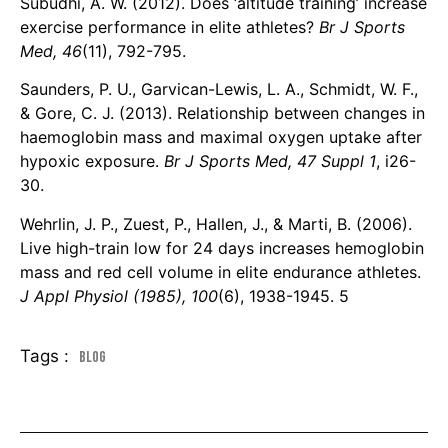
Subudhi, A. W. (2012). Does ‘altitude training’ increase
exercise performance in elite athletes?
Br J Sports
Med, 46
(11), 792-795.
Saunders, P. U., Garvican-Lewis, L. A., Schmidt, W. F.,
& Gore, C. J. (2013). Relationship between changes in
haemoglobin mass and maximal oxygen uptake after
hypoxic exposure.
Br J Sports Med, 47 Suppl 1
, i26-
30.
Wehrlin, J. P., Zuest, P., Hallen, J., & Marti, B. (2006).
Live high-train low for 24 days increases hemoglobin
mass and red cell volume in elite endurance athletes.
J Appl Physiol (1985), 100
(6), 1938-1945. 5
Tags :
Blog