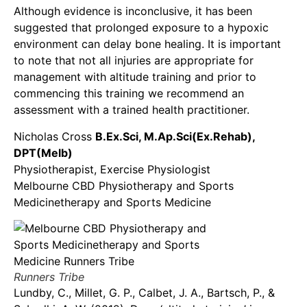
Although evidence is inconclusive, it has been
suggested that prolonged exposure to a hypoxic
environment can delay bone healing. It is important
to note that not all injuries are appropriate for
management with altitude training and prior to
commencing this training we recommend an
assessment with a trained health practitioner.
Nicholas Cross
B.Ex.Sci, M.Ap.Sci(Ex.Rehab),
DPT(Melb)
Physiotherapist, Exercise Physiologist
Melbourne CBD Physiotherapy and Sports
Medicinetherapy and Sports Medicine
Runners Tribe
Lundby, C., Millet, G. P., Calbet, J. A., Bartsch, P., &