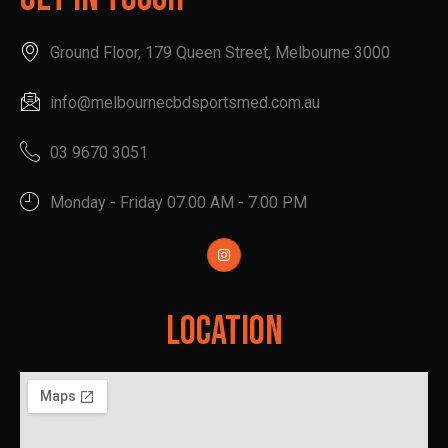
Ground Floor, 179 Queen Street, Melbourne 3000
info@melbournecbdsportsmed.com.au
03 9670 3051
Monday - Friday 07.00 AM - 7.00 PM
Location