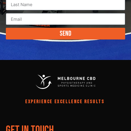
Send
EXPERIENCE EXCELLENCE RESULTS
Get In Touch