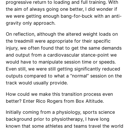
progressive return to loading and full training. With
the aim of always going one better, I did wonder if
we were getting enough bang-for-buck with an anti-
gravity only approach.
On reflection, although the altered weight loads on
the treadmill were appropriate for their specific
injury, we often found that to get the same demands
and output from a cardiovascular stance-point we
would have to manipulate session time or speeds.
Even still, we were still getting significantly reduced
outputs compared to what a “normal” session on the
track would usually provide.
How could we make this transition process even
better? Enter Rico Rogers from
Box Altitude
.
Initially coming from a physiology, sports science
background prior to physiotherapy, I have long
known that some athletes and teams travel the world