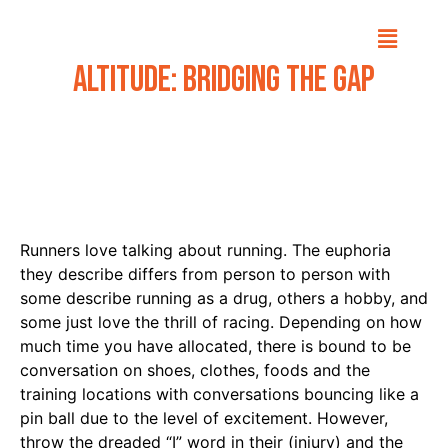
Altitude: Bridging The Gap
Runners love talking about running. The euphoria
they describe differs from person to person with
some describe running as a drug, others a hobby, and
some just love the thrill of racing. Depending on how
much time you have allocated, there is bound to be
conversation on shoes, clothes, foods and the
training locations with conversations bouncing like a
pin ball due to the level of excitement. However,
throw the dreaded “I” word in their (injury) and the