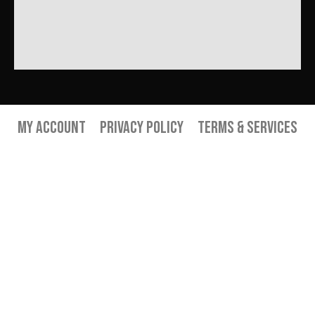
My Account
Privacy Policy
Terms & Services