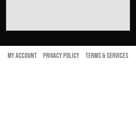
My Account
Privacy Policy
Terms & Services