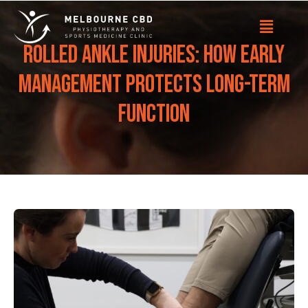
Rolled Ankle Injuries: How Early
Management Protects Long-Term
Function