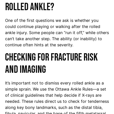
rolled ankle?
One of the first questions we ask is whether you
could continue playing or walking after the rolled
ankle injury. Some people can “run it off,” while others
can’t take another step. The ability (or inability) to
continue often hints at the severity.
Checking for Fracture Risk
and Imaging
It’s important not to dismiss every rolled ankle as a
simple sprain. We use the Ottawa Ankle Rules—a set
of clinical guidelines that help decide if X-rays are
needed. These rules direct us to check for tenderness
along key bony landmarks, such as the distal tibia,
fibula, navicular, and the base of the fifth metatarsal.