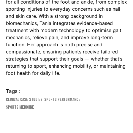
for all conditions of the foot and ankle, from complex
sporting injuries to everyday concerns such as nail
and skin care. With a strong background in
biomechanics, Tania integrates evidence-based
treatment with modern technology to optimise gait
mechanics, relieve pain, and improve long-term
function. Her approach is both precise and
compassionate, ensuring patients receive tailored
strategies that support their goals — whether that’s
returning to sport, enhancing mobility, or maintaining
foot health for daily life.
Tags :
Clinical Case Studies
,
Sports Performance
,
Sports Medicine