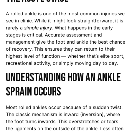
A rolled ankle is one of the most common injuries we
see in clinic. While it might look straightforward, it is
rarely a
simple injury
. What happens in the early
stages is critical. Accurate assessment and
management give the foot and ankle the best chance
of recovery. This ensures they can return to their
highest level of function — whether that’s elite sport,
recreational activity, or simply moving day to day.
Understanding How an Ankle
Sprain Occurs
Most rolled ankles occur because of a sudden twist.
The classic mechanism is inward (inversion), where
the foot turns inwards. This overstretches or tears
the ligaments on the outside of the ankle. Less often,