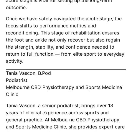
acute stage is vital for setting up the long-term
outcome.
Once we have safely navigated the acute stage, the
focus shifts to performance metrics and
reconditioning. This stage of rehabilitation ensures
the foot and ankle not only recover but also regain
the strength, stability, and confidence needed to
return to full function — from elite sport to everyday
activity.
Tania Vascon
, B.Pod
Podiatrist
Melbourne CBD Physiotherapy and Sports Medicine
Clinic
Tania Vascon, a senior podiatrist, brings over 13
years of clinical experience across sports and
general practice. At Melbourne CBD Physiotherapy
and Sports Medicine Clinic, she provides expert care