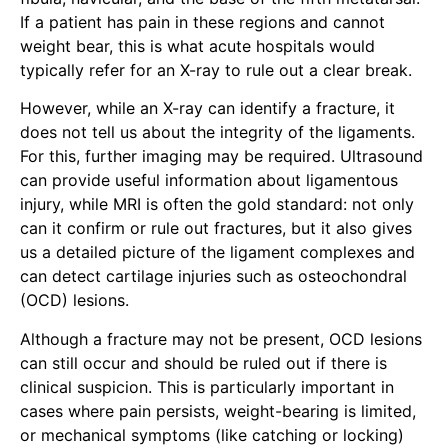
If a patient has pain in these regions and cannot
weight bear, this is what acute hospitals would
typically refer for an X-ray to rule out a clear break.
However, while an X-ray can identify a fracture, it
does not tell us about the integrity of the ligaments.
For this, further imaging may be required. Ultrasound
can provide useful information about ligamentous
injury, while MRI is often the gold standard: not only
can it confirm or rule out fractures, but it also gives
us a detailed picture of the ligament complexes and
can detect cartilage injuries such as osteochondral
(OCD) lesions.
Although a fracture may not be present, OCD lesions
can still occur and should be ruled out if there is
clinical suspicion. This is particularly important in
cases where pain persists, weight-bearing is limited,
or mechanical symptoms (like catching or locking)