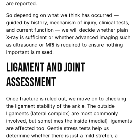
are reported.
So depending on what we think has occurred —
guided by history, mechanism of injury, clinical tests,
and current function — we will decide whether plain
X-ray is sufficient or whether advanced imaging such
as ultrasound or MRI is required to ensure nothing
important is missed.
Ligament and Joint
Assessment
Once fracture is ruled out, we move on to checking
the ligament stability of the ankle. The outside
ligaments (lateral complex) are most commonly
involved, but sometimes the inside (medial) ligaments
are affected too. Gentle stress tests help us
determine whether there is just a mild stretch, a