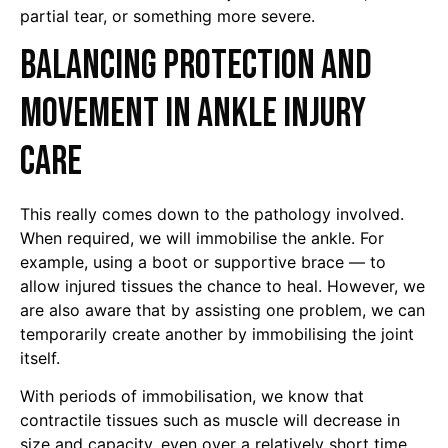
partial tear, or something more severe.
Balancing Protection and
Movement in Ankle Injury
Care
This really comes down to the pathology involved.
When required, we will immobilise the ankle. For
example, using a boot or supportive brace — to
allow injured tissues the chance to heal. However, we
are also aware that by assisting one problem, we can
temporarily create another by immobilising the joint
itself.
With periods of immobilisation, we know that
contractile tissues such as muscle will decrease in
size and capacity, even over a relatively short time.