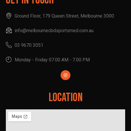
Get In Touch
Ground Floor, 179 Queen Street, Melbourne 3000
info@melbournecbdsportsmed.com.au
03 9670 3051
Monday - Friday 07.00 AM - 7.00 PM
Location