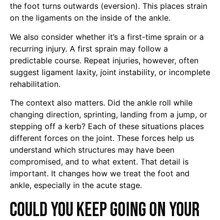
the foot turns outwards (eversion). This places strain
on the ligaments on the inside of the ankle.
We also consider whether it’s a first-time sprain or a
recurring injury. A first sprain may follow a
predictable course. Repeat injuries, however, often
suggest ligament laxity, joint instability, or incomplete
rehabilitation.
The context also matters. Did the ankle roll while
changing direction, sprinting, landing from a jump, or
stepping off a kerb? Each of these situations places
different forces on the joint. These forces help us
understand which structures may have been
compromised, and to what extent. That detail is
important. It changes how we treat the foot and
ankle, especially in the acute stage.
Could you keep going on your