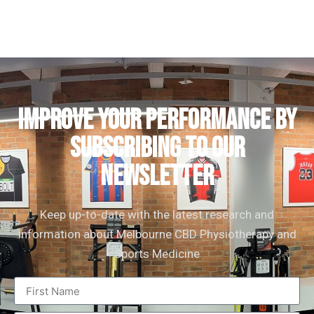
IMPROVE YOUR PERFORMANCE by
subscribing to our
newsletter
Keep up-to-date with the latest research and
information about Melbourne CBD Physiotherapy and
Sports Medicine