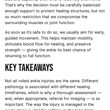
That’s why the decision must be carefully balanced:
enough support to protect healing structures, but not
so much restriction that we compromise the
surrounding muscles or joint function.
As soon as it’s safe to do so, we usually aim for early,
guided movement. This helps maintain mobility,
stimulate blood flow for healing, and preserve
strength — giving the ankle its best chance of
returning to full function.
Key Takeaways
Not all rolled ankle injuries are the same. Different
pathology is associated with different healing
timeframes, which is why a thorough assessment —
and, when appropriate, referral for imaging — is so
important. The way the injury is managed in the