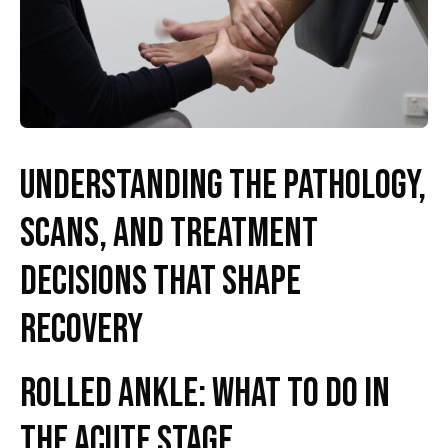
Understanding the pathology,
scans, and treatment
decisions that shape
recovery
Rolled Ankle: What to Do in
the Acute Stage