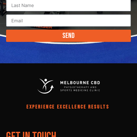
Send
EXPERIENCE EXCELLENCE RESULTS