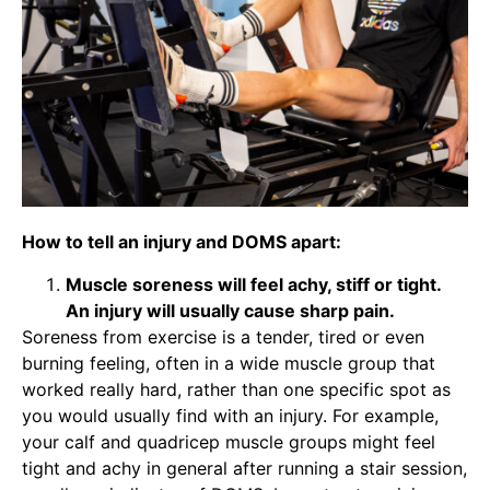
How to tell an injury and DOMS apart:
Muscle soreness will feel achy, stiff or tight.
An injury will usually cause sharp pain.
Soreness from exercise is a tender, tired or even
burning feeling, often in a wide muscle group that
worked really hard, rather than one specific spot as
you would usually find with an injury. For example,
your calf and quadricep muscle groups might feel
tight and achy in general after running a stair session,