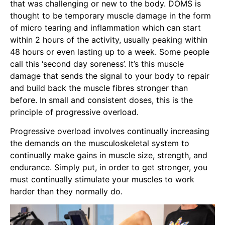
that was challenging or new to the body. DOMS is
thought to be temporary muscle damage in the form
of micro tearing and inflammation which can start
within 2 hours of the activity, usually peaking within
48 hours or even lasting up to a week. Some people
call this ‘second day soreness’. It’s this muscle
damage that sends the signal to your body to repair
and build back the muscle fibres stronger than
before. In small and consistent doses, this is the
principle of progressive overload.
Progressive overload involves continually increasing
the demands on the musculoskeletal system to
continually make gains in muscle size, strength, and
endurance. Simply put, in order to get stronger, you
must continually stimulate your muscles to work
harder than they normally do.