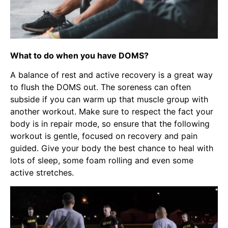
What to do when you have DOMS?
A balance of rest and active recovery is a great way
to flush the DOMS out. The soreness can often
subside if you can warm up that muscle group with
another workout. Make sure to respect the fact your
body is in repair mode, so ensure that the following
workout is gentle, focused on recovery and pain
guided. Give your body the best chance to heal with
lots of sleep, some foam rolling and even some
active stretches.