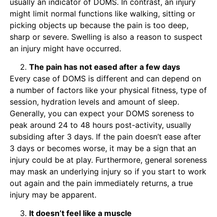
usually an indicator of DOMS. In contrast, an injury
might limit normal functions like walking, sitting or
picking objects up because the pain is too deep,
sharp or severe. Swelling is also a reason to suspect
an injury might have occurred.
The pain has not eased after a few days
Every case of DOMS is different and can depend on
a number of factors like your physical fitness, type of
session, hydration levels and amount of sleep.
Generally, you can expect your DOMS soreness to
peak around 24 to 48 hours post-activity, usually
subsiding after 3 days. If the pain doesn’t ease after
3 days or becomes worse, it may be a sign that an
injury could be at play. Furthermore, general soreness
may mask an underlying injury so if you start to work
out again and the pain immediately returns, a true
injury may be apparent.
It doesn’t feel like a muscle