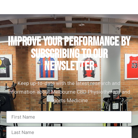
IMPROVE YOUR PERFORMANCE by
subscribing to our
newsletter
Keep up-to-date with the latest research and
information about Melbourne CBD Physiotherapy and
Sports Medicine