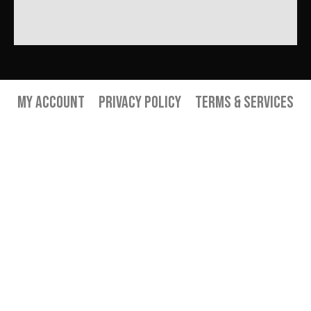
My Account
Privacy Policy
Terms & Services