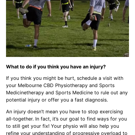
What to do if you think you have an injury?
If you think you might be hurt, schedule a visit with
your Melbourne CBD Physiotherapy and Sports
Medicinetherapy and Sports Medicine to rule out any
potential injury or offer you a fast diagnosis.
An injury doesn’t mean you have to stop exercising
all-together. In fact, it’s our goal to find ways for you
to still get your fix! Your physio will also help you
refine your understanding of progressive overload to