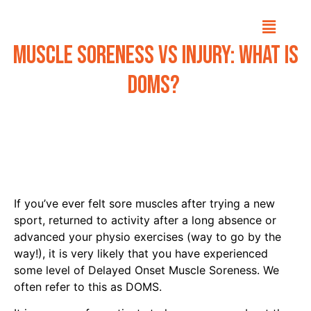
Muscle Soreness vs Injury: What is
DOMS?
If you’ve ever felt sore muscles after trying a new
sport, returned to activity after a long absence or
advanced your physio exercises (way to go by the
way!), it is very likely that you have experienced
some level of Delayed Onset Muscle Soreness. We
often refer to this as DOMS.