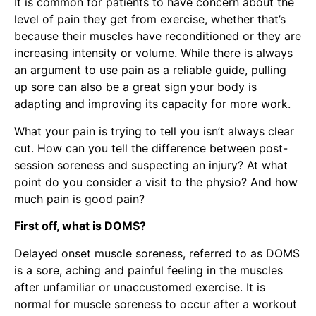
It is common for patients to have concern about the
level of pain they get from exercise, whether that’s
because their muscles have reconditioned or they are
increasing intensity or volume. While there is always
an argument to use pain as a reliable guide, pulling
up sore can also be a great sign your body is
adapting and improving its capacity for more work.
What your pain is trying to tell you isn’t always clear
cut. How can you tell the difference between post-
session soreness and suspecting an injury? At what
point do you consider a visit to the physio? And how
much pain is good pain?
First off, what is DOMS?
Delayed onset muscle soreness, referred to as DOMS
is a sore, aching and painful feeling in the muscles
after unfamiliar or unaccustomed exercise. It is
normal for muscle soreness to occur after a workout