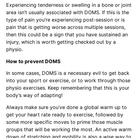
Experiencing tenderness or swelling in a bone or joint
area isn’t usually associated with DOMS. If this is the
type of pain you’re experiencing post-session or is
pain that is getting worse across multiple sessions,
then this could be a sign that you have sustained an
injury, which is worth getting checked out by a
physio.
How to prevent DOMS
In some cases, DOMS is a necessary evil to get back
into your sport or exercise, or to work through those
physio exercises. Keep remembering that this is your
body’s way of adapting!
Always make sure you’ve done a global warm up to
get your heart rate ready to exercise, followed by
some more specific moves to prime those muscle
groups that will be working the most. An active warm
down of stretching and mobility is also a wise way to