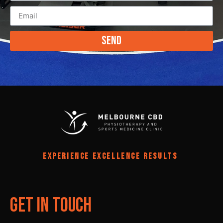
Send
EXPERIENCE EXCELLENCE RESULTS
Get In Touch