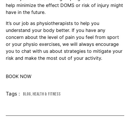
help minimize the effect DOMS or risk of injury might
have in the future.
It’s our job as physiotherapists to help you
understand your body better. If you have any
concern about the level of pain you feel from sport
or your physio exercises, we will always encourage
you to chat with us about strategies to mitigate your
risk and make the most out of your activity.
BOOK NOW
Tags :
Blog
,
Health & Fitness