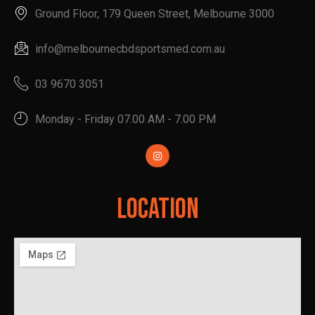
Ground Floor, 179 Queen Street, Melbourne 3000
info@melbournecbdsportsmed.com.au
03 9670 3051
Monday - Friday 07.00 AM - 7.00 PM
Location