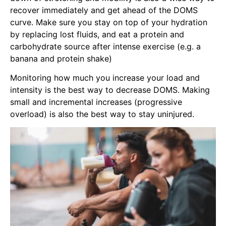
recover immediately and get ahead of the DOMS
curve. Make sure you stay on top of your hydration
by replacing lost fluids, and eat a protein and
carbohydrate source after intense exercise (e.g. a
banana and protein shake)
Monitoring how much you increase your load and
intensity is the best way to decrease DOMS. Making
small and incremental increases (progressive
overload) is also the best way to stay uninjured.