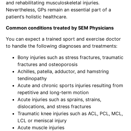
and rehabilitating
musculoskeletal injuries
.
Nevertheless, GPs remain an essential part of a
patient’s holistic healthcare.
Common conditions treated by SEM Physicians
You can expect a
trained sport and exercise doctor
to handle the following diagnoses and treatments:
Bony injuries such as stress fractures, traumatic
fractures and osteoporosis
Achilles, patella, adductor, and hamstring
tendinopathy
Acute and chronic sports injuries resulting from
repetitive and long-term motion
Acute injuries such as sprains, strains,
dislocations, and stress fractures
Traumatic knee injuries such as ACL, PCL, MCL,
LCL or meniscal injury
Acute muscle injuries