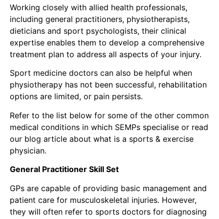
Working closely with allied health professionals,
including general practitioners,
physiotherapists
,
dieticians and sport psychologists, their clinical
expertise enables them to develop a comprehensive
treatment plan to address all aspects of your injury.
Sport medicine doctors can also be helpful when
physiotherapy has not been successful, rehabilitation
options are limited, or pain persists.
Refer to the list below for some of the other common
medical conditions in which SEMPs specialise or read
our blog article about
what is a sports & exercise
physician.
General Practitioner Skill Set
GPs are capable of providing basic management and
patient care for musculoskeletal injuries. However,
they will often refer to sports doctors for diagnosing