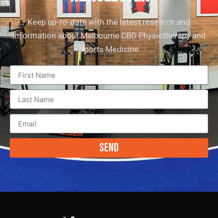
Keep up-to-date with the latest research and
information about Melbourne CBD Physiotherapy and
Sports Medicine
Send