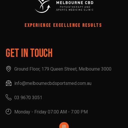
EXPERIENCE EXCELLENCE RESULTS
Get In Touch
Ground Floor, 179 Queen Street, Melbourne 3000
info@melbournecbdsportsmed.com.au
03 9670 3051
Monday - Friday 07.00 AM - 7.00 PM