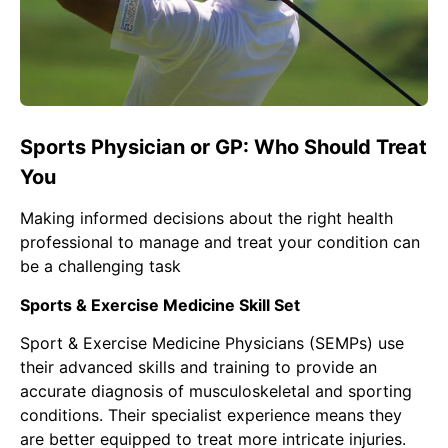
Sports Physician or GP: Who Should Treat
You
Making informed decisions about the right health
professional to manage and treat your condition can
be a challenging task
Sports & Exercise Medicine Skill Set
Sport & Exercise Medicine Physicians
(SEMPs) use
their advanced skills and training to provide an
accurate diagnosis of musculoskeletal and sporting
conditions. Their specialist experience means they
are better equipped to treat more intricate injuries.