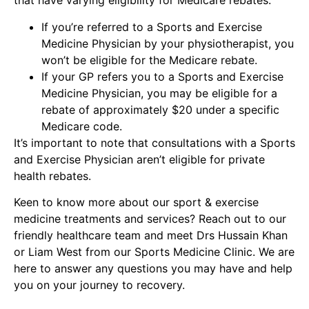
that have varying eligibility for Medicare rebates.
If you’re referred to a Sports and Exercise
Medicine Physician by your physiotherapist, you
won’t be eligible for the Medicare rebate.
If your GP refers you to a Sports and Exercise
Medicine Physician, you may be eligible for a
rebate of approximately $20 under a specific
Medicare code.
It’s important to note that consultations with a Sports
and Exercise Physician aren’t eligible for private
health rebates.
Keen to know more about our sport & exercise
medicine treatments and services? Reach out to our
friendly
healthcare team
and meet Drs Hussain Khan
or Liam West from our Sports Medicine Clinic. We are
here to answer any questions you may have and help
you on your journey to recovery.