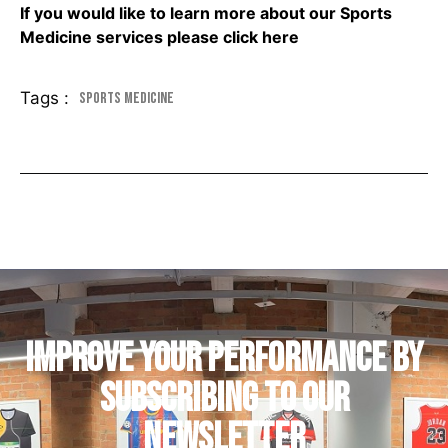
If you would like to learn more about our Sports
Medicine services please
click here
Tags :
Sports Medicine
IMPROVE YOUR PERFORMANCE by
subscribing to our
newsletter