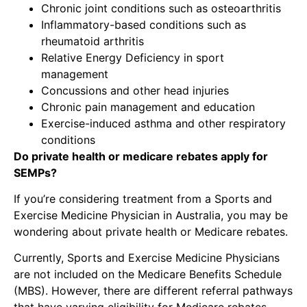
Chronic joint conditions such as osteoarthritis
Inflammatory-based conditions such as
rheumatoid arthritis
Relative Energy Deficiency in sport
management
Concussions and other head injuries
Chronic pain management and education
Exercise-induced asthma and other respiratory
conditions
Do private health or medicare rebates apply for
SEMPs?
If you’re considering treatment from a Sports and
Exercise Medicine Physician in Australia, you may be
wondering about private health or Medicare rebates.
Currently, Sports and Exercise Medicine Physicians
are not included on the Medicare Benefits Schedule
(MBS). However, there are different referral pathways