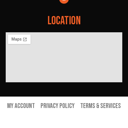
Location
My Account
Privacy Policy
Terms & Services