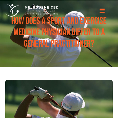
How does a Sport and Exercise
Medicine Physician differ to a
General Practitioner?