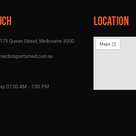
uch
Location
, 179 Queen Street, Melbourne 3000
rnecbdsportsmed.com.au
1
day 07.00 AM - 7.00 PM