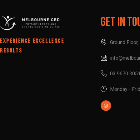
Get In To
EXPERIENCE EXCELLENCE
Ground Floor
RESULTS
info@melbou
03 9670 305
Monday - Fri