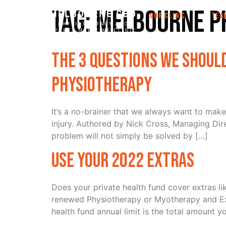
Tag:
Melbourne P
OUR CLINIC
TEA
The 3 Questions We Should
Physiotherapy
It’s a no-brainer that we always want to make
injury. Authored by Nick Cross, Managing Dir
problem will not simply be solved by […]
Use Your 2022 Extras
Does your private health fund cover extras l
renewed Physiotherapy or Myotherapy and Exer
health fund annual limit is the total amount y