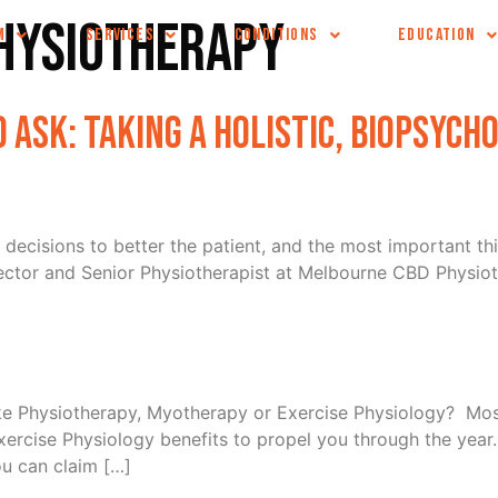
hysiotherapy
M
SERVICES
CONDITIONS
EDUCATION
 Ask: Taking a Holistic, Biopsych
 decisions to better the patient, and the most important thi
ector and Senior Physiotherapist at Melbourne CBD Physiot
ike Physiotherapy, Myotherapy or Exercise Physiology? Mos
cise Physiology benefits to propel you through the year. 
ou can claim […]