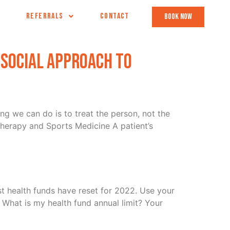
REFERRALS
CONTACT
book now
osocial Approach to
ng we can do is to treat the person, not the
herapy and Sports Medicine A patient’s
t health funds have reset for 2022. Use your
What is my health fund annual limit? Your