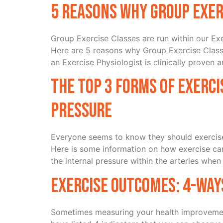
5 Reasons Why Group Exer
Group Exercise Classes are run within our Exe
Here are 5 reasons why Group Exercise Class
an Exercise Physiologist is clinically proven 
The top 3 forms of exerci
pressure
Everyone seems to know they should exercise,
Here is some information on how exercise ca
the internal pressure within the arteries when
Exercise Outcomes: 4-way
Sometimes measuring your health improvemen