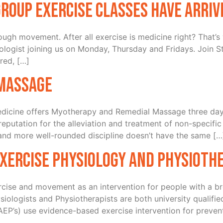
Group Exercise Classes have arriv
through movement. After all exercise is medicine right? That
ologist joining us on Monday, Thursday and Fridays. Join St
ored, […]
Massage
icine offers Myotherapy and Remedial Massage three days
utation for the alleviation and treatment of non-specific so
 and more well-rounded discipline doesn’t have the same […
xercise Physiology and Physioth
ercise and movement as an intervention for people with a br
siologists and Physiotherapists are both university qualifie
EP’s) use evidence-based exercise intervention for prev