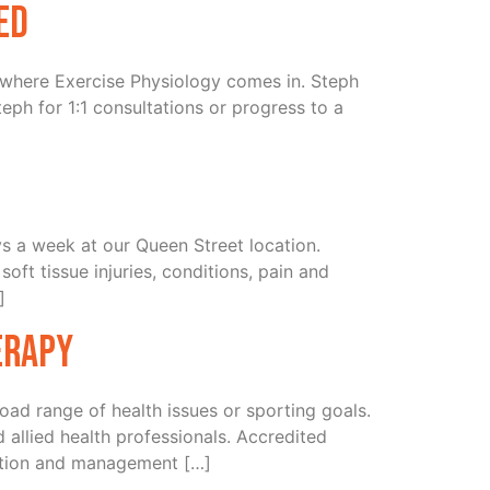
ed
’s where Exercise Physiology comes in. Steph
eph for 1:1 consultations or progress to a
 a week at our Queen Street location.
ft tissue injuries, conditions, pain and
]
erapy
oad range of health issues or sporting goals.
d allied health professionals. Accredited
ention and management […]