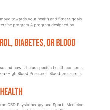
o move towards your health and fitness goals.
 exercise program A program designed by
rol, diabetes, or blood
se and how it helps specific health concerns.
on (High Blood Pressure) Blood pressure is
 health
urne CBD Physiotherapy and Sports Medicine