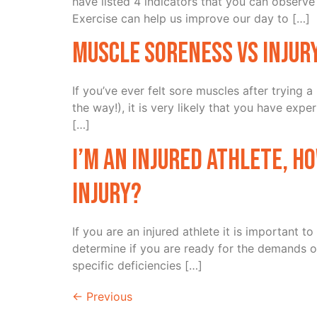
have listed 4 indicators that you can observe 
Exercise can help us improve our day to […]
Muscle Soreness vs Injur
If you’ve ever felt sore muscles after trying
the way!), it is very likely that you have ex
[…]
I’m an injured athlete, h
injury?
If you are an injured athlete it is important 
determine if you are ready for the demands of 
specific deficiencies […]
←
Previous