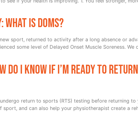
to see if your health is improving. 1. You feel stronger, mo
y: What is DOMS?
 a new sport, returned to activity after a long absence or 
perienced some level of Delayed Onset Muscle Soreness. We 
ow do I know if I’m ready to retur
to undergo return to sports (RTS) testing before returning to
sport, and can also help your physiotherapist create a rehab