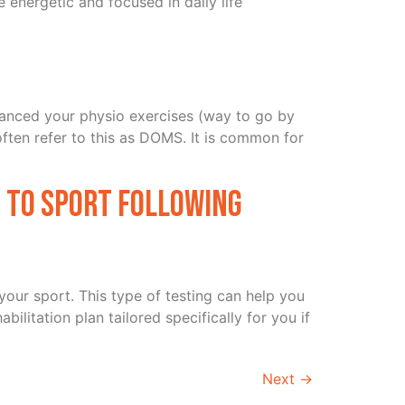
re energetic and focused in daily life
advanced your physio exercises (way to go by
often refer to this as DOMS. It is common for
n to sport following
 your sport. This type of testing can help you
ilitation plan tailored specifically for you if
Next
→