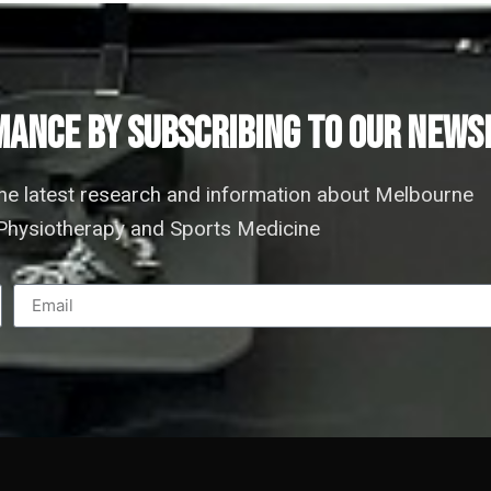
ANCE by subscribing to our news
the latest research and information about Melbourne
hysiotherapy and Sports Medicine