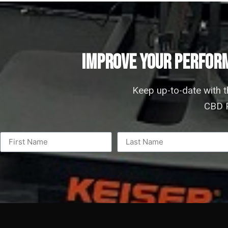
IMPROVE YOUR PERFORM
Keep up-to-date with 
CBD P