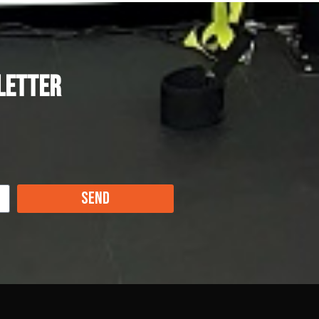
letter
Send