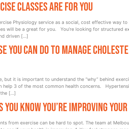
cise Classes Are For You
rcise Physiology service as a social, cost effective way t
es will be a great for you. You’re looking for structured
and driven […]
se you can do to manage choleste
 but it is important to understand the “why” behind exerci
n help 3 of the most common health concerns. Hypertensi
 the […]
s you know you’re improving your
ts from exercise can be hard to spot. The team at Melbo