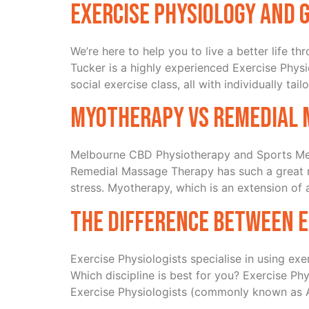
Exercise Physiology and 
We’re here to help you to live a better life 
Tucker is a highly experienced Exercise Physi
social exercise class, all with individually tail
Myotherapy vs Remedial 
Melbourne CBD Physiotherapy and Sports Med
Remedial Massage Therapy has such a great rep
stress. Myotherapy, which is an extension of
The difference between E
Exercise Physiologists specialise in using ex
Which discipline is best for you? Exercise Phy
Exercise Physiologists (commonly known as A