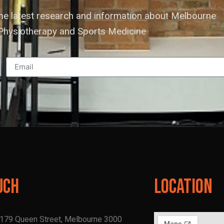
the latest research and information about Melbourne
hysiotherapy and Sports Medicine
uch
Location
, 179 Queen Street, Melbourne 3000