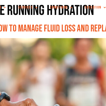
e running hydration
M
SERVICES
CONDITIONS
EDUCATION
ow to Manage Fluid Loss and Rep