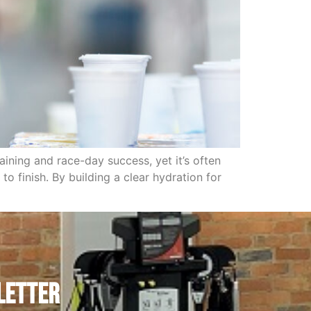
ining and race-day success, yet it’s often
o finish. By building a clear hydration for
letter