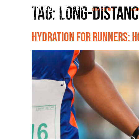
Tag:
long-distanc
OUR CLINIC
TEA
Hydration for Runners: H