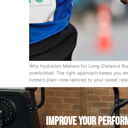
Why Hydration Matters for Long-Distance Runn
overlooked. The right approach keeps you ener
runners plan—one tailored to your sweat rate
IMPROVE YOUR PERFORM