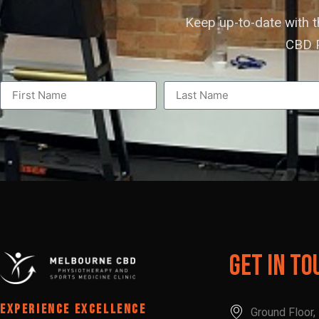
Keep up-to-date with 
CBD P
Get In To
EXPERIENCE EXCELLENCE
Ground Floor