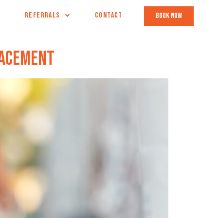
REFERRALS
CONTACT
book now
lacement