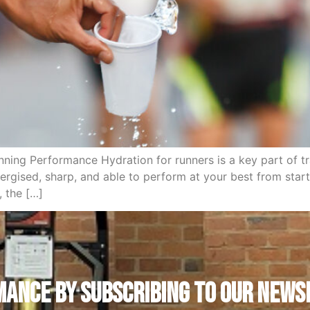
ing Performance Hydration for runners is a key part of tra
gised, sharp, and able to perform at your best from start t
, the […]
ANCE by subscribing to our news