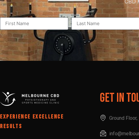
CBD P
Get In To
EXPERIENCE EXCELLENCE
Ground Floor
RESULTS
info@melbou