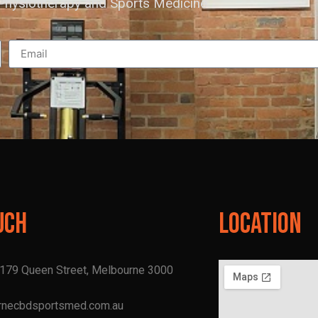
hysiotherapy and Sports Medicine
uch
Location
, 179 Queen Street, Melbourne 3000
rnecbdsportsmed.com.au