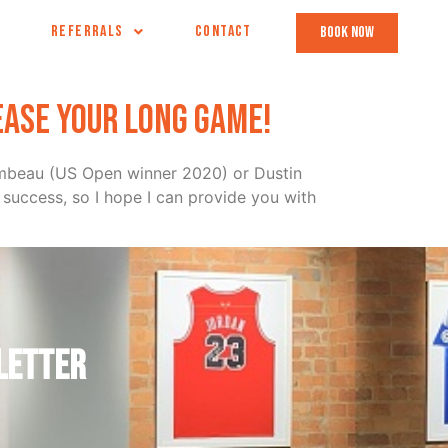
REFERRALS
CONTACT
book now
ease your long game!
hambeau (US Open winner 2020) or Dustin
success, so I hope I can provide you with
letter