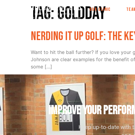
Tag:
goldday
OUR CLINIC
TEA
Nerding it up golf: the k
Want to hit the ball further? If you love yo
Johnson are clear examples for the benefit o
some […]
IMPROVE YOUR PERFORM
Keep up-to-date with 