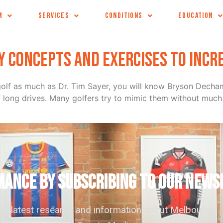
M
SERVICES
CONDITIONS
EDUCATION
ey concepts and exercises to incr
ur golf as much as Dr. Tim Sayer, you will know Bryson Dec
f long drives. Many golfers try to mimic them without much 
ANCE by subscribing to our news
the latest research and information about Melbourne