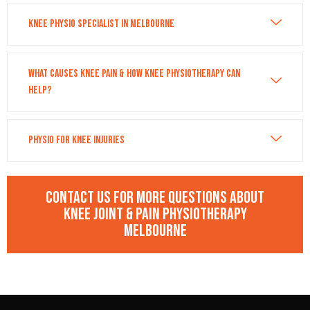
Knee Physio Specialist In Melbourne
What Causes Knee Pain & How Knee Physiotherapy Can
Help?
Physio For Knee Injuries
Contact us for more questions about
Knee Joint & Pain Physiotherapy
Melbourne