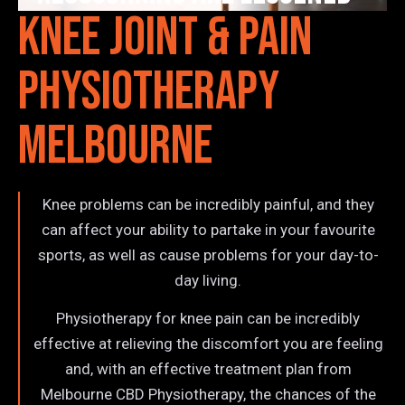
Knee Joint & Pain
Physiotherapy
Melbourne
Knee problems can be incredibly painful, and they
can affect your ability to partake in your favourite
sports, as well as cause problems for your day-to-
day living.
Physiotherapy for knee pain can be incredibly
effective at relieving the discomfort you are feeling
and, with an effective treatment plan from
Melbourne CBD Physiotherapy, the chances of the