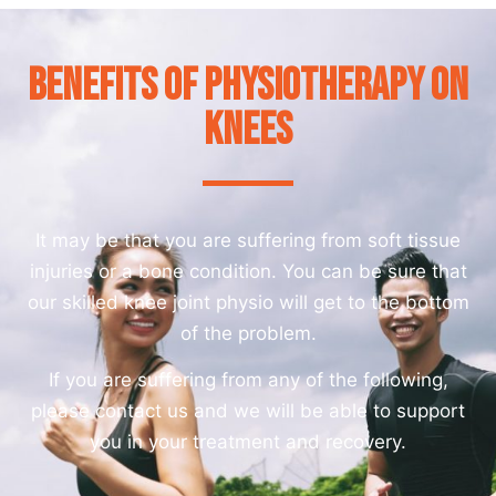
Benefits of Physiotherapy on
Knees
It may be that you are suffering from soft tissue
injuries or a bone condition. You can be sure that
our skilled knee joint physio will get to the bottom
of the problem.
If you are suffering from any of the following,
please contact us and we will be able to support
you in your treatment and recovery.