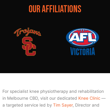
OUR AFFILIATIONS
For specialist knee physiotherapy and rehabilitation
in Melbourne CBD, visit our dedicated
Knee Clinic
—
a targeted service led by
Tim Sayer
, Director and