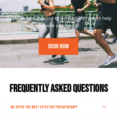
Our team look forward to working with you to help
achieve your goals
Book Now
Frequently asked questions
We Offer the Most Effective Physiotherapy