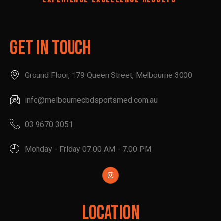
Get In Touch
Ground Floor, 179 Queen Street, Melbourne 3000
info@melbournecbdsportsmed.com.au
03 9670 3051
Monday - Friday 07.00 AM - 7.00 PM
Location