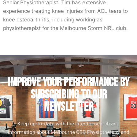
Senior Physiotherapist. Tim has extensive
experience treating knee injuries from ACL tears to
knee osteoarthritis, including working as
physiotherapist for the Melbourne Storm NRL club.
IMPROVE YOUR PERFORMANCE by
subscribing to our
newsletter
Keep up-to-date with the latest research and
information about Melbourne CBD Physiotherapy and