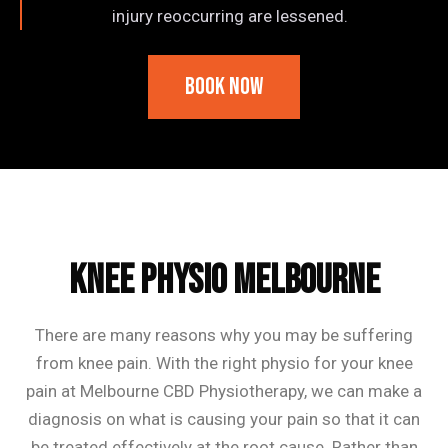
injury reoccurring are lessened.
Book Now
Frequently Asked Questions
Knee Physio Melbourne
There are many reasons why you may be suffering
from knee pain. With the right physio for your knee
pain at Melbourne CBD Physiotherapy, we can make a
diagnosis on what is causing your pain so that it can
be treated effectively at the root cause. Rather than