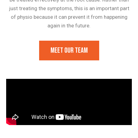
just treating the symptoms, this is an important part
of physio because it can prevent it from happening
again in the future.
Meet our team