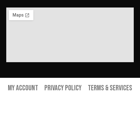
My Account
Privacy Policy
Terms & Services