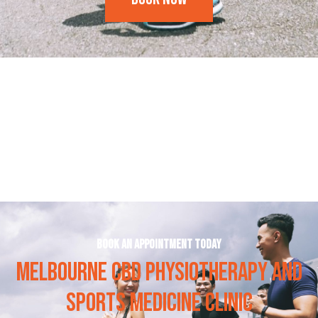
Frequently Asked Questions
Book an appointment today
MELBOURNE CBD PHYSIOTHERAPY AND
SPORTS MEDICINE CLINIC