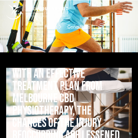
Home
Conditions
with an effective
treatment plan from
Melbourne CBD
Physiotherapy, the
chances of the injury
reoccurring are lessened