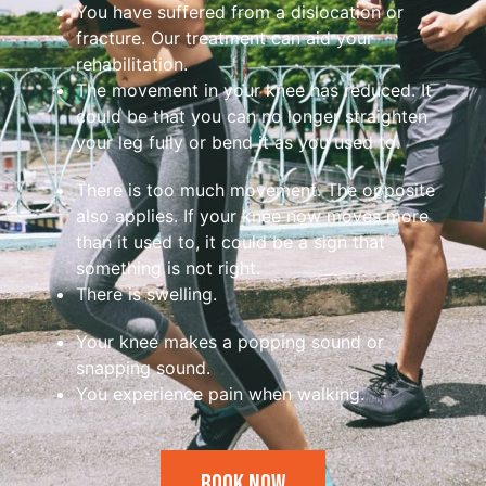
You have suffered from a dislocation or
fracture. Our treatment can aid your
rehabilitation.
The movement in your knee has reduced. It
could be that you can no longer straighten
your leg fully or bend it as you used to.
There is too much movement. The opposite
also applies. If your knee now moves more
than it used to, it could be a sign that
something is not right.
There is swelling.
Your knee makes a popping sound or
snapping sound.
You experience pain when walking.
Book Now