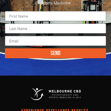
Sports Medicine
Send
EXPERIENCE EXCELLENCE RESULTS