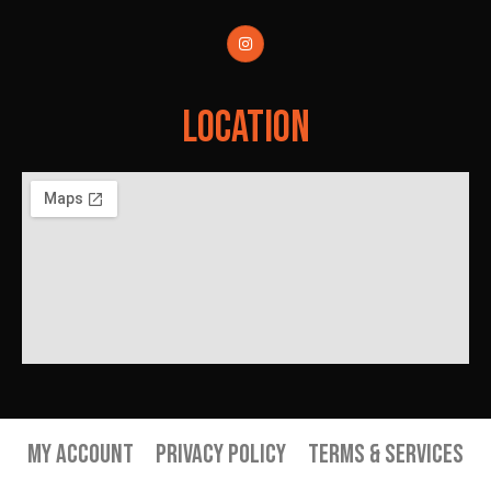
Location
My Account
Privacy Policy
Terms & Services