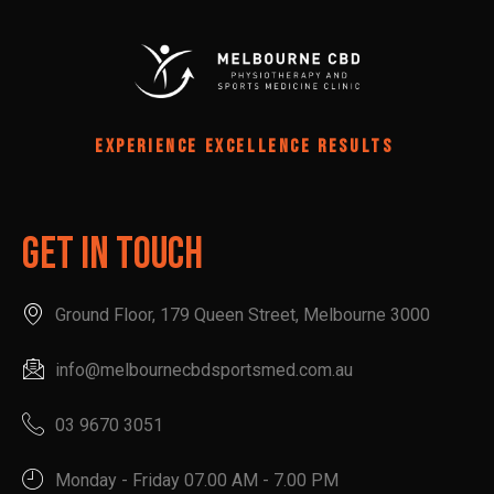
EXPERIENCE EXCELLENCE RESULTS
Get In Touch
Ground Floor, 179 Queen Street, Melbourne 3000
info@melbournecbdsportsmed.com.au
03 9670 3051
Monday - Friday 07.00 AM - 7.00 PM