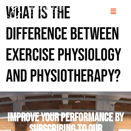
What is the
difference between
Exercise Physiology
and Physiotherapy?
IMPROVE YOUR PERFORMANCE by
subscribing to our