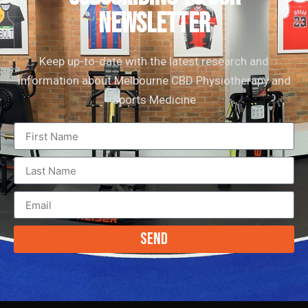
newsletter
Keep up-to-date with the latest research and
information about Melbourne CBD Physiotherapy and
Sports Medicine
Send