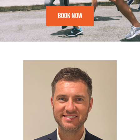
Book Now