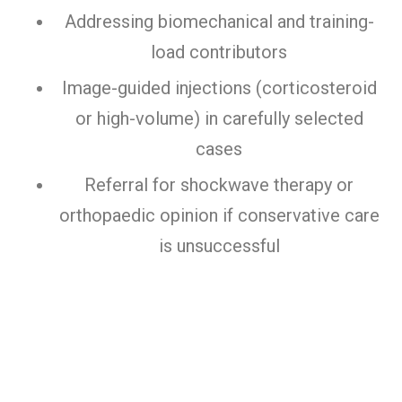
Addressing biomechanical and training-
load contributors
Image-guided injections (corticosteroid
or high-volume) in carefully selected
cases
Referral for shockwave therapy or
orthopaedic opinion if conservative care
is unsuccessful