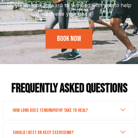
Our team look forward to working with you to help
achieve your goals
Book Now
Frequently asked questions
How long does tendinopathy take to heal?
Should I rest or keep exercising?