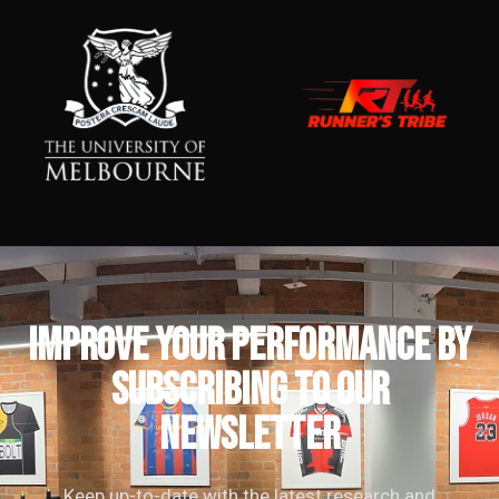
IMPROVE YOUR PERFORMANCE by
subscribing to our
newsletter
Keep up-to-date with the latest research and