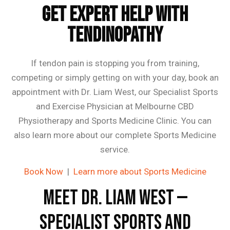
Get Expert Help With
Tendinopathy
If tendon pain is stopping you from training,
competing or simply getting on with your day, book an
appointment with Dr. Liam West, our Specialist Sports
and Exercise Physician at Melbourne CBD
Physiotherapy and Sports Medicine Clinic. You can
also learn more about our complete Sports Medicine
service.
Book Now
|
Learn more about Sports Medicine
Meet Dr. Liam West —
Specialist Sports and