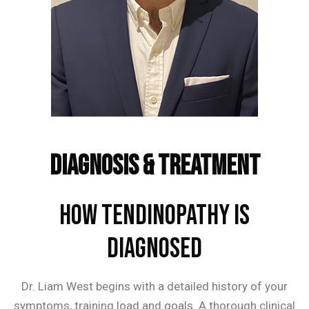
Frequently Asked Questions
Diagnosis & Treatment
How Tendinopathy is
Diagnosed
Dr. Liam West begins with a detailed history of your
symptoms, training load and goals. A thorough clinical