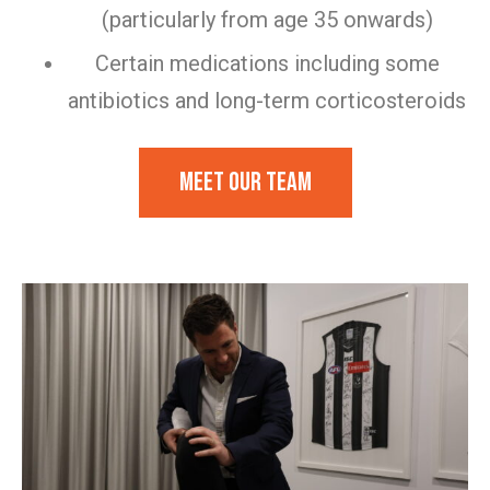
(particularly from age 35 onwards)
Certain medications including some
antibiotics and long-term corticosteroids
Meet our team