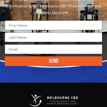
information about Melbourne CBD Physiotherapy and
Sports Medicine
Send