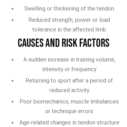
Swelling or thickening of the tendon
Reduced strength, power or load
tolerance in the affected limb
Causes and Risk Factors
A sudden increase in training volume,
intensity or frequency
Returning to sport after a period of
reduced activity
Poor biomechanics, muscle imbalances
or technique errors
Age-related changes in tendon structure