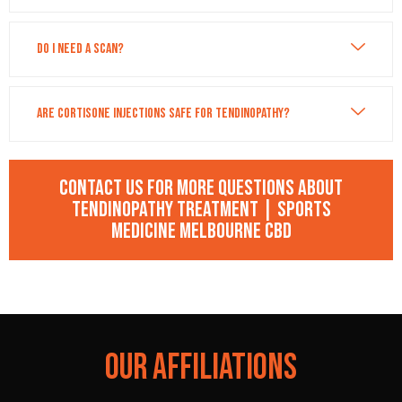
Do I need a scan?
Are cortisone injections safe for tendinopathy?
Contact us for more questions about
Tendinopathy Treatment | Sports
Medicine Melbourne CBD
OUR AFFILIATIONS