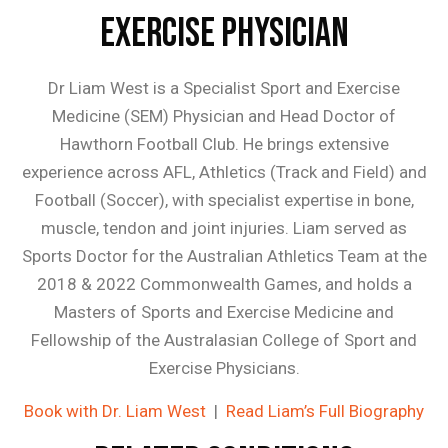
Exercise Physician
Dr Liam West is a Specialist Sport and Exercise
Medicine (SEM) Physician and Head Doctor of
Hawthorn Football Club. He brings extensive
experience across AFL, Athletics (Track and Field) and
Football (Soccer), with specialist expertise in bone,
muscle, tendon and joint injuries. Liam served as
Sports Doctor for the Australian Athletics Team at the
2018 & 2022 Commonwealth Games, and holds a
Masters of Sports and Exercise Medicine and
Fellowship of the Australasian College of Sport and
Exercise Physicians.
Book with Dr. Liam West
|
Read Liam’s Full Biography