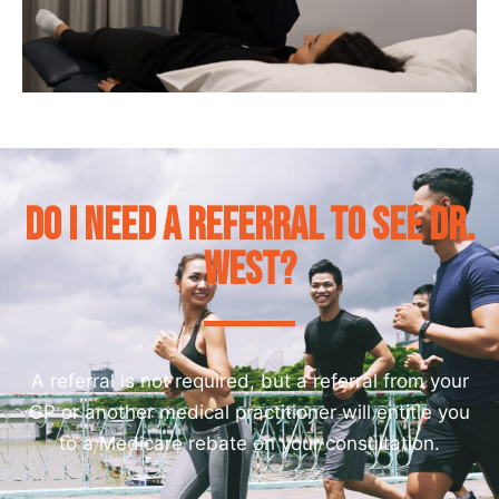
Do I need a referral to see Dr.
West?
A referral is not required, but a referral from your
GP or another medical practitioner will entitle you
to a Medicare rebate on your consultation.