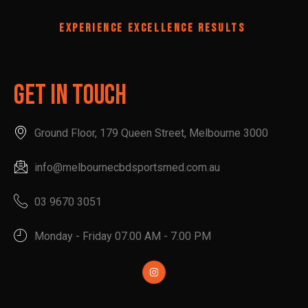
EXPERIENCE EXCELLENCE RESULTS
Get In Touch
Ground Floor, 179 Queen Street, Melbourne 3000
info@melbournecbdsportsmed.com.au
03 9670 3051
Monday - Friday 07.00 AM - 7.00 PM