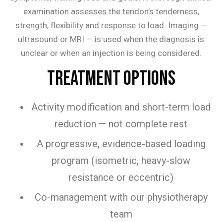
examination assesses the tendon’s tenderness,
strength, flexibility and response to load. Imaging —
ultrasound or MRI — is used when the diagnosis is
unclear or when an injection is being considered.
Treatment Options
Activity modification and short-term load
reduction — not complete rest
A progressive, evidence-based loading
program (isometric, heavy-slow
resistance or eccentric)
Co-management with our physiotherapy
team