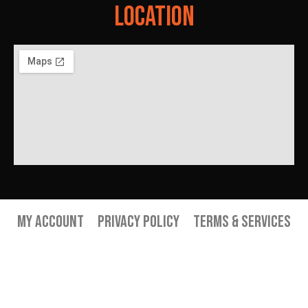
Location
My Account
Privacy Policy
Terms & Services