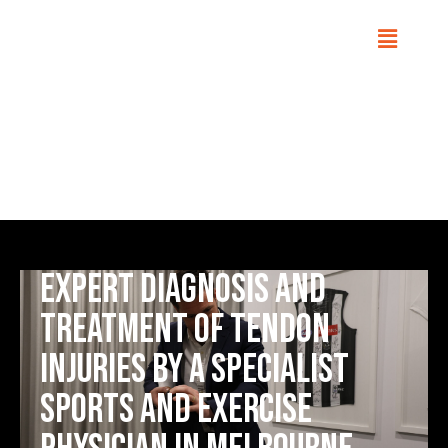
Tendinopathy
Home
Conditions
Expert diagnosis and
treatment of tendon
injuries by a Specialist
Sports and Exercise