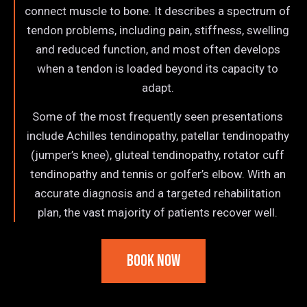
connect muscle to bone. It describes a spectrum of
tendon problems, including pain, stiffness, swelling
and reduced function, and most often develops
when a tendon is loaded beyond its capacity to
adapt.
Some of the most frequently seen presentations
include Achilles tendinopathy, patellar tendinopathy
(jumper’s knee), gluteal tendinopathy, rotator cuff
tendinopathy and tennis or golfer’s elbow. With an
accurate diagnosis and a targeted rehabilitation
plan, the vast majority of patients recover well.
Book Now