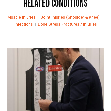
Related Conditions
Muscle Injuries
|
Joint Injuries (Shoulder & Knee)
|
Injections
|
Bone Stress Fractures / Injuries