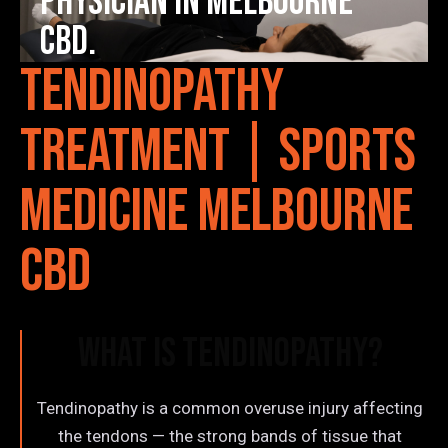
Physician in Melbourne
CBD.
Tendinopathy
Treatment | Sports
Medicine Melbourne
CBD
What is Tendinopathy?
Tendinopathy is a common overuse injury affecting
the tendons — the strong bands of tissue that