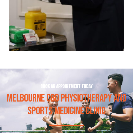
Book an appointment today
MELBOURNE CBD PHYSIOTHERAPY AND
SPORTS MEDICINE CLINIC