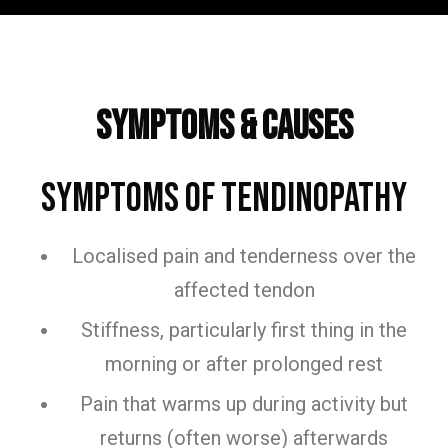
Frequently Asked Questions
Symptoms & Causes
Symptoms of Tendinopathy
Localised pain and tenderness over the
affected tendon
Stiffness, particularly first thing in the
morning or after prolonged rest
Pain that warms up during activity but
returns (often worse) afterwards