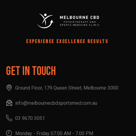
EXPERIENCE EXCELLENCE RESULTS
Get In Touch
Ground Floor, 179 Queen Street, Melbourne 3000
info@melbournecbdsportsmed.com.au
03 9670 3051
Monday - Friday 07.00 AM - 7.00 PM