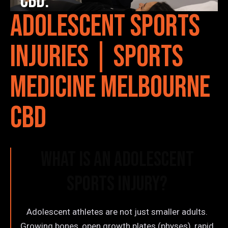
CBD.
Adolescent Sports
Injuries | Sports
Medicine Melbourne
CBD
What is an Adolescent
Sports Injury?
Adolescent athletes are not just smaller adults.
Growing bones, open growth plates (physes), rapid