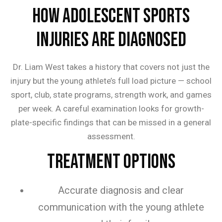
How Adolescent Sports
Injuries are Diagnosed
Dr. Liam West takes a history that covers not just the
injury but the young athlete’s full load picture — school
sport, club, state programs, strength work, and games
per week. A careful examination looks for growth-
plate-specific findings that can be missed in a general
assessment.
Treatment Options
Accurate diagnosis and clear
communication with the young athlete