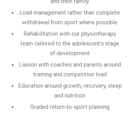
and their family
Load management rather than complete
withdrawal from sport where possible
Rehabilitation with our physiotherapy
team tailored to the adolescent’s stage
of development
Liaison with coaches and parents around
training and competition load
Education around growth, recovery, sleep
and nutrition
Graded return-to-sport planning