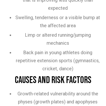
that is improving less quickly than
expected
Swelling, tenderness or a visible bump at
the affected area
Limp or altered running/jumping
mechanics
Back pain in young athletes doing
repetitive extension sports (gymnastics,
cricket, dance)
Causes and Risk Factors
Growth-related vulnerability around the
physes (growth plates) and apophyses