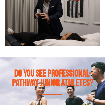
Do you see professional-
pathway junior athletes?