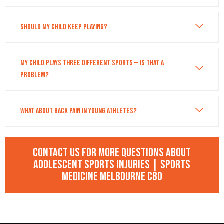
Should my child keep playing?
My child plays three different sports — is that a
problem?
What about back pain in young athletes?
Contact us for more questions about
Adolescent Sports Injuries | Sports
Medicine Melbourne CBD