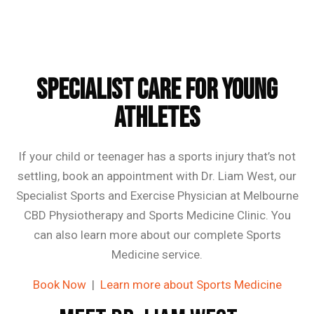
Specialist Care for Young
Athletes
If your child or teenager has a sports injury that’s not
settling, book an appointment with Dr. Liam West, our
Specialist Sports and Exercise Physician at Melbourne
CBD Physiotherapy and Sports Medicine Clinic. You
can also learn more about our complete Sports
Medicine service.
Book Now
|
Learn more about Sports Medicine