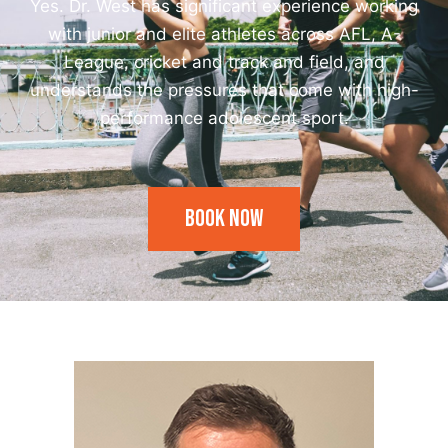
Yes. Dr. West has significant experience working
with junior and elite athletes across AFL, A-
League, cricket and track and field, and
understands the pressures that come with high-
performance adolescent sport.
Book Now