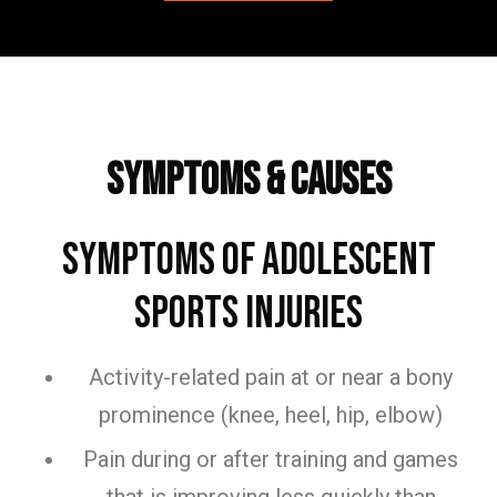
Frequently Asked Questions
Symptoms & Causes
Symptoms of Adolescent
Sports Injuries
Activity-related pain at or near a bony
prominence (knee, heel, hip, elbow)
Pain during or after training and games