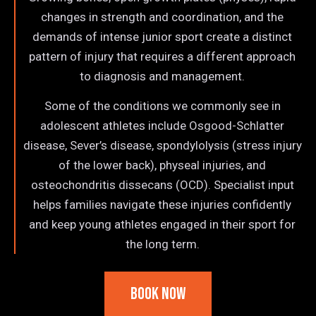
changes in strength and coordination, and the
demands of intense junior sport create a distinct
pattern of injury that requires a different approach
to diagnosis and management.
Some of the conditions we commonly see in
adolescent athletes include Osgood-Schlatter
disease, Sever’s disease, spondylolysis (stress injury
of the lower back), physeal injuries, and
osteochondritis dissecans (OCD). Specialist input
helps families navigate these injuries confidently
and keep young athletes engaged in their sport for
the long term.
Book Now