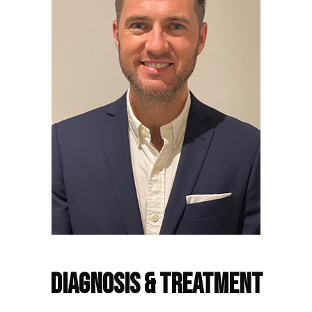
Frequently Asked Questions
Diagnosis & Treatment