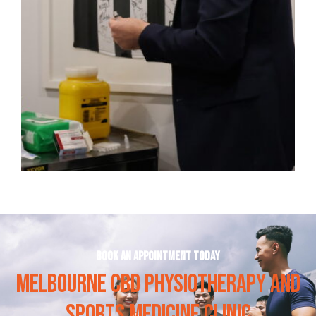
Book an appointment today
MELBOURNE CBD PHYSIOTHERAPY AND
SPORTS MEDICINE CLINIC