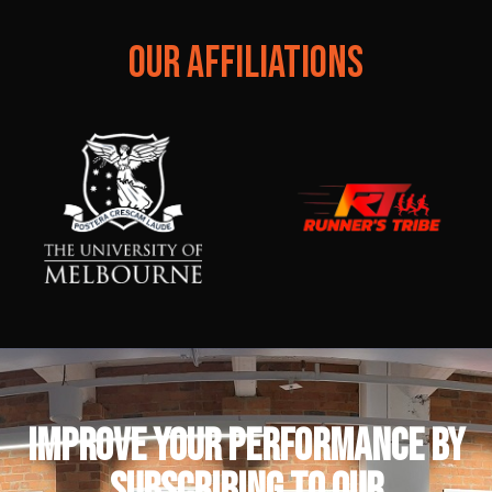
OUR AFFILIATIONS
IMPROVE YOUR PERFORMANCE by
subscribing to our