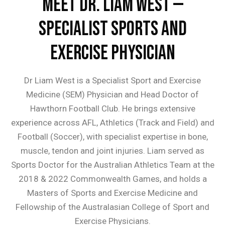
Meet Dr. Liam West —
Specialist Sports and
Exercise Physician
Dr Liam West is a Specialist Sport and Exercise
Medicine (SEM) Physician and Head Doctor of
Hawthorn Football Club. He brings extensive
experience across AFL, Athletics (Track and Field) and
Football (Soccer), with specialist expertise in bone,
muscle, tendon and joint injuries. Liam served as
Sports Doctor for the Australian Athletics Team at the
2018 & 2022 Commonwealth Games, and holds a
Masters of Sports and Exercise Medicine and
Fellowship of the Australasian College of Sport and
Exercise Physicians.