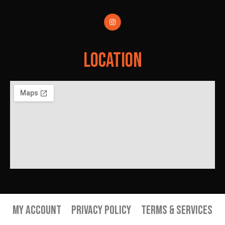
Location
My Account
Privacy Policy
Terms & Services