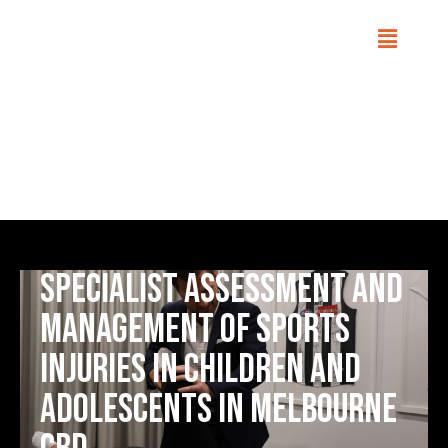
Adolescent Sports Injuries
Home
Conditions
Specialist assessment and
management of sports
injuries in children and
adolescents in Melbourne