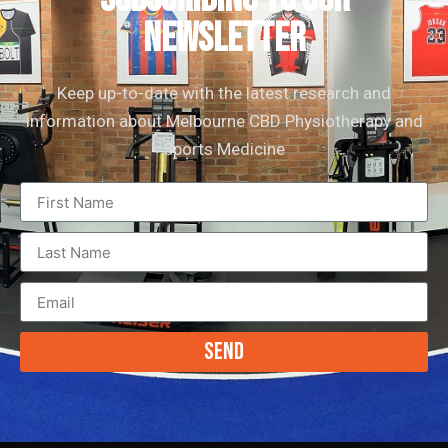
newsletter
Keep up-to-date with the latest research and
information about Melbourne CBD Physiotherapy and
Sports Medicine
Send