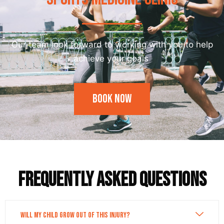
Our team look forward to working with you to help
achieve your goals
Book Now
Frequently asked questions
Will my child grow out of this injury?