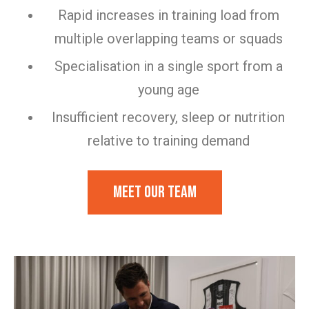
Rapid increases in training load from
multiple overlapping teams or squads
Specialisation in a single sport from a
young age
Insufficient recovery, sleep or nutrition
relative to training demand
Meet our team