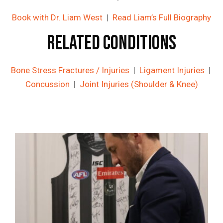
Book with Dr. Liam West
|
Read Liam’s Full Biography
Related Conditions
Bone Stress Fractures / Injuries
|
Ligament Injuries
|
Concussion
|
Joint Injuries (Shoulder & Knee)