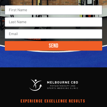
Send
EXPERIENCE EXCELLENCE RESULTS