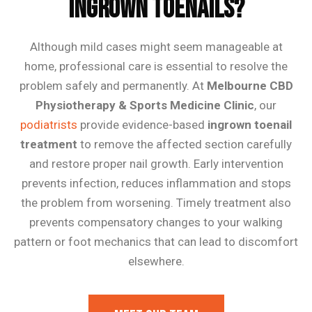
Ingrown Toenails?
Although mild cases might seem manageable at
home, professional care is essential to resolve the
problem safely and permanently. At
Melbourne CBD
Physiotherapy & Sports Medicine Clinic
, our
podiatrists
provide evidence-based
ingrown toenail
treatment
to remove the affected section carefully
and restore proper nail growth. Early intervention
prevents infection, reduces inflammation and stops
the problem from worsening. Timely treatment also
prevents compensatory changes to your walking
pattern or foot mechanics that can lead to discomfort
elsewhere.