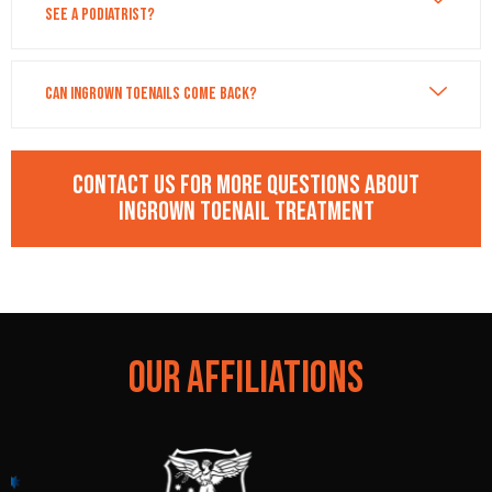
see a podiatrist?
Can ingrown toenails come back?
Contact us for more questions about
Ingrown Toenail Treatment
OUR AFFILIATIONS