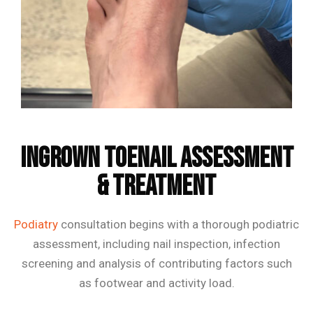
Frequently Asked Questions
Ingrown Toenail Assessment
& Treatment
Podiatry
consultation begins with a thorough podiatric
assessment, including nail inspection, infection
screening and analysis of contributing factors such
as footwear and activity load.