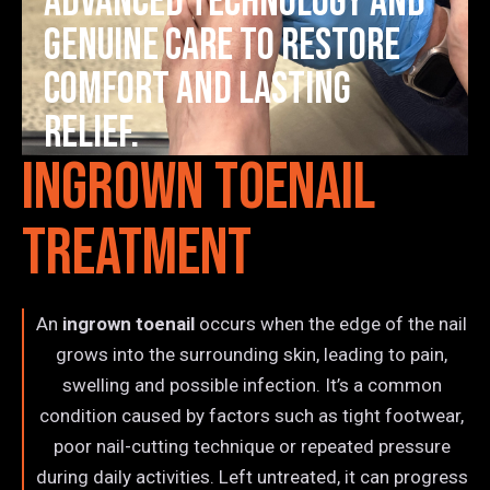
advanced technology and
genuine care to restore
comfort and lasting
relief.
Ingrown Toenail
Treatment
An
ingrown toenail
occurs when the edge of the nail
grows into the surrounding skin, leading to pain,
swelling and possible infection. It’s a common
condition caused by factors such as tight footwear,
poor nail-cutting technique or repeated pressure
during daily activities. Left untreated, it can progress