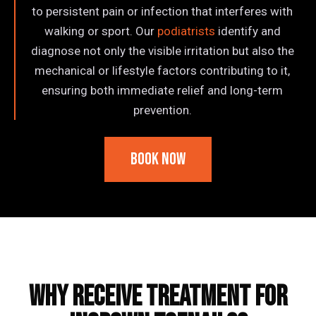
to persistent pain or infection that interferes with
walking or sport. Our
podiatrists
identify and
diagnose not only the visible irritation but also the
mechanical or lifestyle factors contributing to it,
ensuring both immediate relief and long-term
prevention.
Book Now
Frequently Asked Questions
Why Receive Treatment for