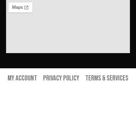
My Account
Privacy Policy
Terms & Services