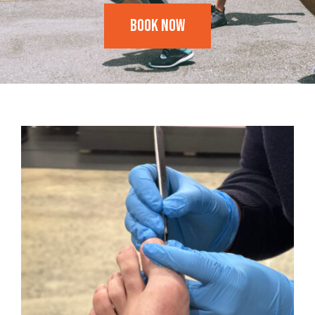
Book Now