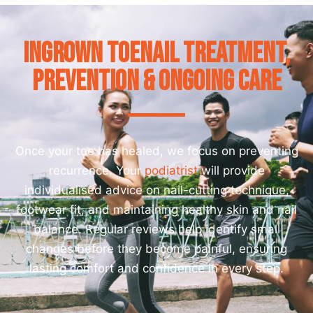
Ingrown Toenail Treatment,
Prevention & Ongoing Care
Once your toe has healed, we focus on preventing
recurrence. Your
podiatrist
will provide
individualised advice on nail-cutting technique,
footwear fit, and maintaining healthy skin and nail
balance. Regular reviews help identify small
changes before they become painful, ensuring
lasting comfort and confidence in every step.