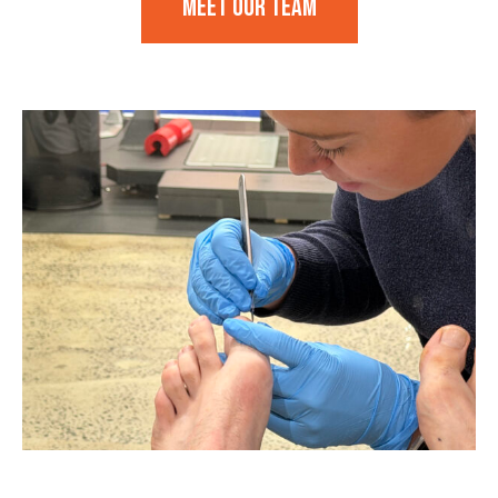
Meet our team