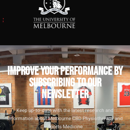
IMPROVE YOUR PERFORMANCE by
subscribing to our
newsletter
Keep up-to-date with the latest research and
information about Melbourne CBD Physiotherapy and
Sports Medicine