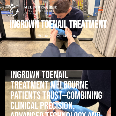
Ingrown Toenail Treatment
Home
Conditions
Ingrown toenail
treatment Melbourne
patients trust—combining
clinical precision,