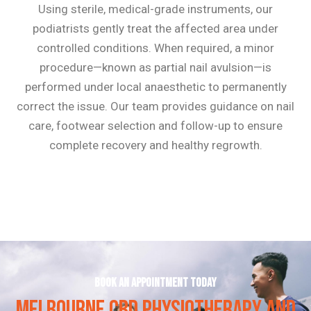
Using sterile, medical-grade instruments, our
podiatrists gently treat the affected area under
controlled conditions. When required, a minor
procedure—known as partial nail avulsion—is
performed under local anaesthetic to permanently
correct the issue. Our team provides guidance on nail
care, footwear selection and follow-up to ensure
complete recovery and healthy regrowth.
Book an appointment today
MELBOURNE CBD PHYSIOTHERAPY AND