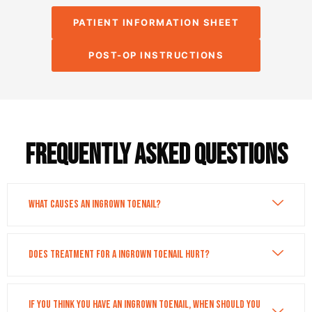
PATIENT INFORMATION SHEET
POST-OP INSTRUCTIONS
Frequently asked questions
What causes an ingrown toenail?
Does treatment for a ingrown toenail hurt?
If you think you have an ingrown toenail, when should you