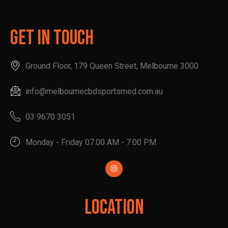
Get In Touch
Ground Floor, 179 Queen Street, Melbourne 3000
info@melbournecbdsportsmed.com.au
03 9670 3051
Monday - Friday 07.00 AM - 7.00 PM
Location