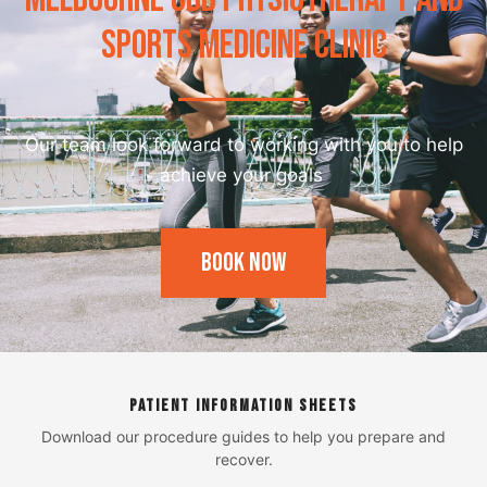
SPORTS MEDICINE CLINIC
Our team look forward to working with you to help
achieve your goals
Book Now
PATIENT INFORMATION SHEETS
Download our procedure guides to help you prepare and
recover.