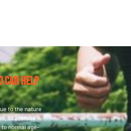
o Can Help
ue to the nature
rs, to overuse
) to normal age-