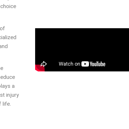
 choice
of
ialized
 and
he
 reduce
plays a
st injury
life.