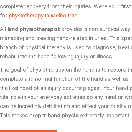
complete recovery from their injuries. We’re your first
for
physiotherapy in Melbourne
.
A
Hand physiotherapist
provides a non-surgical way 
managing and treating hand-related injuries. This spec
branch of physical therapy is used to diagnose, treat
rehabilitate the hand following injury or illness.
The goal of physiotherapy on the hand is to restore t
complete and normal function of the hand as well as
the likelihood of an injury occurring again. Your hand 
vital role in your everyday activities so any hand or wri
can be incredibly debilitating and affect your quality of 
This makes proper
hand physio
extremely important.