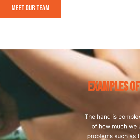
Meet our team
Examples Of
The hand is comple
of how much we us
problems such as t