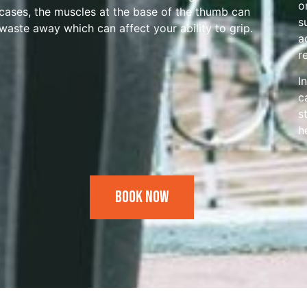
o
cases, the muscles at the base of the thumb can
s
waste away which can affect your ability to grip.
a
r
I
c
s
h
Book Now