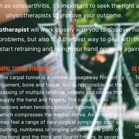
 as osteoarthritis, it’s important to seek the right
physiotherapists to improve your outcome.
otherapist
will work closely with you to discover no
roblems, but also find the best way to deal with t
start retraining and using your hand normally again
arpal Tunnel Syndrome:
De 
The carpal tunnel is a narrow passageway formed by
T
ligament, bone and tissue, and is responsible for the
s
passing of multiple tendons, vessels and nerves that
s
supply the hand and fingers. The carpal tunnel
t
narrows when tendons become inflamed and swollen,
p
which compresses the median nerve. As a result you
M
may feel a range of neurological symptoms such as
M
burning, numbness or tingling affecting the palm of
o
the hand and the third and fourth fingers. In severe