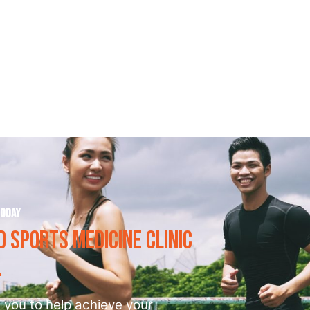
Frequently Asked Questions
today
 SPORTS MEDICINE CLINIC
 you to help achieve your