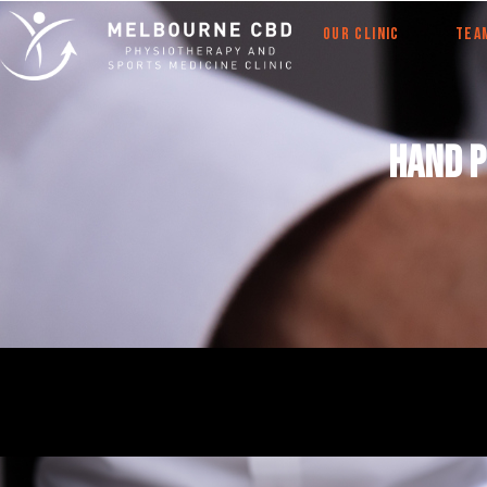
OUR CLINIC
TEA
Hand 