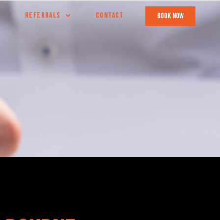
REFERRALS
CONTACT
book now