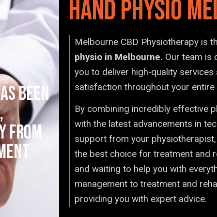
Hand Physio Me
Melbourne CBD Physiotherapy is th
physio in Melbourne.
Our team is 
you to deliver high-quality service
satisfaction throughout your entire
as been
,
By combining incredibly effective 
with the latest advancements in te
y from
support from your physiotherapist
tment
the best choice for treatment and r
and waiting to help you with everyt
management to treatment and rehabi
providing you with expert advice.