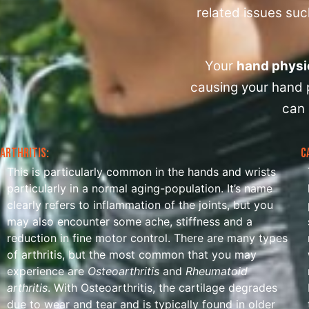
related issues such
Your
hand physi
causing your hand p
can 
Arthritis:
C
This is particularly common in the hands and wrists
particularly in a normal aging-population. It’s name
clearly refers to inflammation of the joints, but you
may also encounter some ache, stiffness and a
reduction in fine motor control. There are many types
of arthritis, but the most common that you may
experience are
Osteoarthritis
and
Rheumatoid
arthritis
. With Osteoarthritis, the cartilage degrades
due to wear and tear and is typically found in older