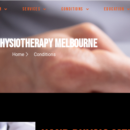
M
SERVICES
CONDITIONS
EDUCATION
Physiotherapy Melbourne
Home
Conditions