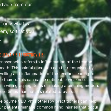
 advice from our
t only what is
hem, so that you
.
Quervain’s Tenosynovitis:
enosynovitis refers to inflammation of the tendon
heath. This painful condition can be recognised by
welling and inflammation of the tendons leading to
he thumb. This can cause noticeable weakness and
ain with grasping items or making a pinching motion.
ore times than not, it’s related to overuse.
elbourne CBD Physiotherapy practitioners can help
ur patients manage common hand injuries that occur