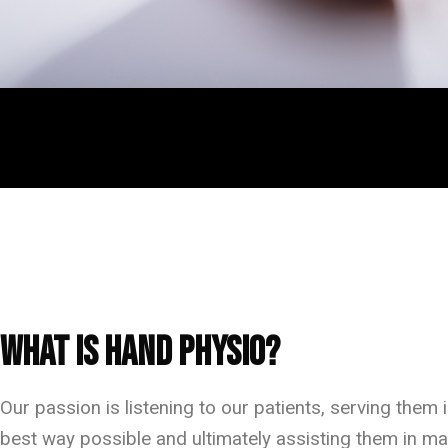
Frequently Asked Questions
What is Hand Physio?
Our passion is listening to our patients, serving them i
best way possible and ultimately assisting them in ma