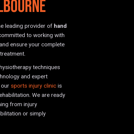
lbourne
e leading provider of
hand
committed to working with
s and ensure your complete
 treatment.
physiotherapy techniques
chnology and expert
, our
sports injury clinic
is
ehabilitation. We are ready
hing from injury
litation or simply