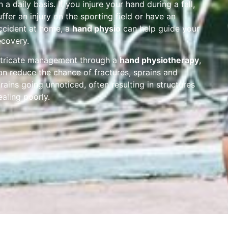
n a daily basis. If you injure your hand during a fall,
uffer an injury on the sporting field or have an
ccident at home, a
hand physio
can help guide your
ecovery.
ntricate management through a
hand physiotherapy
,
an reduce the chance of fractures, sprains and
trains going unnoticed, often resulting in structures
ealing poorly.