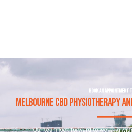
Book an appointment 
MELBOURNE CBD PHYSIOTHERAPY AND
Our team look forward to working with