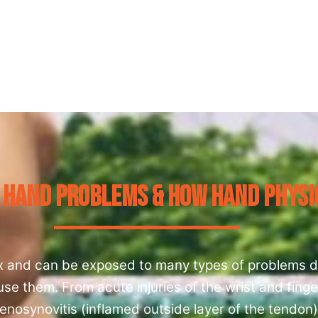
 Hand Problems & How Hand Physi
x and can be exposed to many types of problems d
e them. From acute injuries of the wrist and finge
enosynovitis (inflamed outside layer of the tendon