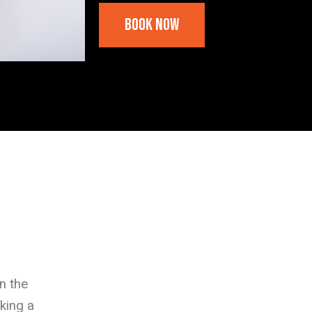
Book Now
n the
king a