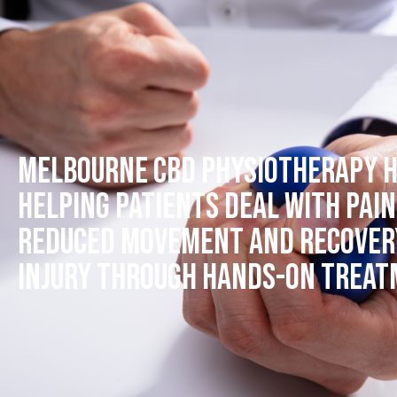
Melbourne CBD Physiotherapy h
helping patients deal with pain
reduced movement and recover
injury through hands-on trea