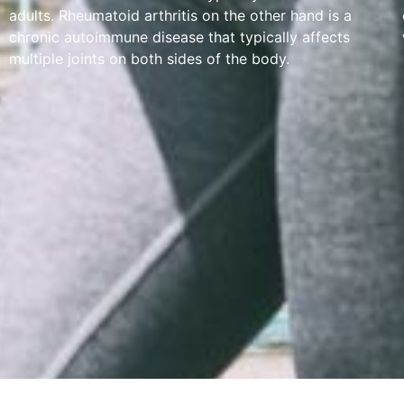
adults. Rheumatoid arthritis on the other hand is a
chronic autoimmune disease that typically affects
multiple joints on both sides of the body.