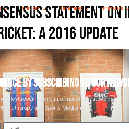
nsensus statement on 
M
SERVICES
CONDITIONS
EDUCATION
ricket: a 2016 update
ANCE by subscribing to our news
the latest research and information about Melbourne
hysiotherapy and Sports Medicine