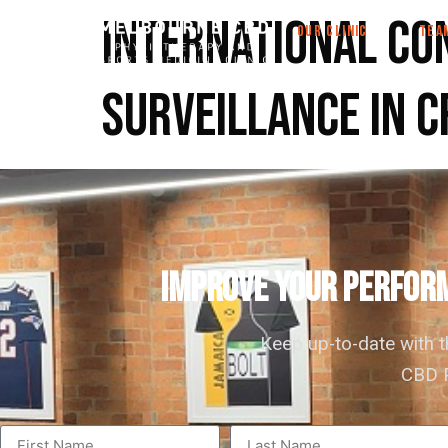
International co
OUR CLINIC
TEA
surveillance in c
IMPROVE YOUR PERFORM
Keep up-to-date with 
CBD P