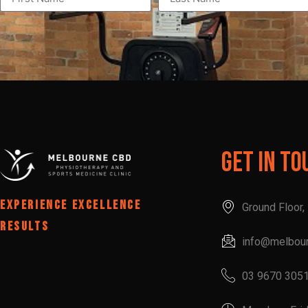
Get In To
EXPERIENCE EXCELLENCE
Ground Floor
RESULTS
info@melbou
03 9670 305