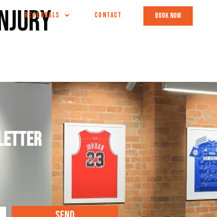
injury
REFERRALS
CONTACT
book now
letter
Send