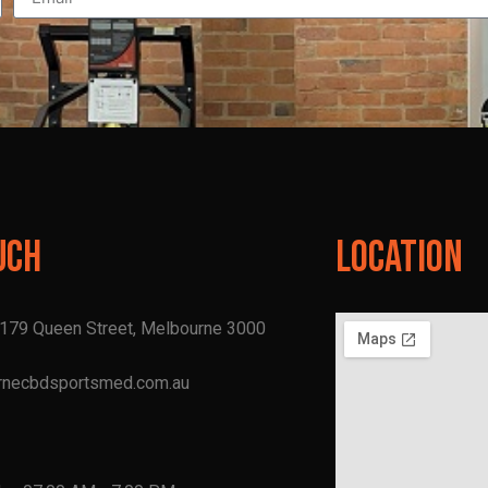
uch
Location
, 179 Queen Street, Melbourne 3000
rnecbdsportsmed.com.au
1