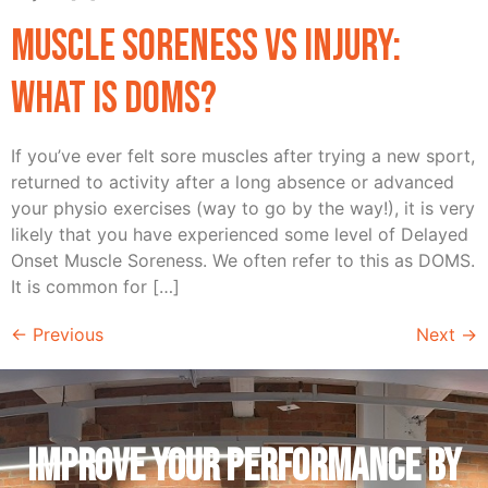
Muscle Soreness vs Injury:
What is DOMS?
If you’ve ever felt sore muscles after trying a new sport,
returned to activity after a long absence or advanced
your physio exercises (way to go by the way!), it is very
likely that you have experienced some level of Delayed
Onset Muscle Soreness. We often refer to this as DOMS.
It is common for […]
←
Previous
Next
→
IMPROVE YOUR PERFORMANCE by