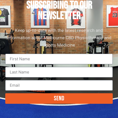
subscribing to our
newsletter
Keep up-to-date with the latest research and
information about Melbourne CBD Physiotherapy and
Sports Medicine
Send