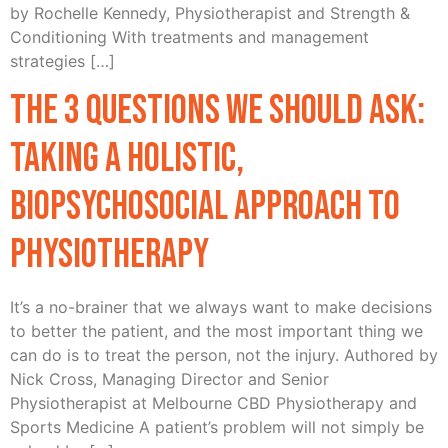
by Rochelle Kennedy, Physiotherapist and Strength &
Conditioning With treatments and management
strategies […]
The 3 Questions We Should Ask:
Taking a Holistic,
Biopsychosocial Approach to
Physiotherapy
It’s a no-brainer that we always want to make decisions
to better the patient, and the most important thing we
can do is to treat the person, not the injury. Authored by
Nick Cross, Managing Director and Senior
Physiotherapist at Melbourne CBD Physiotherapy and
Sports Medicine A patient’s problem will not simply be