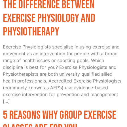
The difference between
Exercise Physiology and
Physiotherapy
Exercise Physiologists specialise in using exercise and
movement as an intervention for people with a broad
range of health issues or sporting goals. Which
discipline is best for you? Exercise Physiologists and
Physiotherapists are both university qualified allied
health professionals. Accredited Exercise Physiologists
(commonly known as AEP’s) use evidence-based
exercise intervention for prevention and management
[…]
5 Reasons Why Group Exercise