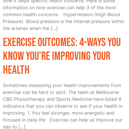
how it helps specific health concerns. Here is some
information on how exercise can help 3 of the most
common health concerns. Hypertension (High Blood
Pressure) Blood pressure is the internal pressure within
the arteries when the […]
Exercise Outcomes: 4-ways you
know you’re improving your
health
Sometimes measuring your health improvements from
exercise can be hard to spot. The team at Melbourne
CBD Physiotherapy and Sports Medicine have listed 4
indicators that you can observe to see if your health is
improving. 1. You feel stronger, more energetic and
focused in daily life Exercise can help us improve our
day to […]