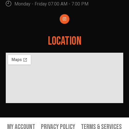
Monday - Friday 07.00 AM - 7.00 PM
Location
My Account
Privacy Policy
Terms & Services