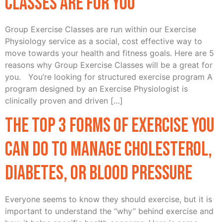
Classes Are For You
Group Exercise Classes are run within our Exercise
Physiology service as a social, cost effective way to
move towards your health and fitness goals. Here are 5
reasons why Group Exercise Classes will be a great for
you. You’re looking for structured exercise program A
program designed by an Exercise Physiologist is
clinically proven and driven […]
The top 3 forms of exercise you
can do to manage cholesterol,
diabetes, or blood pressure
Everyone seems to know they should exercise, but it is
important to understand the “why” behind exercise and