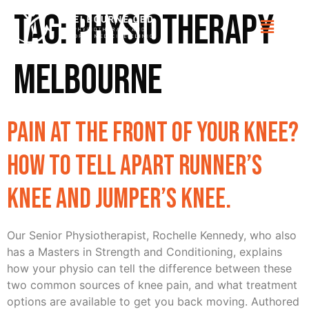
Tag:
Physiotherapy
Melbourne
Pain at the front of your knee?
How to tell apart Runner’s
knee and Jumper’s knee.
Our Senior Physiotherapist, Rochelle Kennedy, who also
has a Masters in Strength and Conditioning, explains
how your physio can tell the difference between these
two common sources of knee pain, and what treatment
options are available to get you back moving. Authored