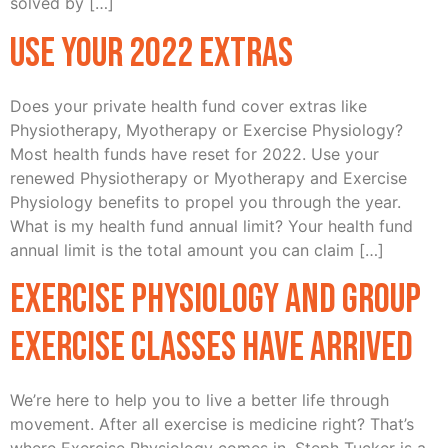
solved by […]
Use Your 2022 Extras
Does your private health fund cover extras like
Physiotherapy, Myotherapy or Exercise Physiology?
Most health funds have reset for 2022. Use your
renewed Physiotherapy or Myotherapy and Exercise
Physiology benefits to propel you through the year.
What is my health fund annual limit? Your health fund
annual limit is the total amount you can claim […]
Exercise Physiology and Group
Exercise Classes have arrived
We’re here to help you to live a better life through
movement. After all exercise is medicine right? That’s