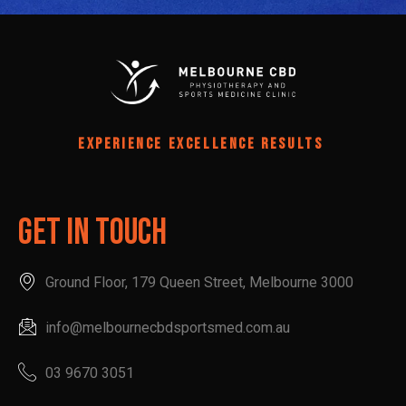
EXPERIENCE EXCELLENCE RESULTS
Get In Touch
Ground Floor, 179 Queen Street, Melbourne 3000
info@melbournecbdsportsmed.com.au
03 9670 3051