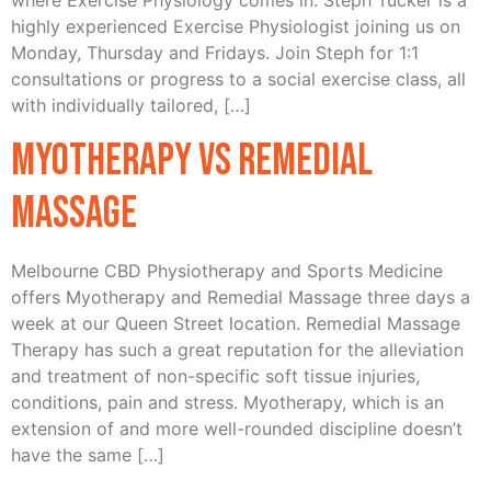
where Exercise Physiology comes in. Steph Tucker is a
highly experienced Exercise Physiologist joining us on
Monday, Thursday and Fridays. Join Steph for 1:1
consultations or progress to a social exercise class, all
with individually tailored, […]
Myotherapy vs Remedial
Massage
Melbourne CBD Physiotherapy and Sports Medicine
offers Myotherapy and Remedial Massage three days a
week at our Queen Street location. Remedial Massage
Therapy has such a great reputation for the alleviation
and treatment of non-specific soft tissue injuries,
conditions, pain and stress. Myotherapy, which is an
extension of and more well-rounded discipline doesn’t
have the same […]