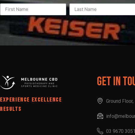
Get In To
EXPERIENCE EXCELLENCE
Ground Floor
RESULTS
info@melbou
03 9670 305