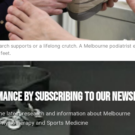
rch supports or a lifelong crutch. A Melbourne podiatrist 
feet.
ANCE by subscribing to our news
the latest research and information about Melbourne
hysiotherapy and Sports Medicine