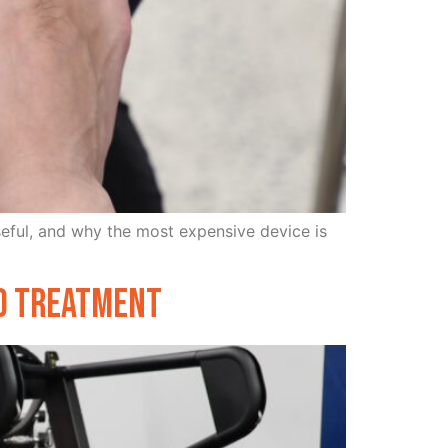
useful, and why the most expensive device is
nd Treatment