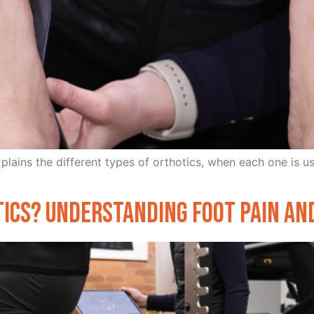
explains the different types of orthotics, when each one is 
tics? Understanding Foot Pain a