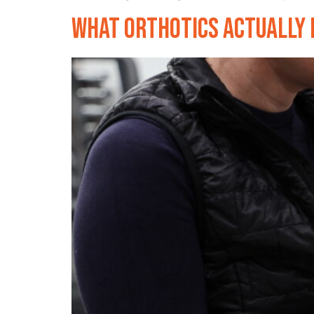
What Orthotics Actually D