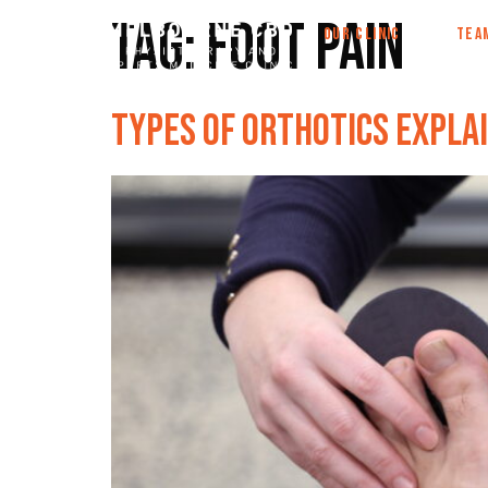
Tag:
foot pain
OUR CLINIC
TEA
Types of Orthotics Explai