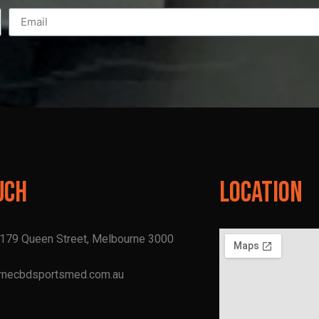
uch
Location
, 179 Queen Street, Melbourne 3000
rnecbdsportsmed.com.au
1