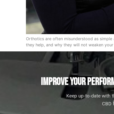
Orthotics are often misunderstood as simple a
they help, and why they will not weaken your 
IMPROVE YOUR PERFORM
Keep up-to-date with 
CBD P