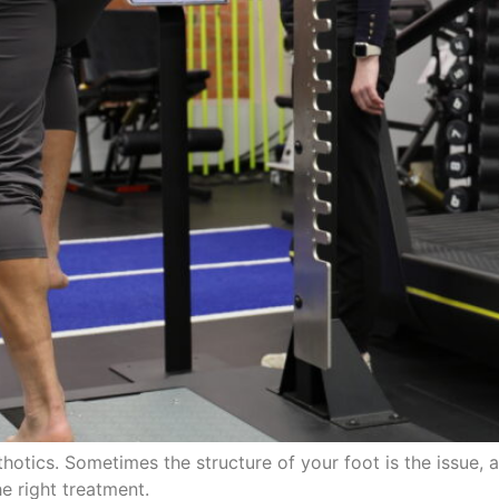
otics. Sometimes the structure of your foot is the issue, a
e right treatment.