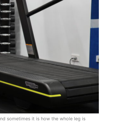
nd sometimes it is how the whole leg is