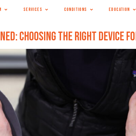
M
SERVICES
CONDITIONS
EDUCATION
ned: Choosing the Right Device fo