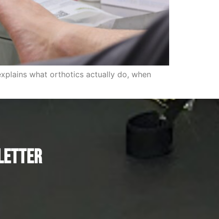
explains what orthotics actually do, when
letter