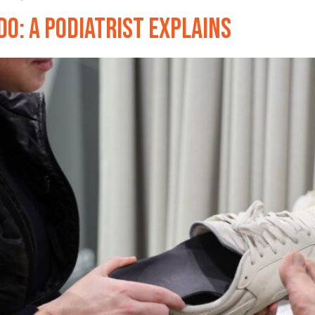
o: A Podiatrist Explains