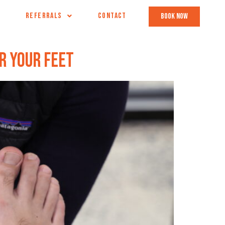
REFERRALS
CONTACT
book now
r Your Feet