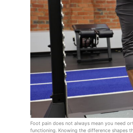
Foot pain does not always mean you need orth
functioning. Knowing the difference shapes th