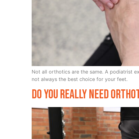
Not all orthotics are the same. A podiatrist 
not always the best choice for your feet.
Do You Really Need Ortho