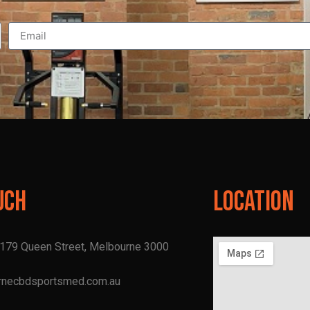
uch
Location
, 179 Queen Street, Melbourne 3000
rnecbdsportsmed.com.au