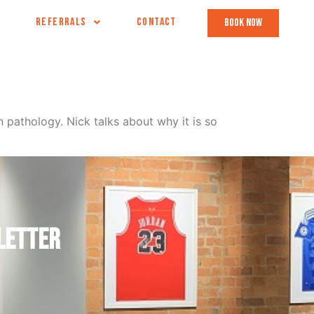
REFERRALS
CONTACT
book now
pathology. Nick talks about why it is so
letter