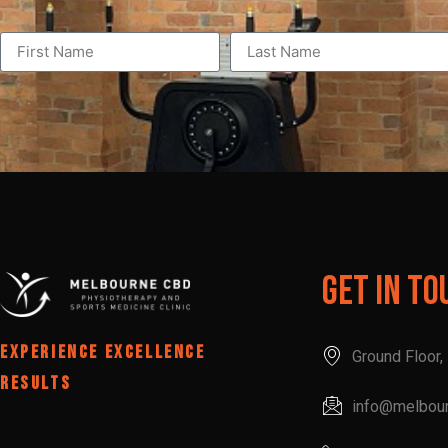
Get In To
EXPERIENCE EXCELLENCE
Ground Floor
RESULTS
info@melbou