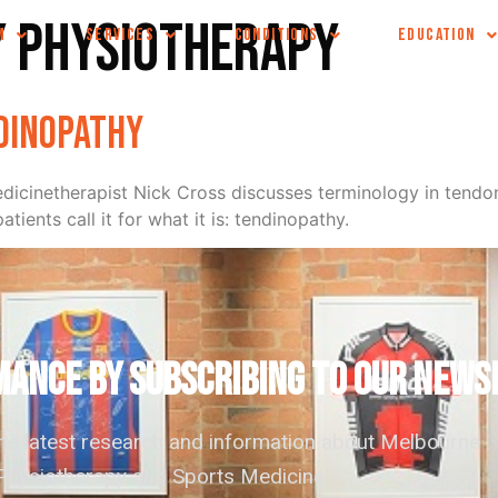
y physiotherapy
M
SERVICES
CONDITIONS
EDUCATION
ndinopathy
cinetherapist Nick Cross discusses terminology in tendon 
tients call it for what it is: tendinopathy.
ANCE by subscribing to our news
the latest research and information about Melbourne
hysiotherapy and Sports Medicine