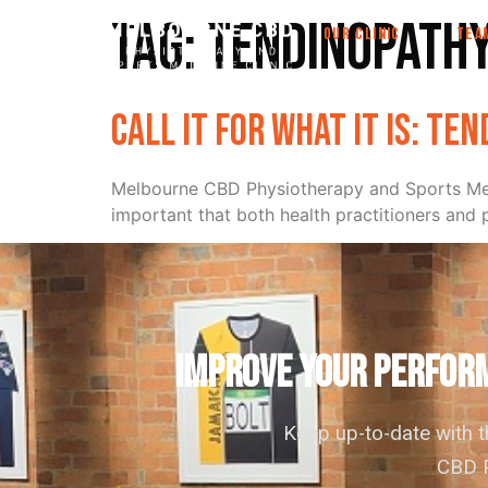
Tag:
tendinopath
OUR CLINIC
TEA
Call it for what it is: Te
Melbourne CBD Physiotherapy and Sports Medi
important that both health practitioners and pa
IMPROVE YOUR PERFORM
Keep up-to-date with 
CBD P