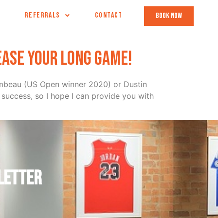
REFERRALS
CONTACT
book now
ease your long game!
hambeau (US Open winner 2020) or Dustin
success, so I hope I can provide you with
letter