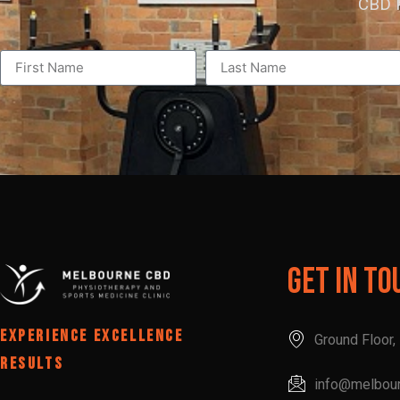
CBD P
Get In To
EXPERIENCE EXCELLENCE
Ground Floor
RESULTS
info@melbou