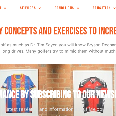
e
M
SERVICES
CONDITIONS
EDUCATION
ey concepts and exercises to incr
ur golf as much as Dr. Tim Sayer, you will know Bryson Dec
f long drives. Many golfers try to mimic them without much 
ANCE by subscribing to our news
the latest research and information about Melbourne