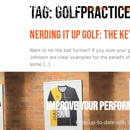
Tag:
golfpractic
OUR CLINIC
TEA
Nerding it up golf: the k
Want to hit the ball further? If you love yo
Johnson are clear examples for the benefit o
some […]
IMPROVE YOUR PERFORM
Keep up-to-date with 