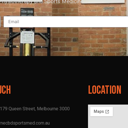
hysiotherapy and Sports Medicine
uch
Location
, 179 Queen Street, Melbourne 3000
rnecbdsportsmed.com.au