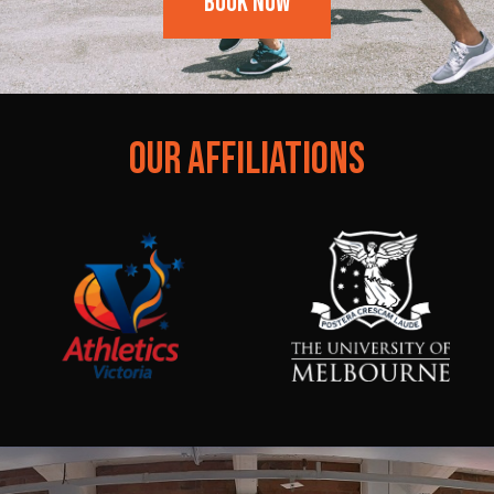
Book Now
OUR AFFILIATIONS