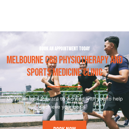
Book an appointment today
MELBOURNE CBD PHYSIOTHERAPY AND
SPORTS MEDICINE CLINIC
Our team look forward to working with you to help
achieve your goals