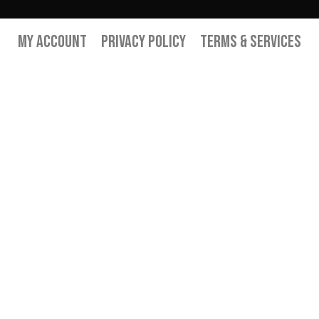
My Account
Privacy Policy
Terms & Services