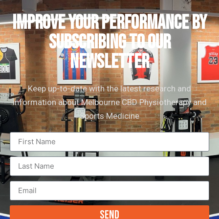
IMPROVE YOUR PERFORMANCE by
subscribing to our
newsletter
Keep up-to-date with the latest research and
information about Melbourne CBD Physiotherapy and
Sports Medicine
Send