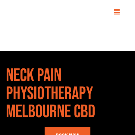
Home
Conditions
Neck Pain
Physiotherapy
Melbourne CBD