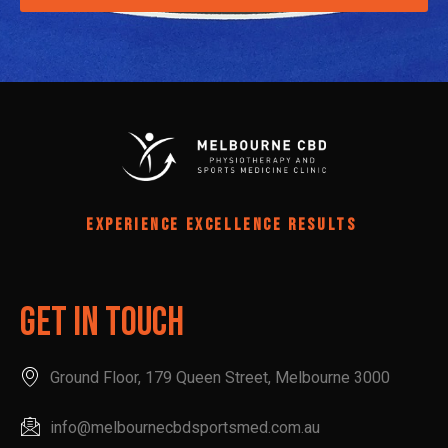
EXPERIENCE EXCELLENCE RESULTS
Get In Touch
Ground Floor, 179 Queen Street, Melbourne 3000
info@melbournecbdsportsmed.com.au