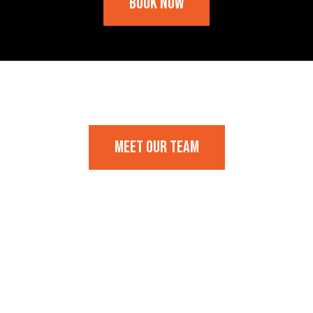
Book Now
Frequently Asked Questions
Meet our team
Frequently Asked Questions