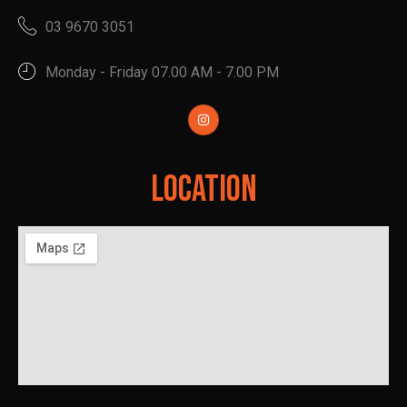
03 9670 3051
Monday - Friday 07.00 AM - 7.00 PM
Location