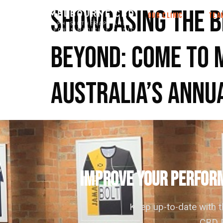
Showcasing the b
OUR CLINIC
TEA
beyond: come to 
Australia’s annu
IMPROVE YOUR PERFORM
Keep up-to-date with 
CBD P