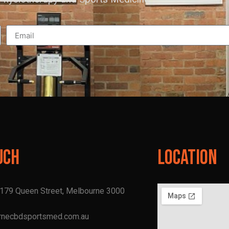
uch
Location
, 179 Queen Street, Melbourne 3000
rnecbdsportsmed.com.au