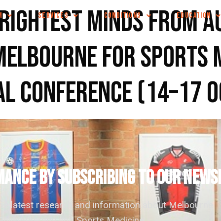
rightest minds from A
M
SERVICES
CONDITIONS
EDUCATION
Melbourne for Sports 
al conference (14–17 
ANCE by subscribing to our news
the latest research and information about Melbourne
hysiotherapy and Sports Medicine