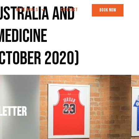
ustralia and
REFERRALS
CONTACT
book now
Medicine
October 2020)
letter