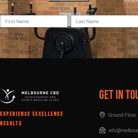
Get In To
EXPERIENCE EXCELLENCE
Ground Floor
RESULTS
info@melbou