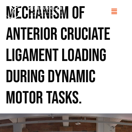
Mechanism of
anterior cruciate
ligament loading
during dynamic
motor tasks.