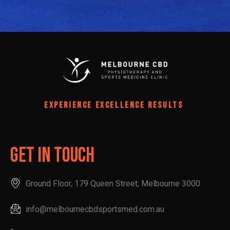
EXPERIENCE EXCELLENCE RESULTS
Get In Touch
Ground Floor, 179 Queen Street, Melbourne 3000
info@melbournecbdsportsmed.com.au