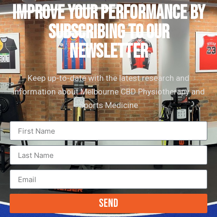
IMPROVE YOUR PERFORMANCE by
subscribing to our
newsletter
Keep up-to-date with the latest research and
information about Melbourne CBD Physiotherapy and
Sports Medicine
Send