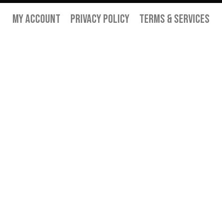
My Account
Privacy Policy
Terms & Services