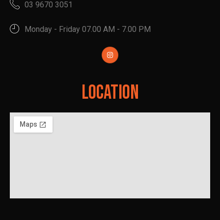
03 9670 3051
Monday - Friday 07.00 AM - 7.00 PM
Location