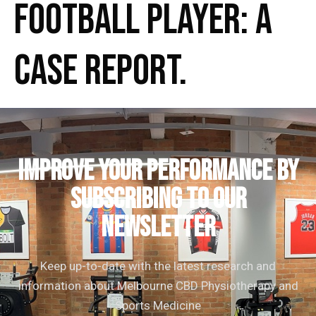
Football Player: A
Case Report.
IMPROVE YOUR PERFORMANCE by
subscribing to our
newsletter
Keep up-to-date with the latest research and
information about Melbourne CBD Physiotherapy and
Sports Medicine