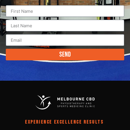
Send
EXPERIENCE EXCELLENCE RESULTS