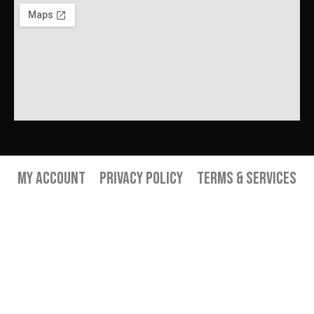
My Account
Privacy Policy
Terms & Services