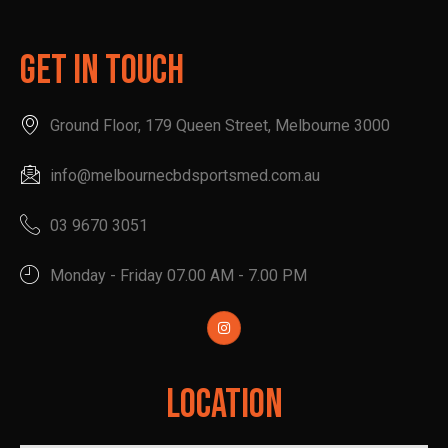
Get In Touch
Ground Floor, 179 Queen Street, Melbourne 3000
info@melbournecbdsportsmed.com.au
03 9670 3051
Monday - Friday 07.00 AM - 7.00 PM
Location