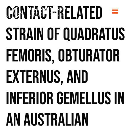
Contact-related
strain of quadratus
femoris, obturator
externus, and
inferior gemellus in
an Australian