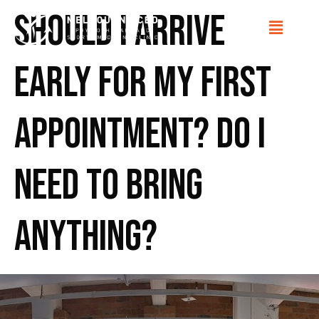
Should I arrive
early for my first
appointment? Do I
need to bring
anything?