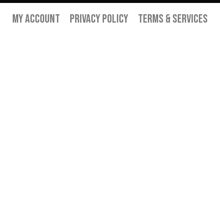
My Account
Privacy Policy
Terms & Services