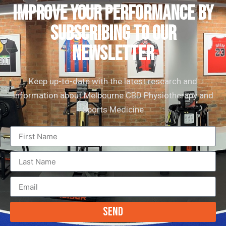
IMPROVE YOUR PERFORMANCE by
subscribing to our
newsletter
Keep up-to-date with the latest research and
information about Melbourne CBD Physiotherapy and
Sports Medicine
Send