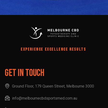
EXPERIENCE EXCELLENCE RESULTS
Get In Touch
Ground Floor, 179 Queen Street, Melbourne 3000
info@melbournecbdsportsmed.com.au