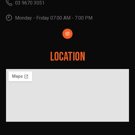
03 9670 3051
Monday - Friday 07.00 AM - 7.00 PM
Location