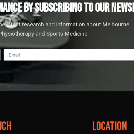
ANCE by subscribing to our news
the latest research and information about Melbourne
hysiotherapy and Sports Medicine
uch
Location