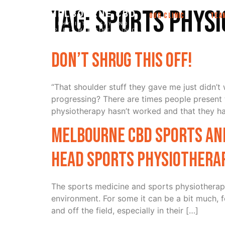
Tag:
Sports Phys
OUR CLINIC
TEA
Don’t Shrug this off!
“That shoulder stuff they gave me just didn’
progressing? There are times people presen
physiotherapy hasn’t worked and that they hav
Melbourne CBD Sports and
head Sports Physiotherap
The sports medicine and sports physiotherapy 
environment. For some it can be a bit much, f
and off the field, especially in their […]