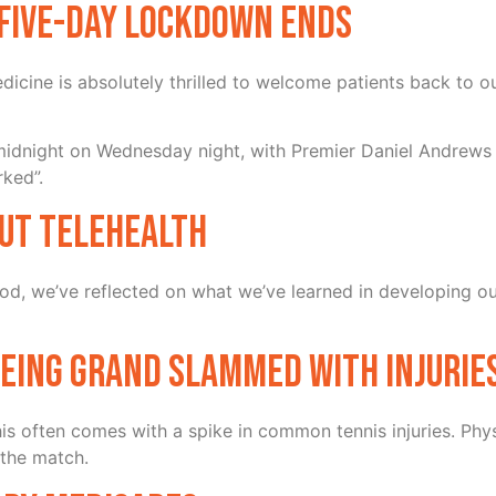
s five-day lockdown ends
cine is absolutely thrilled to welcome patients back to o
 midnight on Wednesday night, with Premier Daniel Andrews 
rked”.
ut Telehealth
iod, we’ve reflected on what we’ve learned in developing ou
being grand slammed with injurie
 this often comes with a spike in common tennis injuries. P
 the match.