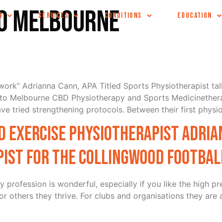
io Melbourne
M
SERVICES
CONDITIONS
EDUCATION
t work” Adrianna Cann, APA Titled Sports Physiotherapist ta
t to Melbourne CBD Physiotherapy and Sports Medicinether
e tried strengthening protocols. Between their first physi
 Exercise Physiotherapist Adria
ist for the Collingwood Football
profession is wonderful, especially if you like the high pr
or others they thrive. For clubs and organisations they are 