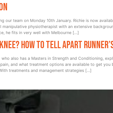
ton
ning our team on Monday 10th January. Richie is now availab
 manipulative physiotherapist with an extensive backgroun
e, he fits in very well with Melbourne […]
 knee? How to tell apart Runner’
 who also has a Masters in Strength and Conditioning, expl
in, and what treatment options are available to get you
 With treatments and management strategies […]