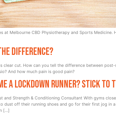
tes at Melbourne CBD Physiotherapy and Sports Medicine. H
the difference?
ways clear cut. How can you tell the difference between post
ysio? And how much pain is good pain?
me A Lockdown Runner? Stick To T
st and Strength & Conditioning Consultant With gyms close
st off their running shoes and go for their first jog in a 
n […]