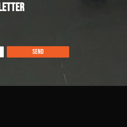
letter
Send