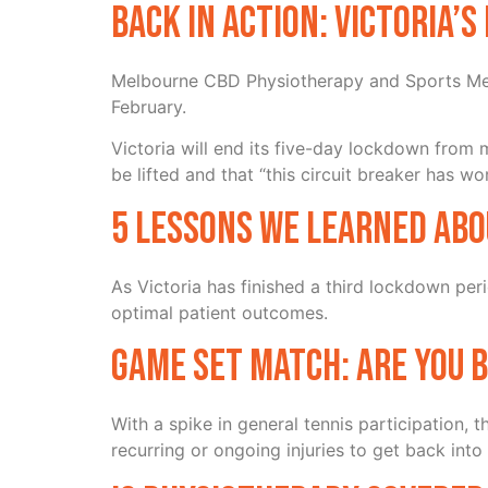
Back in action: Victoria’
Melbourne CBD Physiotherapy and Sports Medi
February.
Victoria will end its five-day lockdown from
be lifted and that “this circuit breaker has wo
5 lessons we learned abo
As Victoria has finished a third lockdown per
optimal patient outcomes.
Game Set Match: Are you 
With a spike in general tennis participation,
recurring or ongoing injuries to get back into