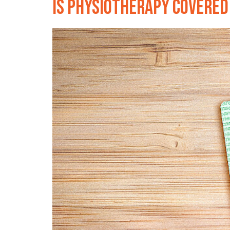
Is physiotherapy covered