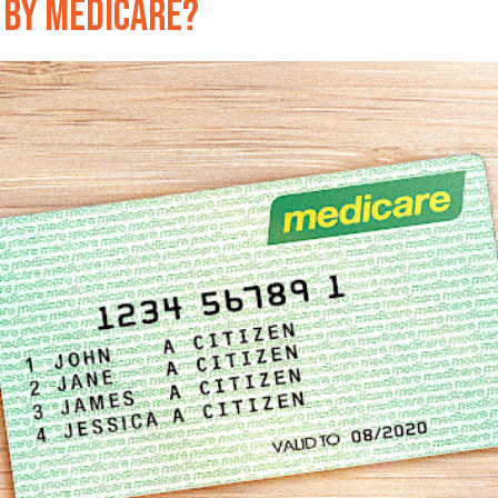
 by Medicare?