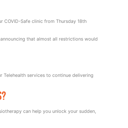
ur COVID-Safe clinic from Thursday 18th
announcing that almost all restrictions would
r Telehealth services to continue delivering
s?
hysiotherapy can help you unlock your sudden,