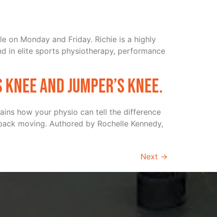
le on Monday and Friday. Richie is a highly
d in elite sports physiotherapy, performance
s knee and Jumper’s knee.
ains how your physio can tell the difference
 back moving. Authored by Rochelle Kennedy,
Next
→