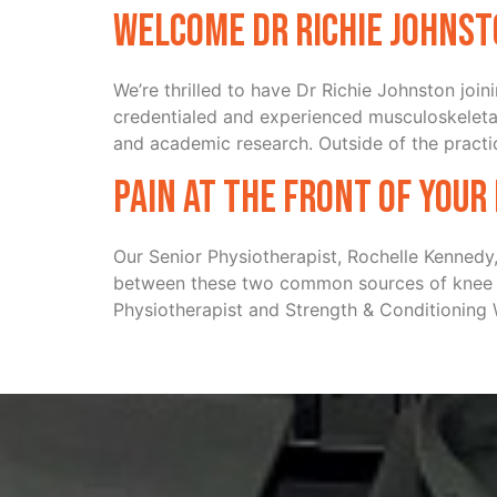
Welcome Dr Richie Johns
We’re thrilled to have Dr Richie Johnston joi
credentialed and experienced musculoskeletal
and academic research. Outside of the practic
Pain at the front of your
Our Senior Physiotherapist, Rochelle Kennedy,
between these two common sources of knee pa
Physiotherapist and Strength & Conditioning