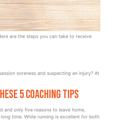
ere are the steps you can take to receive
-session soreness and suspecting an injury? At
hese 5 Coaching Tips
d and only five reasons to leave home,
long time. While running is excellent for both