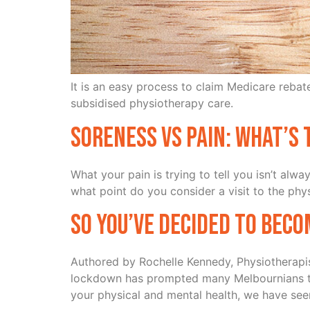
It is an easy process to claim Medicare reba
subsidised physiotherapy care.
Soreness vs Pain: What’s 
What your pain is trying to tell you isn’t al
what point do you consider a visit to the ph
So You’ve Decided to Beco
Authored by Rochelle Kennedy, Physiotherapi
lockdown has prompted many Melbournians to du
your physical and mental health, we have see