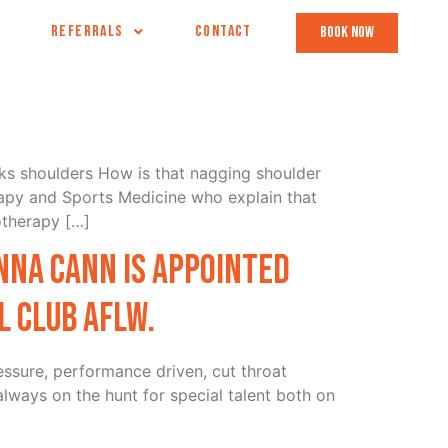
REFERRALS
CONTACT
book now
lks shoulders How is that nagging shoulder
apy and Sports Medicine who explain that
otherapy […]
nna Cann is appointed
 Club AFLw.
essure, performance driven, cut throat
always on the hunt for special talent both on