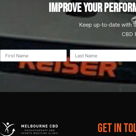
IMPROVE YOUR PERFORM
Keep up-to-date with 
CBD P
Get In To