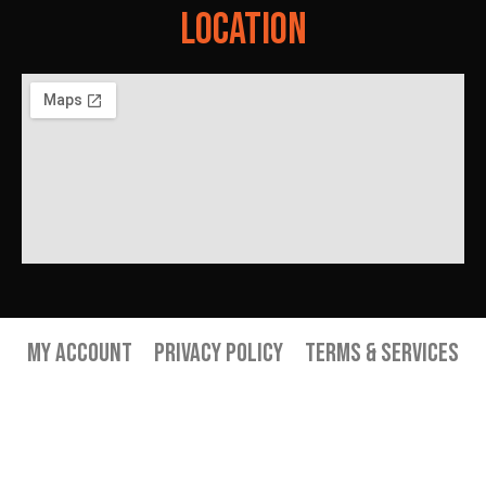
Location
My Account
Privacy Policy
Terms & Services