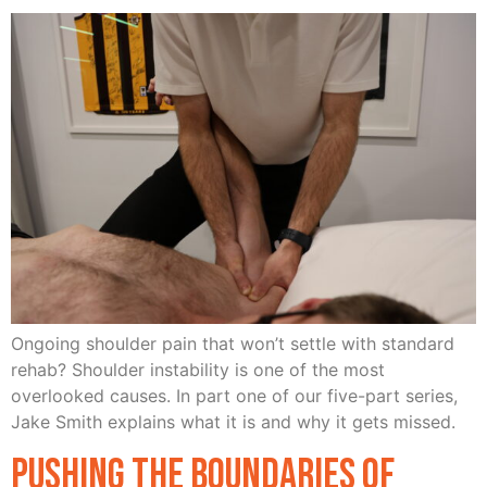
Ongoing shoulder pain that won’t settle with standard
rehab? Shoulder instability is one of the most
overlooked causes. In part one of our five-part series,
Jake Smith explains what it is and why it gets missed.
Pushing the Boundaries of