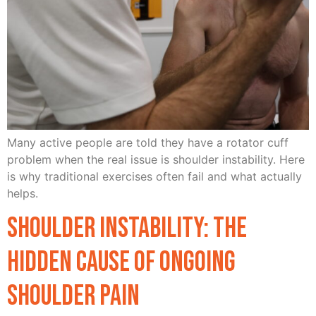
Many active people are told they have a rotator cuff
problem when the real issue is shoulder instability. Here
is why traditional exercises often fail and what actually
helps.
Shoulder Instability: The
Hidden Cause of Ongoing
Shoulder Pain