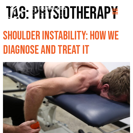
Tag:
Physiotherapy
Shoulder Instability: How We
Diagnose and Treat It