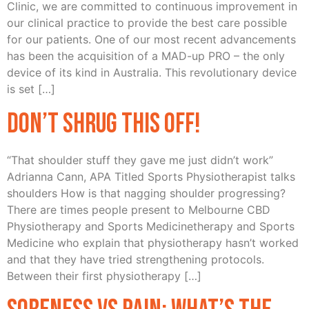
Clinic, we are committed to continuous improvement in
our clinical practice to provide the best care possible
for our patients. One of our most recent advancements
has been the acquisition of a MAD-up PRO – the only
device of its kind in Australia. This revolutionary device
is set […]
Don’t Shrug this off!
“That shoulder stuff they gave me just didn’t work”
Adrianna Cann, APA Titled Sports Physiotherapist talks
shoulders How is that nagging shoulder progressing?
There are times people present to Melbourne CBD
Physiotherapy and Sports Medicinetherapy and Sports
Medicine who explain that physiotherapy hasn’t worked
and that they have tried strengthening protocols.
Between their first physiotherapy […]