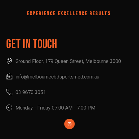
EXPERIENCE EXCELLENCE RESULTS
Get In Touch
Ground Floor, 179 Queen Street, Melbourne 3000
info@melbournecbdsportsmed.com.au
03 9670 3051
Monday - Friday 07.00 AM - 7.00 PM