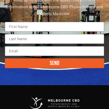
Keep up-to-date with the latest research and
information about Melbourne CBD Physiotherapy and
Sports Medicine
Send