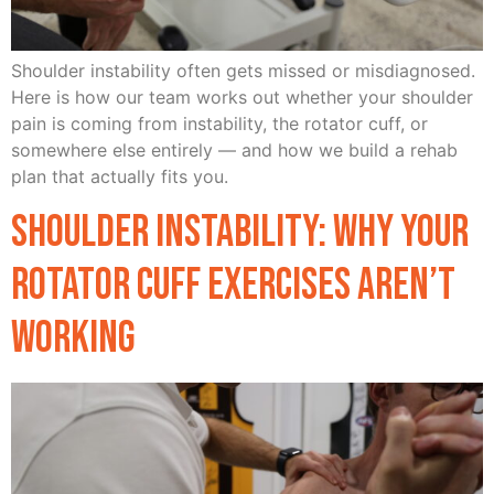
Shoulder instability often gets missed or misdiagnosed.
Here is how our team works out whether your shoulder
pain is coming from instability, the rotator cuff, or
somewhere else entirely — and how we build a rehab
plan that actually fits you.
Shoulder Instability: Why Your
Rotator Cuff Exercises Aren’t
Working