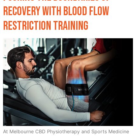
Recovery with Blood Flow
Restriction Training
At Melbourne CBD Physiotherapy and Sports Medicine