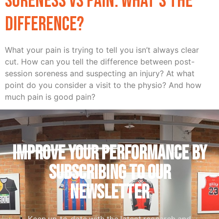
Soreness vs Pain: What’s the
difference?
What your pain is trying to tell you isn’t always clear
cut. How can you tell the difference between post-
session soreness and suspecting an injury? At what
point do you consider a visit to the physio? And how
much pain is good pain?
IMPROVE YOUR PERFORMANCE by
subscribing to our
newsletter