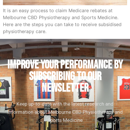
It is an easy process to claim Medicare rebates at
Melbourne CBD Physiotherapy and Sports Medicine.
Here are the steps you can take to receive subsidised
physiotherapy care.
IMPROVE YOUR PERFORMANCE by
subscribing to our
newsletter
Keep up-to-date with the latest research and
information about Melbourne CBD Physiotherapy and
Sports Medicine