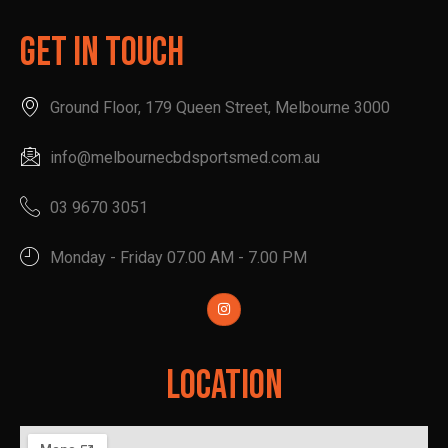
Get In Touch
Ground Floor, 179 Queen Street, Melbourne 3000
info@melbournecbdsportsmed.com.au
03 9670 3051
Monday - Friday 07.00 AM - 7.00 PM
Location