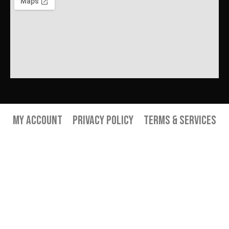
My Account
Privacy Policy
Terms & Services