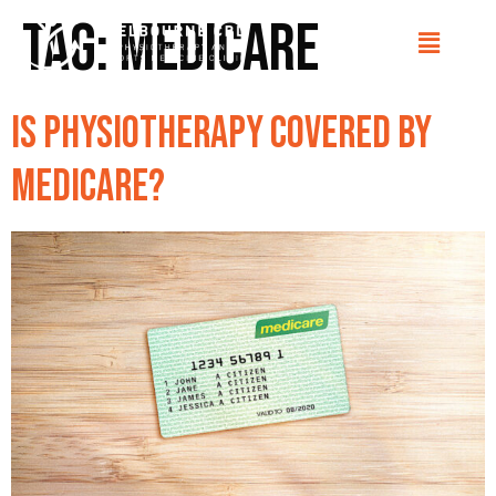
Tag:
Medicare
Is physiotherapy covered by
Medicare?