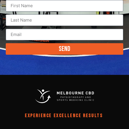
Send
EXPERIENCE EXCELLENCE RESULTS