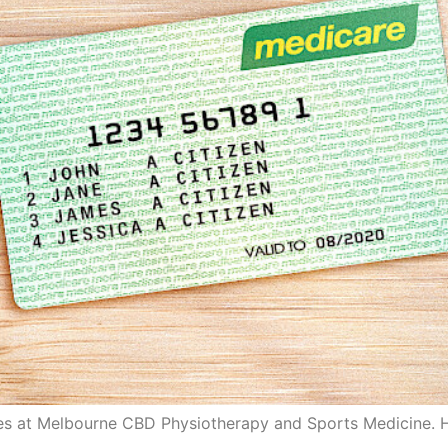
tes at Melbourne CBD Physiotherapy and Sports Medicine. H