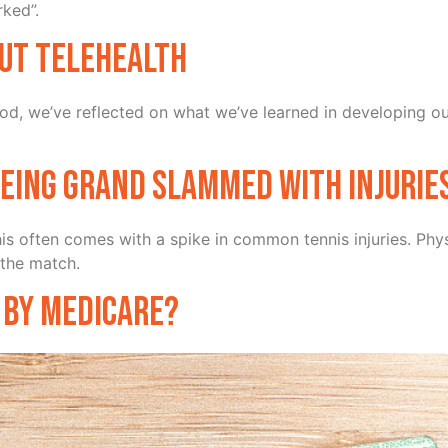
rked”.
ut Telehealth
iod, we’ve reflected on what we’ve learned in developing ou
being grand slammed with injurie
 this often comes with a spike in common tennis injuries. P
 the match.
 by Medicare?