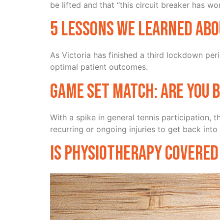
be lifted and that “this circuit breaker has wo
5 lessons we learned abo
As Victoria has finished a third lockdown per
optimal patient outcomes.
Game Set Match: Are you 
With a spike in general tennis participation,
recurring or ongoing injuries to get back into
Is physiotherapy covered