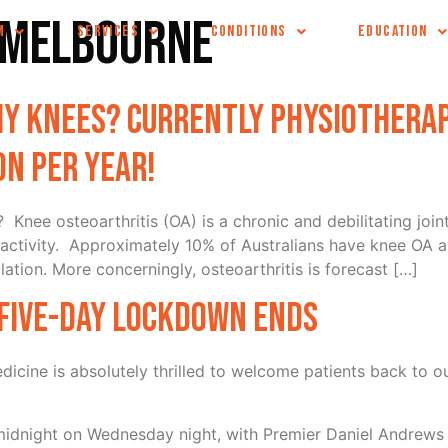
c melbourne
M
SERVICES
CONDITIONS
EDUCATION
y knees? Currently physiotherap
on per year!
? Knee osteoarthritis (OA) is a chronic and debilitating joi
activity. Approximately 10% of Australians have knee OA a
lation. More concerningly, osteoarthritis is forecast […]
s five-day lockdown ends
cine is absolutely thrilled to welcome patients back to o
 midnight on Wednesday night, with Premier Daniel Andrews 