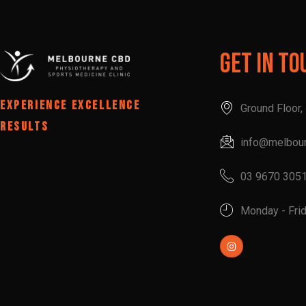
Get In To
EXPERIENCE EXCELLENCE
Ground Floor
RESULTS
info@melbou
03 9670 305
Monday - Fri