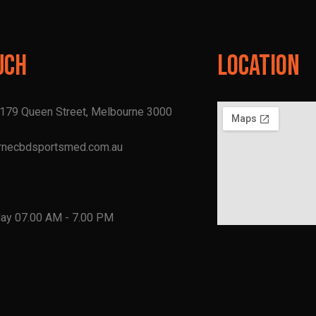
uch
Location
, 179 Queen Street, Melbourne 3000
rnecbdsportsmed.com.au
1
day 07.00 AM - 7.00 PM