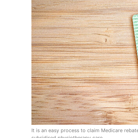
It is an easy process to claim Medicare reba
subsidised physiotherapy care.