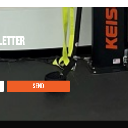
letter
Send