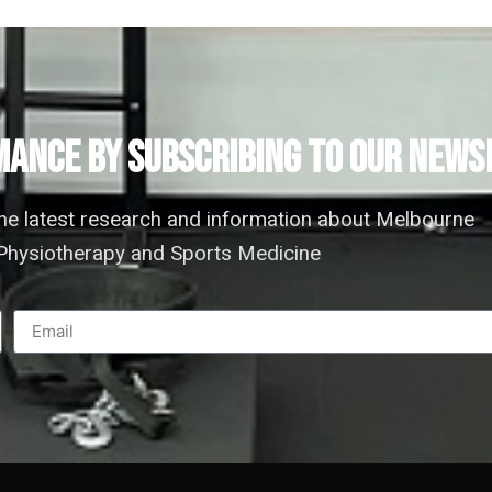
ANCE by subscribing to our news
the latest research and information about Melbourne
hysiotherapy and Sports Medicine