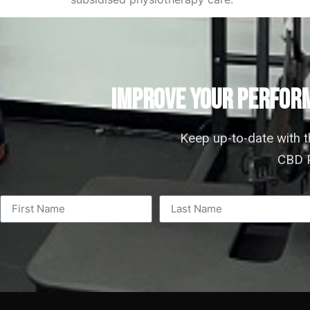
IMPROVE YOUR PERFORM
Keep up-to-date with 
CBD P