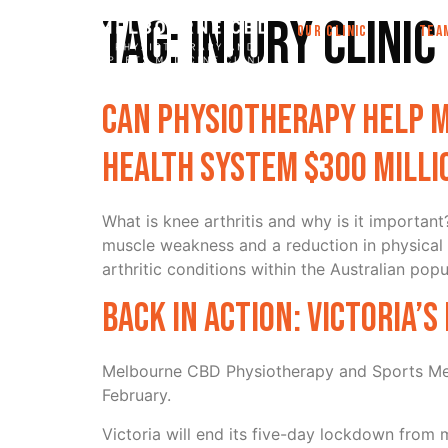
Tag:
Injury clini
OUR CLINIC
TEA
Can physiotherapy help m
health system $300 milli
What is knee arthritis and why is it important
muscle weakness and a reduction in physical 
arthritic conditions within the Australian popu
Back in action: Victoria’
Melbourne CBD Physiotherapy and Sports Medi
February.
Victoria will end its five-day lockdown from