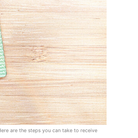
ere are the steps you can take to receive