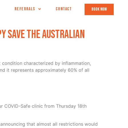
REFERRALS
CONTACT
book now
y save the australian
nt condition characterized by inflammation,
nd it represents approximately 60% of all
ur COVID-Safe clinic from Thursday 18th
announcing that almost all restrictions would