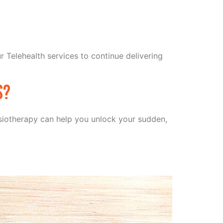
r Telehealth services to continue delivering
s?
hysiotherapy can help you unlock your sudden,