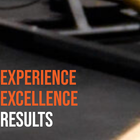
Experience
Excellence
RESULTS