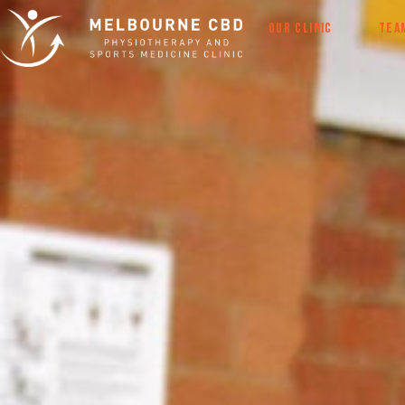
OUR CLINIC
TEA