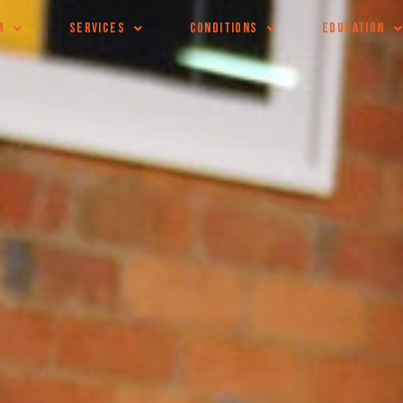
M
SERVICES
CONDITIONS
EDUCATION