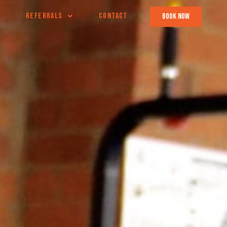
REFERRALS
CONTACT
book now