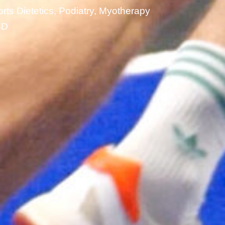
rts Dietetics, Podiatry, Myotherapy
BD