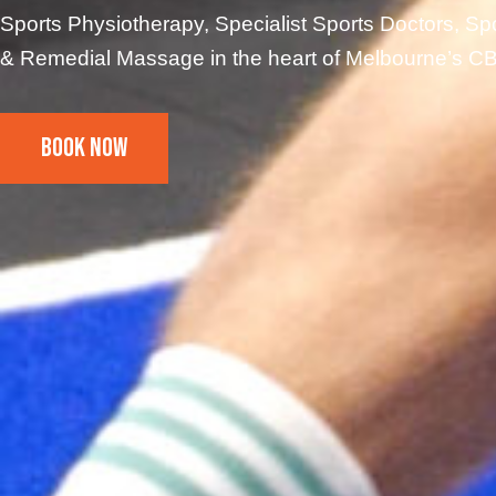
Sports Physiotherapy, Specialist Sports Doctors, Spo
& Remedial Massage in the heart of Melbourne’s C
Book Now